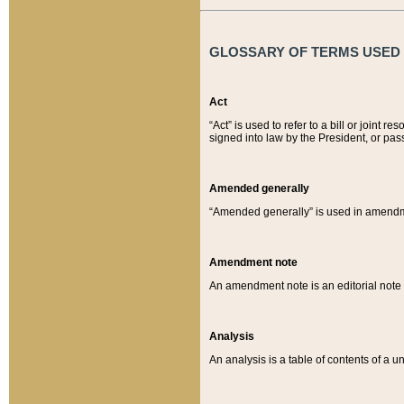
GLOSSARY OF TERMS USED O
Act
“Act” is used to refer to a bill or join
signed into law by the President, or pas
Amended generally
“Amended generally” is used in amendmen
Amendment note
An amendment note is an editorial not
Analysis
An analysis is a table of contents of a un