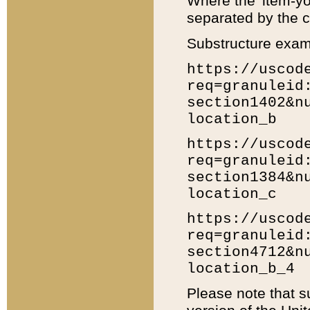
Where the 'item-yo
separated by the ch
Substructure exam
https://uscod
req=granuleid
section1402&n
location_b
https://uscod
req=granuleid
section1384&n
location_c
https://uscod
req=granuleid
section4712&n
location_b_4
Please note that s