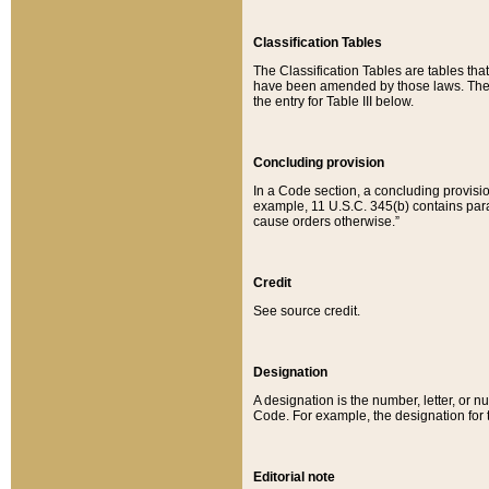
Classification Tables
The Classification Tables are tables th
have been amended by those laws. The t
the entry for Table III below.
Concluding provision
In a Code section, a concluding provisio
example, 11 U.S.C. 345(b) contains parag
cause orders otherwise.”
Credit
See source credit.
Designation
A designation is the number, letter, or nu
Code. For example, the designation for the
Editorial note