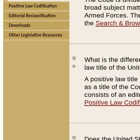
broad subject matte
Positive Law Codification
Armed Forces. There
Editorial Reclassification
the
Search & Bro
Downloads
Other Legislative Resources
Q:
What is the differe
law title of the Un
A:
A positive law titl
as a title of the Co
consists of an edi
Positive Law Codif
Q:
Does the United St