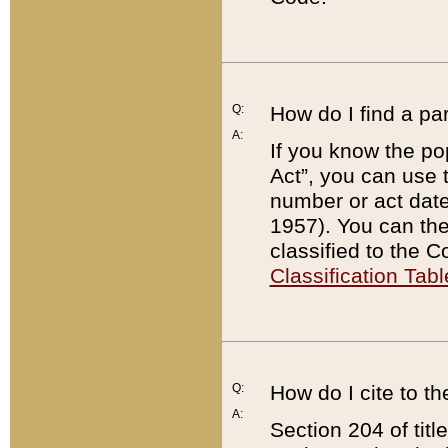
Q:
How do I find a pa
A:
If you know the po
Act”, you can use
number or act dat
1957). You can the
classified to the 
Classification Tabl
Q:
How do I cite to t
A:
Section 204 of tit