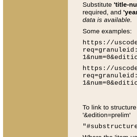
Substitute
'title-n
required, and
'year
data is available.
Some examples:
https://uscod
req=granuleid
1&num=0&editi
https://uscod
req=granuleid
1&num=0&editi
To link to structur
'&edition=prelim'
"#substructur