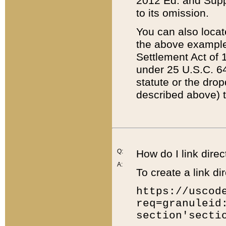
2012 Ed. and Supple
to its omission.
You can also locat
the above example
Settlement Act of 1
under 25 U.S.C. 64
statute or the dro
described above) t
Q:
How do I link direc
A:
To create a link dir
https://uscod
req=granuleid
section'secti