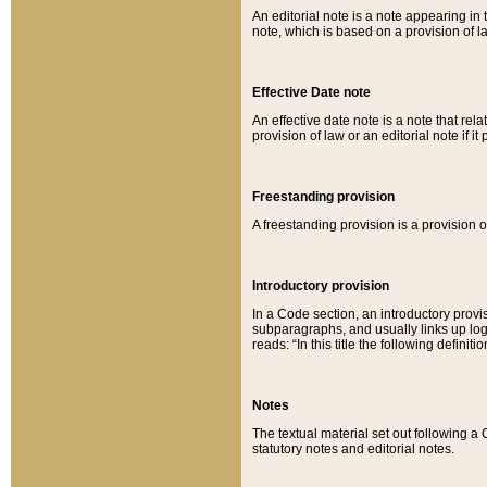
An editorial note is a note appearing in 
note, which is based on a provision of 
Effective Date note
An effective date note is a note that relat
provision of law or an editorial note if it
Freestanding provision
A freestanding provision is a provision o
Introductory provision
In a Code section, an introductory provi
subparagraphs, and usually links up logi
reads: “In this title the following definit
Notes
The textual material set out following a
statutory notes and editorial notes.