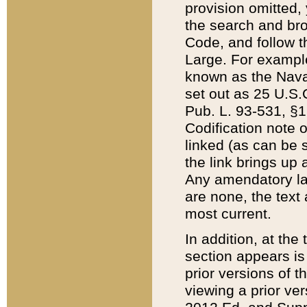
provision omitted,
the search and brow
Code, and follow th
Large. For example
known as the Nava
set out as 25 U.S.C
Pub. L. 93-531, §1
Codification note 
linked (as can be 
the link brings up
Any amendatory laws
are none, the text 
most current.
In addition, at th
section appears is
prior versions of 
viewing a prior ve