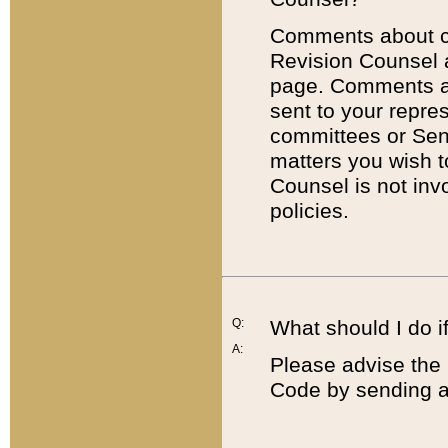
Comments about cod
Revision Counsel 
page. Comments abo
sent to your repre
committees or Sena
matters you wish 
Counsel is not inv
policies.
Q:
What should I do if
A:
Please advise the 
Code by sending a