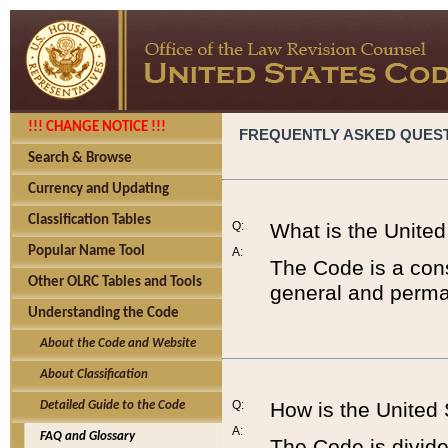
!!! CHANGE NOTICE !!!
FREQUENTLY ASKED QUES
Search & Browse
Currency and Updating
Classification Tables
Q:
What is the Unite
Popular Name Tool
A:
The Code is a cons
Other OLRC Tables and Tools
general and perman
Understanding the Code
About the Code and Website
About Classification
Q:
How is the United
Detailed Guide to the Code
A:
FAQ and Glossary
The Code is divided