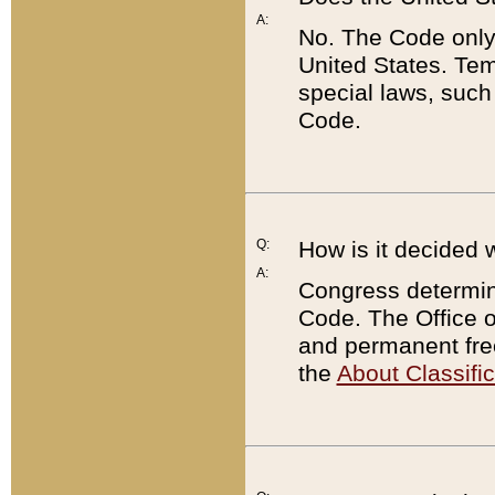
A:
No. The Code only
United States. Tem
special laws, such
Code.
Q:
How is it decided 
A:
Congress determines
Code. The Office 
and permanent fre
the
About Classific