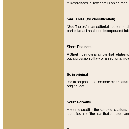
A References in Text note is an editorial 
See Tables (for classification)
“See Tables” in an editorial note or brac
particular act has been incorporated int
Short Title note
A Short Title note is a note that relates to
out a provision of law or an editorial not
So in original
“So in original” in a footnote means tha
original act.
Source credits
A source credit is the series of citations
identifies all of the acts that enacted, 