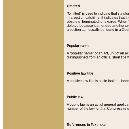
Omitted
“Omitted” is used to indicate that statut
in a section catchline, it indicates tha
obsolete, terminated, or expired. When “om
deleted because it amended another provi
a section can usually be found in a Codi
Popular name
A “popular name” of an act, unit of an ac
distinguished from an official short title
Positive law title
A positive law title is a title that has b
Public law
A public law is an act of general applic
number of the law for that Congress (e.g
References in Text note