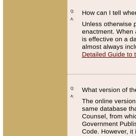
Q:
How can I tell whe
A:
Unless otherwise pr
enactment. When a
is effective on a d
almost always incl
Detailed Guide to
Q:
What version of th
A:
The online version
same database that
Counsel, from whic
Government Publish
Code. However, it 