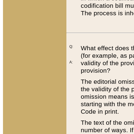
codification bill m
The process is inh
Q:
What effect does t
(for example, as pa
validity of the pro
A:
provision?
The editorial omis
the validity of the
omission means is t
starting with the 
Code in print.
The text of the om
number of ways. If