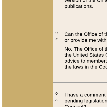
version of the Uni
publications.
Q:
Can the Office of
or provide me with
A:
No. The Office of
the United States 
advice to members 
the laws in the Co
Q:
I have a comment a
pending legislation
A:
Counsel?