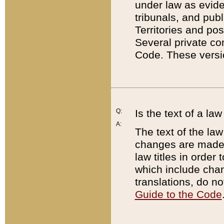
under law as eviden
tribunals, and publ
Territories and po
Several private co
Code. These versio
Q:
Is the text of a l
A:
The text of the law
changes are made i
law titles in orde
which include chan
translations, do n
Guide to the Code