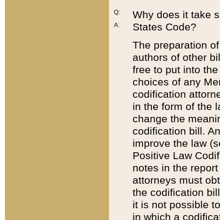
Q:
Why does it take so
States Code?
A:
The preparation of 
authors of other bi
free to put into the
choices of any Mem
codification attor
in the form of the 
change the meaning 
codification bill. 
improve the law (
Positive Law Codi
notes in the report
attorneys must obt
the codification bi
it is not possible
in which a codifica