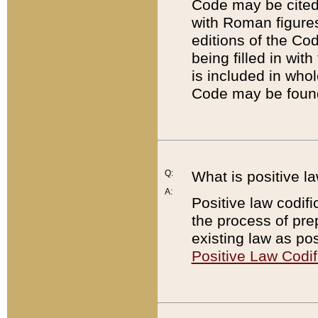
Code may be cited 
with Roman figure
editions of the Co
being filled in wit
is included in whol
Code may be found
Q:
What is positive la
A:
Positive law codifi
the process of prep
existing law as pos
Positive Law Codif