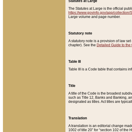
Statutes at Large
The Statutes at Large is the official pu
https://www.govinfo.gov/app/collection
Large volume and page number.
Statutory note
A statutory note is a provision of law se
chapter). See the
Detailed Guide to the
Table III
Table III is a Code table that contains i
Title
A title of the Code is the broadest subd
such as Title 12, Banks and Banking, an
designated as titles. Act titles are typica
Translation
A translation is an editorial change mad
1002 of title 20” for “section 102 of the