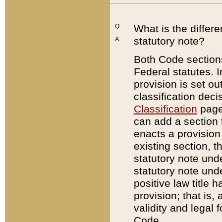
Q:
What is the differ
statutory note?
A:
Both Code sections
Federal statutes. I
provision is set ou
classification dec
Classification
page.
can add a section t
enacts a provision 
existing section, t
statutory note und
statutory note unde
positive law title h
provision; that is,
validity and legal 
Code.