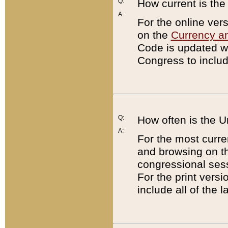
Q:
How current is th
A:
For the online ver
on the
Currency a
Code is updated wi
Congress to includ
Q:
How often is the 
A:
For the most curre
and browsing on t
congressional sess
For the print versi
include all of the 