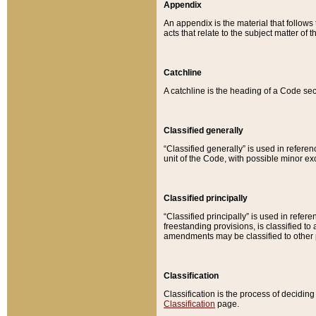
Appendix
An appendix is the material that follows
acts that relate to the subject matter of 
Catchline
A catchline is the heading of a Code sec
Classified generally
“Classified generally” is used in reference
unit of the Code, with possible minor exce
Classified principally
“Classified principally” is used in referen
freestanding provisions, is classified t
amendments may be classified to other 
Classification
Classification is the process of decidi
Classification
page.