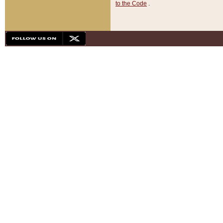
to the Code
.