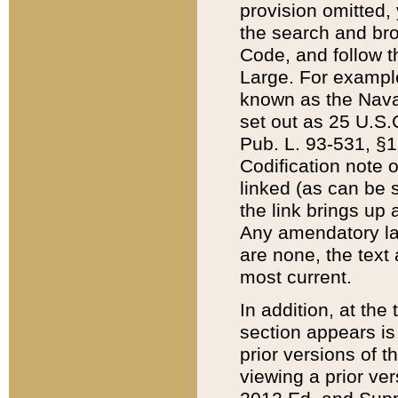
provision omitted,
the search and brow
Code, and follow th
Large. For example
known as the Nava
set out as 25 U.S.C
Pub. L. 93-531, §1
Codification note 
linked (as can be 
the link brings up
Any amendatory laws
are none, the text 
most current.
In addition, at th
section appears is
prior versions of 
viewing a prior ve