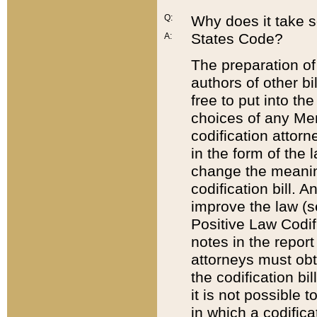
Q:
Why does it take so
States Code?
A:
The preparation of 
authors of other bi
free to put into the
choices of any Mem
codification attor
in the form of the 
change the meaning 
codification bill. 
improve the law (
Positive Law Codi
notes in the report
attorneys must obt
the codification bi
it is not possible
in which a codifica