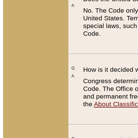
A:
No. The Code only
United States. Tem
special laws, such
Code.
Q:
How is it decided 
A:
Congress determines
Code. The Office 
and permanent fre
the
About Classific