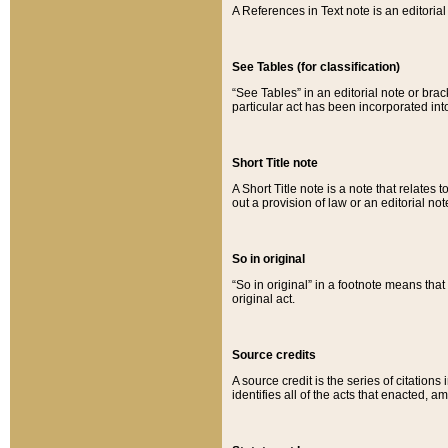
A References in Text note is an editorial 
See Tables (for classification)
“See Tables” in an editorial note or brac
particular act has been incorporated int
Short Title note
A Short Title note is a note that relates to
out a provision of law or an editorial not
So in original
“So in original” in a footnote means tha
original act.
Source credits
A source credit is the series of citations
identifies all of the acts that enacted, 