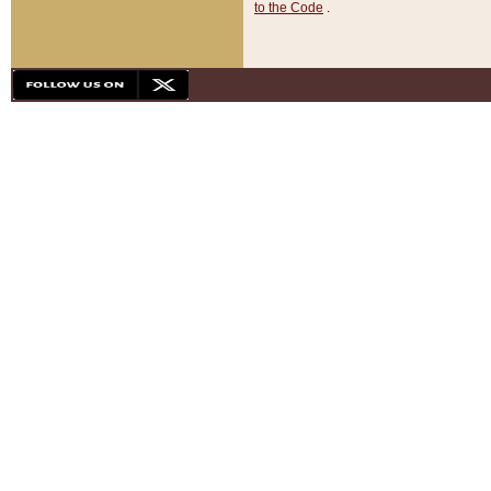
to the Code
.