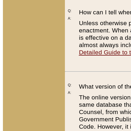
Q:
How can I tell whe
A:
Unless otherwise pr
enactment. When a
is effective on a d
almost always incl
Detailed Guide to
Q:
What version of th
A:
The online version
same database that
Counsel, from whic
Government Publish
Code. However, it 