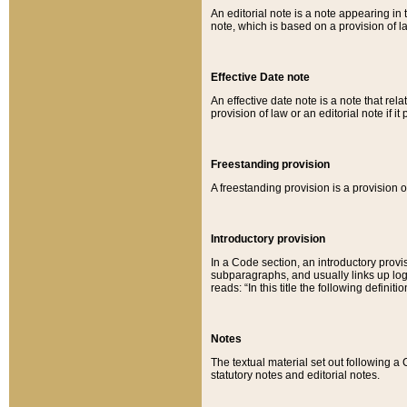
An editorial note is a note appearing in 
note, which is based on a provision of 
Effective Date note
An effective date note is a note that relat
provision of law or an editorial note if it
Freestanding provision
A freestanding provision is a provision o
Introductory provision
In a Code section, an introductory provi
subparagraphs, and usually links up logi
reads: “In this title the following definit
Notes
The textual material set out following a
statutory notes and editorial notes.