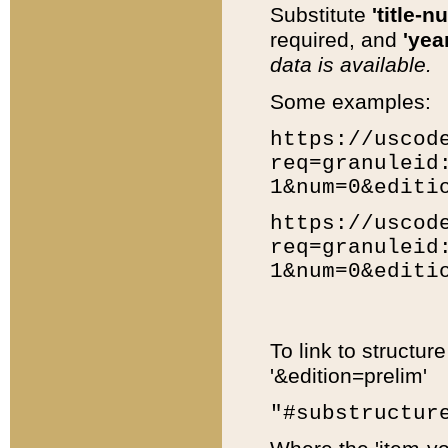
Substitute
'title-n
required, and
'year
data is available.
Some examples:
https://uscod
req=granuleid
1&num=0&editi
https://uscod
req=granuleid
1&num=0&editi
To link to structur
'&edition=prelim'
"#substructur