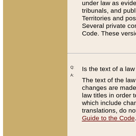
under law as eviden
tribunals, and publ
Territories and po
Several private co
Code. These versio
Q:
Is the text of a l
A:
The text of the law
changes are made i
law titles in orde
which include chan
translations, do n
Guide to the Code