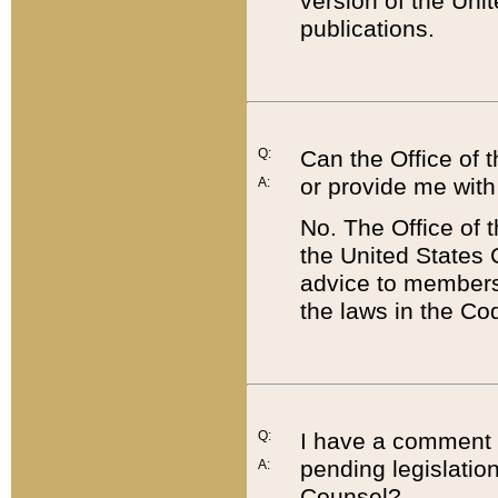
version of the Uni
publications.
Q:
Can the Office of
or provide me with
A:
No. The Office of
the United States 
advice to members 
the laws in the Co
Q:
I have a comment a
pending legislation
A:
Counsel?