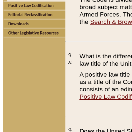
broad subject matte
Positive Law Codification
Armed Forces. There
Editorial Reclassification
the
Search & Bro
Downloads
Other Legislative Resources
Q:
What is the differe
law title of the Un
A:
A positive law titl
as a title of the Co
consists of an edi
Positive Law Codif
Q:
Does the United St