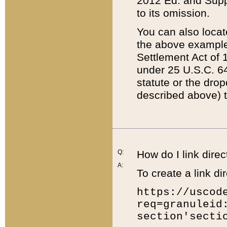
2012 Ed. and Supple
to its omission.
You can also locat
the above example
Settlement Act of 1
under 25 U.S.C. 64
statute or the dro
described above) t
Q:
How do I link direc
A:
To create a link dir
https://uscod
req=granuleid
section'secti