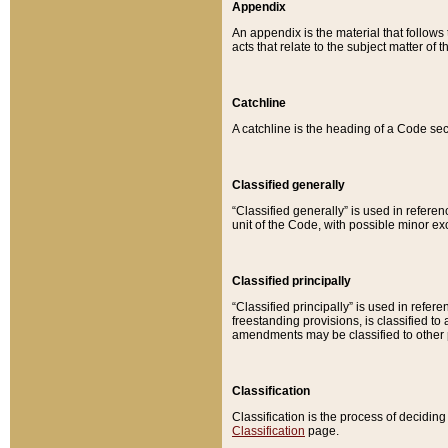
Appendix
An appendix is the material that follows
acts that relate to the subject matter of 
Catchline
A catchline is the heading of a Code sec
Classified generally
“Classified generally” is used in reference
unit of the Code, with possible minor exce
Classified principally
“Classified principally” is used in referen
freestanding provisions, is classified t
amendments may be classified to other 
Classification
Classification is the process of decidi
Classification
page.