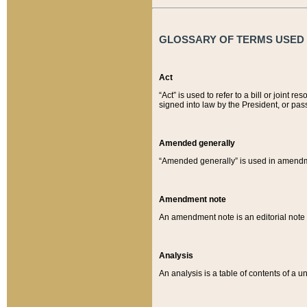
GLOSSARY OF TERMS USED O
Act
“Act” is used to refer to a bill or join
signed into law by the President, or pas
Amended generally
“Amended generally” is used in amendmen
Amendment note
An amendment note is an editorial not
Analysis
An analysis is a table of contents of a un