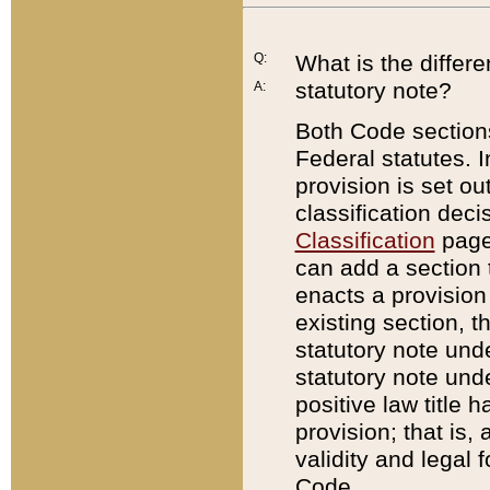
Q:
What is the differ
statutory note?
A:
Both Code sections
Federal statutes. I
provision is set ou
classification dec
Classification
page.
can add a section t
enacts a provision 
existing section, t
statutory note und
statutory note unde
positive law title h
provision; that is,
validity and legal 
Code.