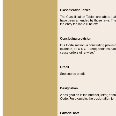
Classification Tables
The Classification Tables are tables th
have been amended by those laws. The t
the entry for Table III below.
Concluding provision
In a Code section, a concluding provisio
example, 11 U.S.C. 345(b) contains parag
cause orders otherwise.”
Credit
See source credit.
Designation
A designation is the number, letter, or nu
Code. For example, the designation for the
Editorial note