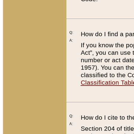
Q:
How do I find a pa
A:
If you know the po
Act”, you can use
number or act dat
1957). You can the
classified to the 
Classification Tabl
Q:
How do I cite to t
A:
Section 204 of tit