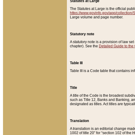
Statutes at Large
The Statutes at Large is the official pu
https://www.govinfo.gov/app/collection
Large volume and page number.
Statutory note
A statutory note is a provision of law se
chapter). See the
Detailed Guide to the
Table III
Table III is a Code table that contains i
Title
A title of the Code is the broadest subd
such as Title 12, Banks and Banking, an
designated as titles. Act titles are typica
Translation
A translation is an editorial change mad
1002 of title 20” for “section 102 of the