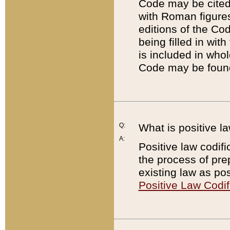
Code may be cited 
with Roman figure
editions of the Co
being filled in wit
is included in whol
Code may be found
Q:
What is positive la
A:
Positive law codifi
the process of prep
existing law as pos
Positive Law Codif