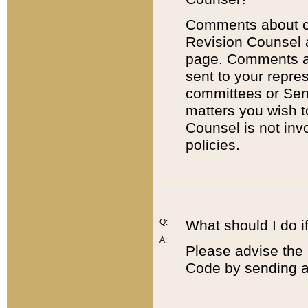
Comments about cod
Revision Counsel 
page. Comments abo
sent to your repre
committees or Sena
matters you wish 
Counsel is not inv
policies.
Q:
What should I do if
A:
Please advise the 
Code by sending a