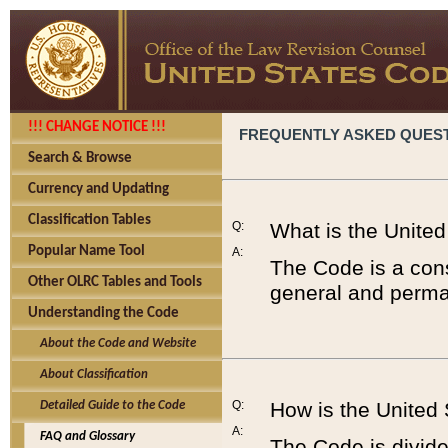
!!! CHANGE NOTICE !!!
FREQUENTLY ASKED QUES
Search & Browse
Currency and Updating
Classification Tables
Q:
What is the Unite
Popular Name Tool
A:
The Code is a cons
Other OLRC Tables and Tools
general and perman
Understanding the Code
About the Code and Website
About Classification
Q:
How is the United
Detailed Guide to the Code
A:
FAQ and Glossary
The Code is divided