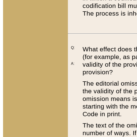
codification bill m
The process is inh
Q:
What effect does t
(for example, as pa
validity of the pro
A:
provision?
The editorial omis
the validity of the
omission means is t
starting with the 
Code in print.
The text of the om
number of ways. If