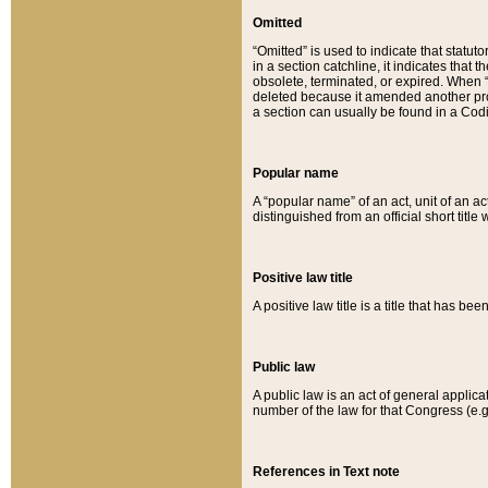
Omitted
“Omitted” is used to indicate that statut
in a section catchline, it indicates tha
obsolete, terminated, or expired. When “om
deleted because it amended another provi
a section can usually be found in a Codi
Popular name
A “popular name” of an act, unit of an ac
distinguished from an official short title
Positive law title
A positive law title is a title that has b
Public law
A public law is an act of general applic
number of the law for that Congress (e.g
References in Text note