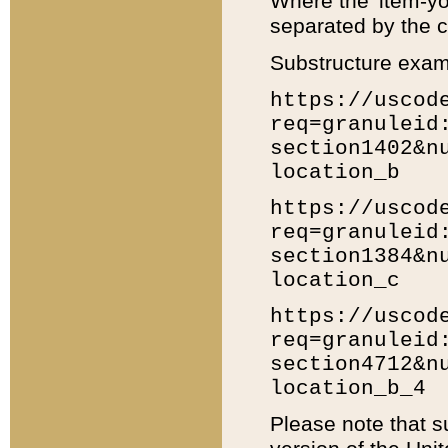
Where the 'item-yo
separated by the ch
Substructure exam
https://uscod
req=granuleid
section1402&n
location_b
https://uscod
req=granuleid
section1384&n
location_c
https://uscod
req=granuleid
section4712&n
location_b_4
Please note that s