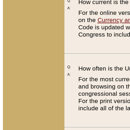
Q:
How current is th
A:
For the online ver
on the
Currency a
Code is updated wi
Congress to includ
Q:
How often is the 
A:
For the most curre
and browsing on t
congressional sess
For the print versi
include all of the 