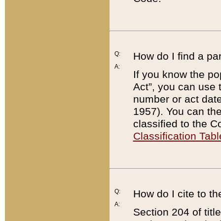
Q:
How do I find a pa
A:
If you know the po
Act”, you can use
number or act dat
1957). You can the
classified to the 
Classification Tabl
Q:
How do I cite to t
A:
Section 204 of tit