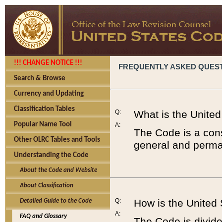
!!! CHANGE NOTICE !!!
FREQUENTLY ASKED QUES
Search & Browse
Currency and Updating
Classification Tables
Q:
What is the Unite
Popular Name Tool
A:
The Code is a cons
Other OLRC Tables and Tools
general and perman
Understanding the Code
About the Code and Website
About Classification
Q:
How is the United
Detailed Guide to the Code
A:
FAQ and Glossary
The Code is divided