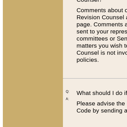
Comments about cod
Revision Counsel 
page. Comments abo
sent to your repre
committees or Sena
matters you wish 
Counsel is not inv
policies.
Q:
What should I do if
A:
Please advise the 
Code by sending a