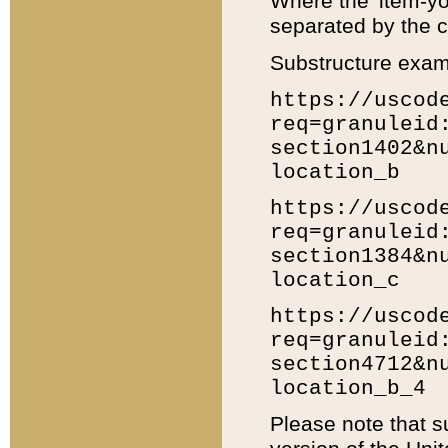
Where the 'item-yo
separated by the ch
Substructure exam
https://uscod
req=granuleid
section1402&n
location_b
https://uscod
req=granuleid
section1384&n
location_c
https://uscod
req=granuleid
section4712&n
location_b_4
Please note that s