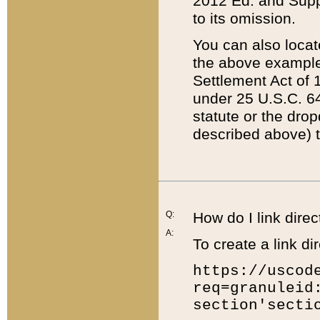
2012 Ed. and Supple
to its omission.
You can also locat
the above example
Settlement Act of 1
under 25 U.S.C. 64
statute or the dro
described above) t
Q:
How do I link direc
A:
To create a link dir
https://uscod
req=granuleid
section'secti