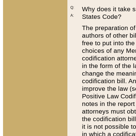
Q:
Why does it take so
States Code?
A:
The preparation of 
authors of other bi
free to put into the
choices of any Mem
codification attor
in the form of the 
change the meaning 
codification bill. 
improve the law (
Positive Law Codi
notes in the report
attorneys must obt
the codification bi
it is not possible
in which a codifica