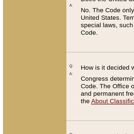
A:
No. The Code only
United States. Tem
special laws, such
Code.
Q:
How is it decided 
A:
Congress determines
Code. The Office 
and permanent fre
the
About Classific