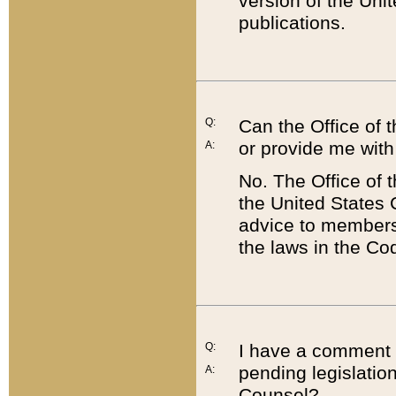
version of the Uni
publications.
Q:
Can the Office of
or provide me with
A:
No. The Office of
the United States 
advice to members 
the laws in the Co
Q:
I have a comment a
pending legislation
A:
Counsel?