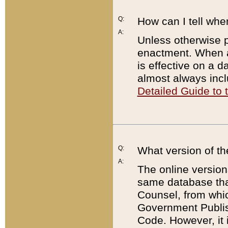
Q:
How can I tell whe
A:
Unless otherwise pr
enactment. When a
is effective on a d
almost always incl
Detailed Guide to
Q:
What version of th
A:
The online version
same database that
Counsel, from whic
Government Publish
Code. However, it 