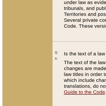
under law as eviden
tribunals, and publ
Territories and po
Several private co
Code. These versio
Q:
Is the text of a l
A:
The text of the law
changes are made i
law titles in orde
which include chan
translations, do n
Guide to the Code