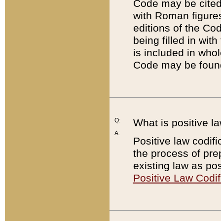
Code may be cited 
with Roman figure
editions of the Co
being filled in wit
is included in whol
Code may be found
Q:
What is positive la
A:
Positive law codifi
the process of prep
existing law as pos
Positive Law Codif