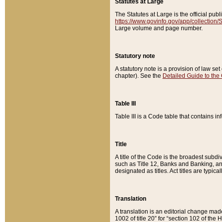
Statutes at Large
The Statutes at Large is the official pu
https://www.govinfo.gov/app/collection
Large volume and page number.
Statutory note
A statutory note is a provision of law se
chapter). See the
Detailed Guide to the
Table III
Table III is a Code table that contains i
Title
A title of the Code is the broadest subd
such as Title 12, Banks and Banking, an
designated as titles. Act titles are typica
Translation
A translation is an editorial change mad
1002 of title 20” for “section 102 of the