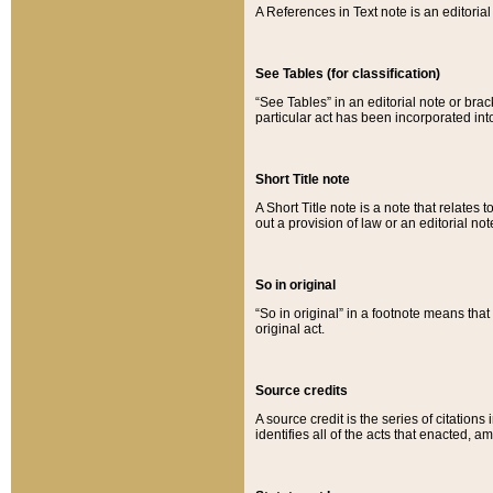
A References in Text note is an editorial 
See Tables (for classification)
“See Tables” in an editorial note or brac
particular act has been incorporated int
Short Title note
A Short Title note is a note that relates to
out a provision of law or an editorial not
So in original
“So in original” in a footnote means tha
original act.
Source credits
A source credit is the series of citations
identifies all of the acts that enacted, 