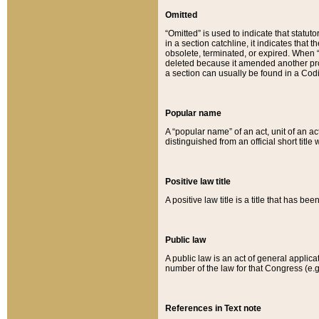
Omitted
“Omitted” is used to indicate that statut
in a section catchline, it indicates tha
obsolete, terminated, or expired. When “om
deleted because it amended another provi
a section can usually be found in a Codi
Popular name
A “popular name” of an act, unit of an ac
distinguished from an official short title
Positive law title
A positive law title is a title that has b
Public law
A public law is an act of general applic
number of the law for that Congress (e.g
References in Text note