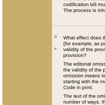
codification bill m
The process is inh
Q:
What effect does t
(for example, as pa
validity of the pro
A:
provision?
The editorial omis
the validity of the
omission means is t
starting with the 
Code in print.
The text of the om
number of ways. If