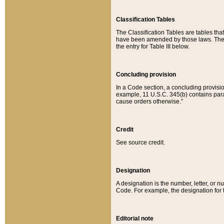
Classification Tables
The Classification Tables are tables th
have been amended by those laws. The t
the entry for Table III below.
Concluding provision
In a Code section, a concluding provisio
example, 11 U.S.C. 345(b) contains parag
cause orders otherwise.”
Credit
See source credit.
Designation
A designation is the number, letter, or nu
Code. For example, the designation for the
Editorial note