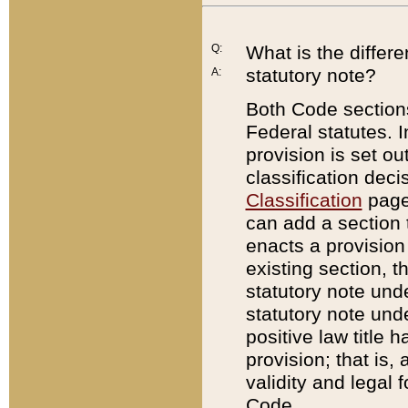
Q:
What is the differ
statutory note?
A:
Both Code sections
Federal statutes. I
provision is set ou
classification dec
Classification
page.
can add a section t
enacts a provision 
existing section, t
statutory note und
statutory note unde
positive law title h
provision; that is,
validity and legal 
Code.