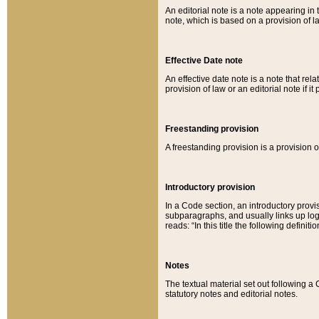
An editorial note is a note appearing in 
note, which is based on a provision of 
Effective Date note
An effective date note is a note that relat
provision of law or an editorial note if it
Freestanding provision
A freestanding provision is a provision o
Introductory provision
In a Code section, an introductory provi
subparagraphs, and usually links up logi
reads: “In this title the following definit
Notes
The textual material set out following a
statutory notes and editorial notes.