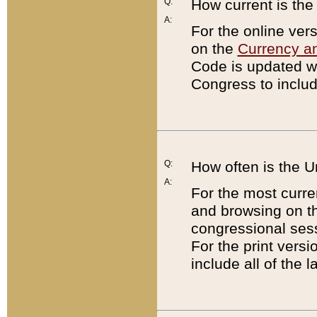
Q:
How current is th
A:
For the online ver
on the
Currency a
Code is updated wi
Congress to includ
Q:
How often is the 
A:
For the most curre
and browsing on t
congressional sess
For the print versi
include all of the 