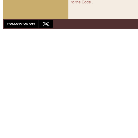
to the Code
.