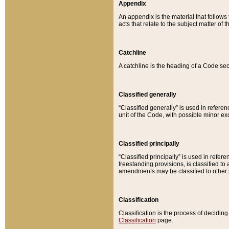
Appendix
An appendix is the material that follows
acts that relate to the subject matter of 
Catchline
A catchline is the heading of a Code sec
Classified generally
“Classified generally” is used in reference
unit of the Code, with possible minor exce
Classified principally
“Classified principally” is used in referen
freestanding provisions, is classified t
amendments may be classified to other 
Classification
Classification is the process of decidi
Classification
page.