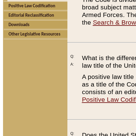
broad subject matte
Positive Law Codification
Armed Forces. There
Editorial Reclassification
the
Search & Bro
Downloads
Other Legislative Resources
Q:
What is the differe
law title of the Un
A:
A positive law titl
as a title of the Co
consists of an edi
Positive Law Codif
Q:
Does the United St