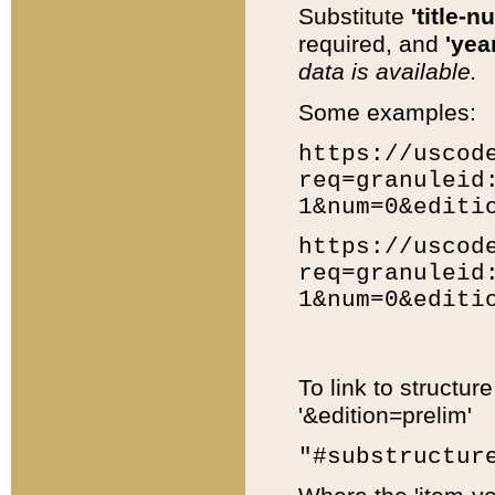
Substitute
'title-n
required, and
'year
data is available.
Some examples:
https://uscod
req=granuleid
1&num=0&editi
https://uscod
req=granuleid
1&num=0&editi
To link to structur
'&edition=prelim'
"#substructur