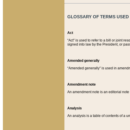
GLOSSARY OF TERMS USED O
Act
“Act” is used to refer to a bill or join
signed into law by the President, or pas
Amended generally
“Amended generally” is used in amendmen
Amendment note
An amendment note is an editorial not
Analysis
An analysis is a table of contents of a un