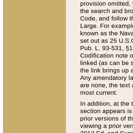
provision omitted,
the search and brow
Code, and follow th
Large. For example
known as the Nava
set out as 25 U.S.C
Pub. L. 93-531, §1
Codification note 
linked (as can be 
the link brings up
Any amendatory laws
are none, the text 
most current.
In addition, at th
section appears is
prior versions of 
viewing a prior ve