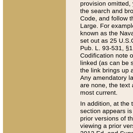
provision omitted,
the search and brow
Code, and follow th
Large. For example
known as the Nava
set out as 25 U.S.C
Pub. L. 93-531, §1
Codification note 
linked (as can be 
the link brings up
Any amendatory laws
are none, the text 
most current.
In addition, at th
section appears is
prior versions of 
viewing a prior ve