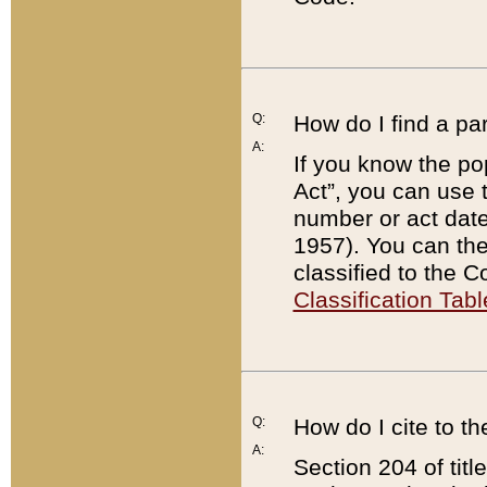
Q:
How do I find a pa
A:
If you know the po
Act”, you can use
number or act dat
1957). You can the
classified to the 
Classification Tabl
Q:
How do I cite to t
A:
Section 204 of tit