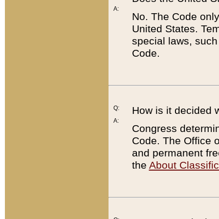
A:
No. The Code only
United States. Tem
special laws, such
Code.
Q:
How is it decided 
A:
Congress determines
Code. The Office 
and permanent fre
the
About Classific