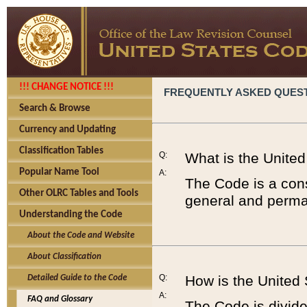
!!! CHANGE NOTICE !!!
FREQUENTLY ASKED QUES
Search & Browse
Currency and Updating
Classification Tables
Q:
What is the Unite
Popular Name Tool
A:
The Code is a cons
Other OLRC Tables and Tools
general and perman
Understanding the Code
About the Code and Website
About Classification
Q:
How is the United
Detailed Guide to the Code
A:
FAQ and Glossary
The Code is divided