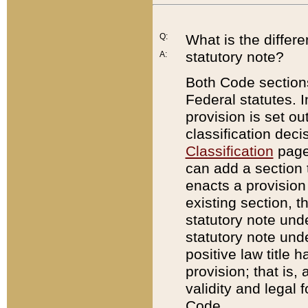
Q:
What is the differ
statutory note?
A:
Both Code sections
Federal statutes. I
provision is set ou
classification dec
Classification
page.
can add a section t
enacts a provision 
existing section, t
statutory note und
statutory note unde
positive law title h
provision; that is,
validity and legal 
Code.