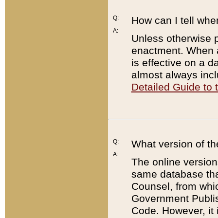
Q:
How can I tell whe
A:
Unless otherwise pr
enactment. When a
is effective on a d
almost always incl
Detailed Guide to
Q:
What version of th
A:
The online version
same database that
Counsel, from whic
Government Publish
Code. However, it 