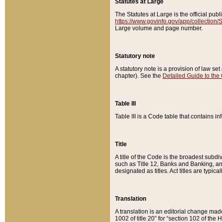
Statutes at Large
The Statutes at Large is the official pu
https://www.govinfo.gov/app/collection
Large volume and page number.
Statutory note
A statutory note is a provision of law se
chapter). See the
Detailed Guide to the
Table III
Table III is a Code table that contains i
Title
A title of the Code is the broadest subd
such as Title 12, Banks and Banking, an
designated as titles. Act titles are typica
Translation
A translation is an editorial change mad
1002 of title 20” for “section 102 of the