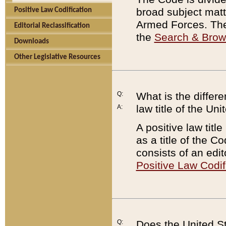
broad subject matte
Positive Law Codification
Armed Forces. There
Editorial Reclassification
the
Search & Bro
Downloads
Other Legislative Resources
Q:
What is the differe
law title of the Un
A:
A positive law titl
as a title of the Co
consists of an edi
Positive Law Codif
Q:
Does the United St