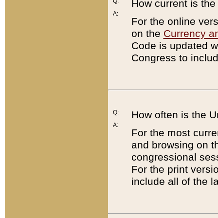
Q:
How current is th
A:
For the online ver
on the
Currency a
Code is updated wi
Congress to includ
Q:
How often is the 
A:
For the most curre
and browsing on t
congressional sess
For the print versi
include all of the 