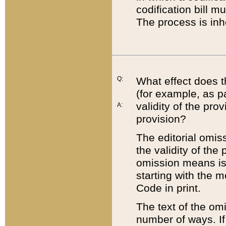
codification bill m
The process is inh
Q:
What effect does t
(for example, as pa
validity of the pro
A:
provision?
The editorial omis
the validity of the
omission means is t
starting with the 
Code in print.
The text of the om
number of ways. If