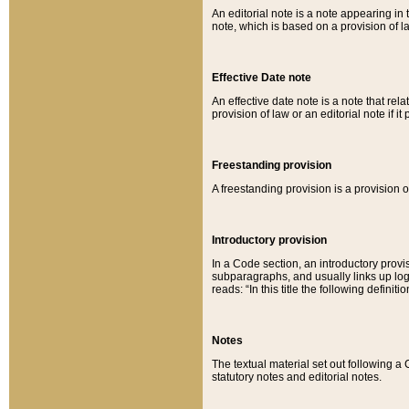
An editorial note is a note appearing in 
note, which is based on a provision of 
Effective Date note
An effective date note is a note that relat
provision of law or an editorial note if it
Freestanding provision
A freestanding provision is a provision o
Introductory provision
In a Code section, an introductory provi
subparagraphs, and usually links up logi
reads: “In this title the following definit
Notes
The textual material set out following a
statutory notes and editorial notes.