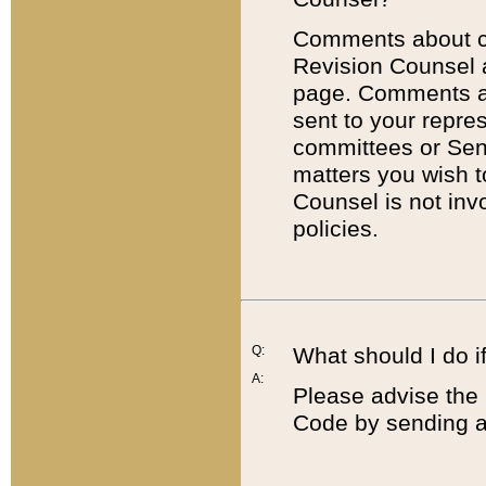
Comments about cod
Revision Counsel 
page. Comments abo
sent to your repre
committees or Sena
matters you wish 
Counsel is not inv
policies.
Q:
What should I do if
A:
Please advise the 
Code by sending a