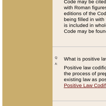
Code may be cited 
with Roman figure
editions of the Co
being filled in wit
is included in whol
Code may be found
Q:
What is positive la
A:
Positive law codifi
the process of prep
existing law as pos
Positive Law Codif