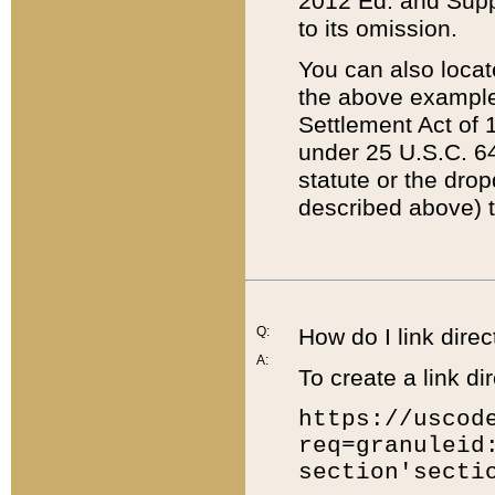
2012 Ed. and Supple
to its omission.
You can also locat
the above example
Settlement Act of 1
under 25 U.S.C. 64
statute or the dro
described above) t
Q:
How do I link direc
A:
To create a link dir
https://uscod
req=granuleid
section'secti