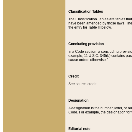
Classification Tables
The Classification Tables are tables th
have been amended by those laws. The t
the entry for Table III below.
Concluding provision
In a Code section, a concluding provisio
example, 11 U.S.C. 345(b) contains parag
cause orders otherwise.”
Credit
See source credit.
Designation
A designation is the number, letter, or nu
Code. For example, the designation for the
Editorial note