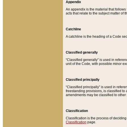
Appendix
An appendix is the material that follows
acts that relate to the subject matter of 
Catchline
A catchline is the heading of a Code sec
Classified generally
“Classified generally” is used in reference
unit of the Code, with possible minor exce
Classified principally
“Classified principally” is used in referen
freestanding provisions, is classified t
amendments may be classified to other 
Classification
Classification is the process of decidi
Classification
page.