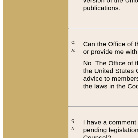
version of the Uni
publications.
Q:
Can the Office of
or provide me with
A:
No. The Office of
the United States 
advice to members 
the laws in the Co
Q:
I have a comment a
pending legislation
A:
Counsel?