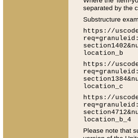
Where the 'item-yo
separated by the ch
Substructure exam
https://uscod
req=granuleid
section1402&n
location_b
https://uscod
req=granuleid
section1384&n
location_c
https://uscod
req=granuleid
section4712&n
location_b_4
Please note that s