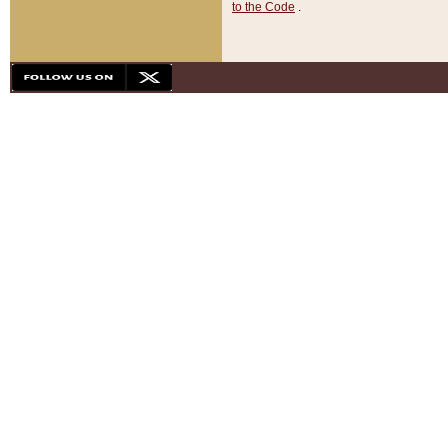
to the Code
.