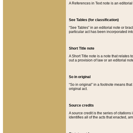
A References in Text note is an editorial 
See Tables (for classification)
“See Tables” in an editorial note or brac
particular act has been incorporated int
Short Title note
A Short Title note is a note that relates to
out a provision of law or an editorial not
So in original
“So in original” in a footnote means tha
original act.
Source credits
A source credit is the series of citations
identifies all of the acts that enacted, 