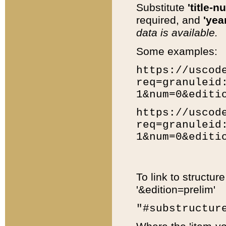
Substitute
'title-n
required, and
'year
data is available.
Some examples:
https://uscod
req=granuleid
1&num=0&editi
https://uscod
req=granuleid
1&num=0&editi
To link to structur
'&edition=prelim'
"#substructur