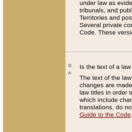
under law as eviden
tribunals, and publ
Territories and po
Several private co
Code. These versio
Q:
Is the text of a l
A:
The text of the law
changes are made i
law titles in orde
which include chan
translations, do n
Guide to the Code