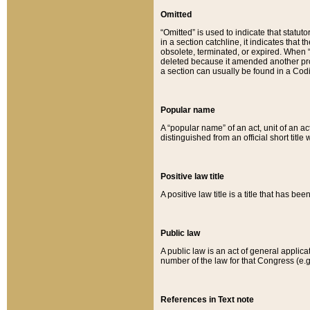
Omitted
“Omitted” is used to indicate that statut
in a section catchline, it indicates tha
obsolete, terminated, or expired. When “om
deleted because it amended another provi
a section can usually be found in a Codi
Popular name
A “popular name” of an act, unit of an ac
distinguished from an official short title
Positive law title
A positive law title is a title that has b
Public law
A public law is an act of general applic
number of the law for that Congress (e.g
References in Text note