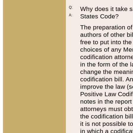
Q:
Why does it take so
States Code?
A:
The preparation of 
authors of other bi
free to put into the
choices of any Mem
codification attor
in the form of the 
change the meaning 
codification bill. 
improve the law (
Positive Law Codi
notes in the report
attorneys must obt
the codification bi
it is not possible
in which a codifica