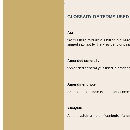
GLOSSARY OF TERMS USED O
Act
“Act” is used to refer to a bill or join
signed into law by the President, or pas
Amended generally
“Amended generally” is used in amendmen
Amendment note
An amendment note is an editorial not
Analysis
An analysis is a table of contents of a un