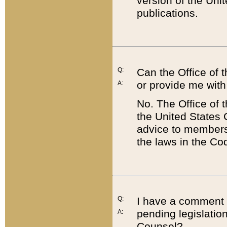
version of the Uni
publications.
Q:
Can the Office of
or provide me with
A:
No. The Office of
the United States 
advice to members 
the laws in the Co
Q:
I have a comment a
pending legislation
A:
Counsel?