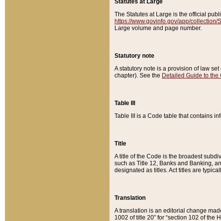
Statutes at Large
The Statutes at Large is the official pu
https://www.govinfo.gov/app/collection
Large volume and page number.
Statutory note
A statutory note is a provision of law se
chapter). See the
Detailed Guide to the
Table III
Table III is a Code table that contains i
Title
A title of the Code is the broadest subd
such as Title 12, Banks and Banking, an
designated as titles. Act titles are typica
Translation
A translation is an editorial change mad
1002 of title 20” for “section 102 of the