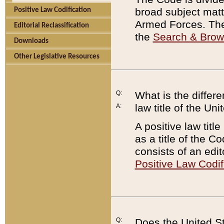
broad subject matte
Positive Law Codification
Armed Forces. There
Editorial Reclassification
the
Search & Bro
Downloads
Other Legislative Resources
Q:
What is the differe
law title of the Un
A:
A positive law titl
as a title of the Co
consists of an edi
Positive Law Codif
Q:
Does the United St