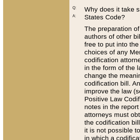
Q:
Why does it take so
States Code?
A:
The preparation of 
authors of other bi
free to put into the
choices of any Mem
codification attor
in the form of the 
change the meaning 
codification bill. 
improve the law (
Positive Law Codi
notes in the report
attorneys must obt
the codification bi
it is not possible
in which a codifica