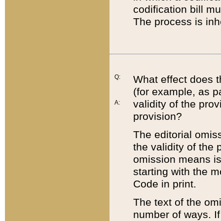
codification bill m
The process is inh
Q:
What effect does t
(for example, as pa
validity of the pro
A:
provision?
The editorial omis
the validity of the
omission means is t
starting with the 
Code in print.
The text of the om
number of ways. If