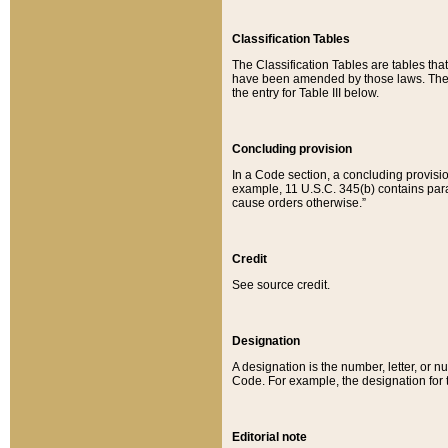
Classification Tables
The Classification Tables are tables th
have been amended by those laws. The t
the entry for Table III below.
Concluding provision
In a Code section, a concluding provisio
example, 11 U.S.C. 345(b) contains parag
cause orders otherwise.”
Credit
See source credit.
Designation
A designation is the number, letter, or nu
Code. For example, the designation for the
Editorial note