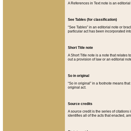
A References in Text note is an editorial 
See Tables (for classification)
“See Tables” in an editorial note or brac
particular act has been incorporated int
Short Title note
A Short Title note is a note that relates to
out a provision of law or an editorial not
So in original
“So in original” in a footnote means tha
original act.
Source credits
A source credit is the series of citations
identifies all of the acts that enacted, 