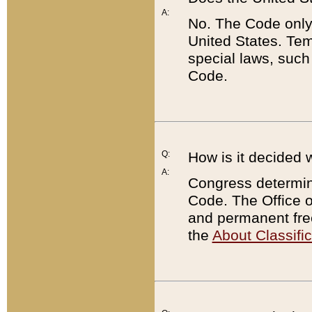
A:
No. The Code only
United States. Tem
special laws, such
Code.
Q:
How is it decided 
A:
Congress determines
Code. The Office 
and permanent fre
the
About Classific