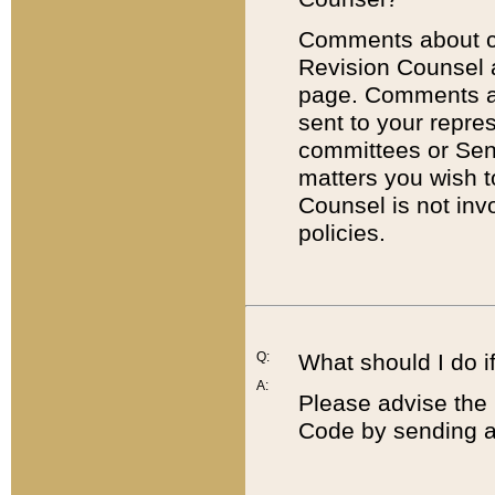
Comments about cod
Revision Counsel 
page. Comments abo
sent to your repre
committees or Sena
matters you wish 
Counsel is not inv
policies.
Q:
What should I do if
A:
Please advise the 
Code by sending a