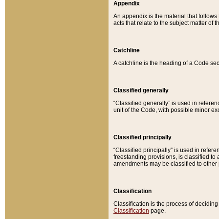
Appendix
An appendix is the material that follows
acts that relate to the subject matter of 
Catchline
A catchline is the heading of a Code sec
Classified generally
“Classified generally” is used in reference
unit of the Code, with possible minor exce
Classified principally
“Classified principally” is used in referen
freestanding provisions, is classified t
amendments may be classified to other 
Classification
Classification is the process of decidi
Classification
page.