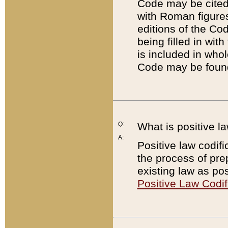
Code may be cited 
with Roman figure
editions of the Co
being filled in wit
is included in whol
Code may be found
Q:
What is positive la
A:
Positive law codifi
the process of prep
existing law as pos
Positive Law Codif