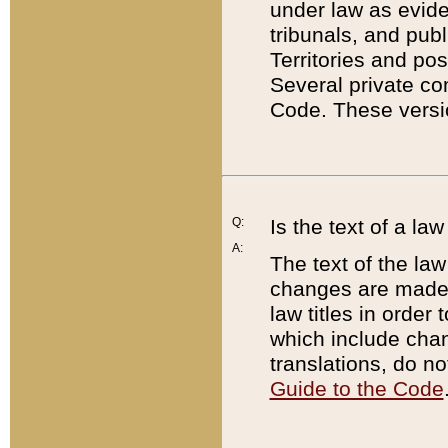
under law as eviden
tribunals, and publ
Territories and po
Several private co
Code. These versio
Q:
Is the text of a l
A:
The text of the law
changes are made i
law titles in orde
which include chan
translations, do n
Guide to the Code