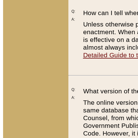
Q:
How can I tell whe
A:
Unless otherwise pr
enactment. When a
is effective on a d
almost always incl
Detailed Guide to
Q:
What version of th
A:
The online version
same database that
Counsel, from whic
Government Publish
Code. However, it 