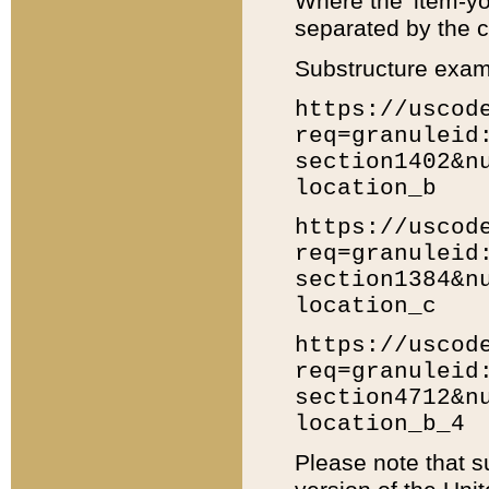
Where the 'item-yo
separated by the ch
Substructure exam
https://uscod
req=granuleid
section1402&n
location_b
https://uscod
req=granuleid
section1384&n
location_c
https://uscod
req=granuleid
section4712&n
location_b_4
Please note that s