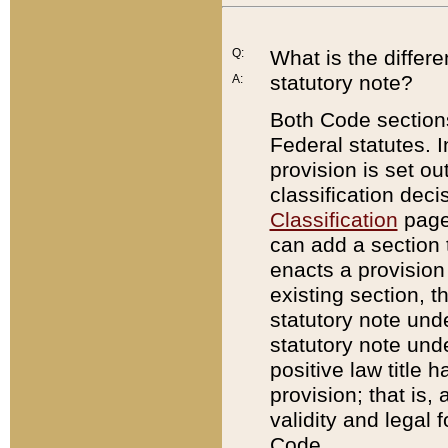
Q:
What is the differ
statutory note?
A:
Both Code sections
Federal statutes. I
provision is set ou
classification dec
Classification
page.
can add a section t
enacts a provision 
existing section, t
statutory note und
statutory note unde
positive law title h
provision; that is,
validity and legal 
Code.