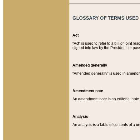
GLOSSARY OF TERMS USED O
Act
“Act” is used to refer to a bill or join
signed into law by the President, or pas
Amended generally
“Amended generally” is used in amendmen
Amendment note
An amendment note is an editorial not
Analysis
An analysis is a table of contents of a un