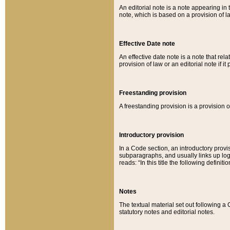
An editorial note is a note appearing in 
note, which is based on a provision of 
Effective Date note
An effective date note is a note that relat
provision of law or an editorial note if it
Freestanding provision
A freestanding provision is a provision o
Introductory provision
In a Code section, an introductory provi
subparagraphs, and usually links up logi
reads: “In this title the following definit
Notes
The textual material set out following a
statutory notes and editorial notes.