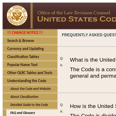
!!! CHANGE NOTICE !!!
FREQUENTLY ASKED QUES
Search & Browse
Currency and Updating
Classification Tables
Q:
What is the Unite
Popular Name Tool
A:
The Code is a cons
Other OLRC Tables and Tools
general and perman
Understanding the Code
About the Code and Website
About Classification
Q:
How is the United
Detailed Guide to the Code
A:
FAQ and Glossary
The Code is divided