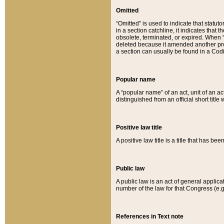
Omitted
“Omitted” is used to indicate that statut
in a section catchline, it indicates tha
obsolete, terminated, or expired. When “om
deleted because it amended another provi
a section can usually be found in a Codi
Popular name
A “popular name” of an act, unit of an ac
distinguished from an official short title
Positive law title
A positive law title is a title that has b
Public law
A public law is an act of general applic
number of the law for that Congress (e.g
References in Text note