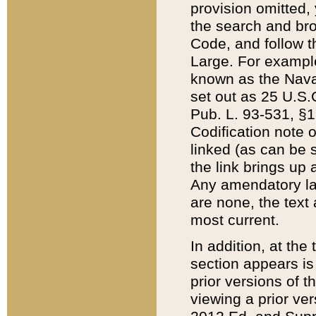
provision omitted,
the search and brow
Code, and follow th
Large. For example
known as the Nava
set out as 25 U.S.C
Pub. L. 93-531, §1
Codification note 
linked (as can be 
the link brings up
Any amendatory laws
are none, the text 
most current.
In addition, at th
section appears is
prior versions of 
viewing a prior ve