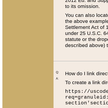
2012 Ed. and Supple
to its omission.
You can also locat
the above example
Settlement Act of 1
under 25 U.S.C. 64
statute or the dro
described above) t
Q:
How do I link direc
A:
To create a link dir
https://uscod
req=granuleid
section'secti