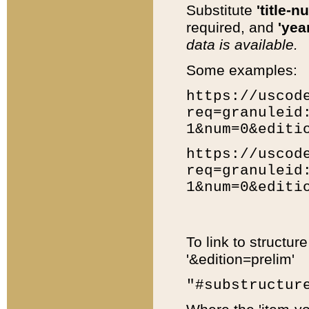
Substitute
'title-n
required, and
'year
data is available.
Some examples:
https://uscod
req=granuleid
1&num=0&editi
https://uscod
req=granuleid
1&num=0&editi
To link to structur
'&edition=prelim'
"#substructur