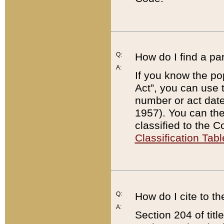
Q:
How do I find a pa
A:
If you know the po
Act”, you can use
number or act dat
1957). You can the
classified to the 
Classification Tabl
Q:
How do I cite to t
A:
Section 204 of tit