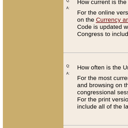
Q:
How current is th
A:
For the online ver
on the
Currency a
Code is updated wi
Congress to includ
Q:
How often is the 
A:
For the most curre
and browsing on t
congressional sess
For the print versi
include all of the 