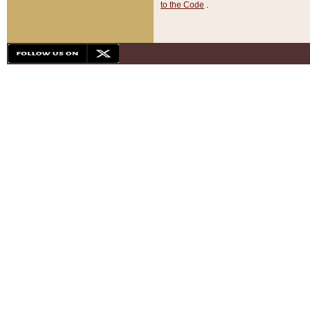
to the Code
.