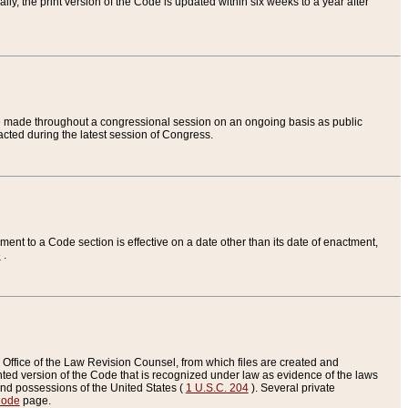
ly, the print version of the Code is updated within six weeks to a year after
are made throughout a congressional session on an ongoing basis as public
nacted during the latest session of Congress.
ent to a Code section is effective on a date other than its date of enactment,
e
.
Office of the Law Revision Counsel, from which files are created and
inted version of the Code that is recognized under law as evidence of the laws
s and possessions of the United States (
1 U.S.C. 204
). Several private
Code
page.