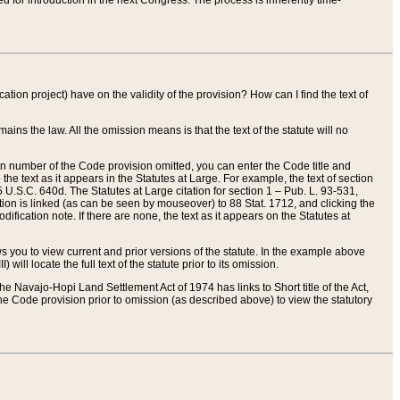
red for introduction in the next Congress. The process is inherently time-
ation project) have on the validity of the provision? How can I find the text of
ains the law. All the omission means is that the text of the statute will no
ion number of the Code provision omitted, you can enter the Code title and
the text as it appears in the Statutes at Large. For example, the text of section
U.S.C. 640d. The Statutes at Large citation for section 1 – Pub. L. 93-531,
tion is linked (as can be seen by mouseover) to 88 Stat. 1712, and clicking the
fication note. If there are none, the text as it appears on the Statutes at
 you to view current and prior versions of the statute. In the example above
ll locate the full text of the statute prior to its omission.
e Navajo-Hopi Land Settlement Act of 1974 has links to Short title of the Act,
he Code provision prior to omission (as described above) to view the statutory