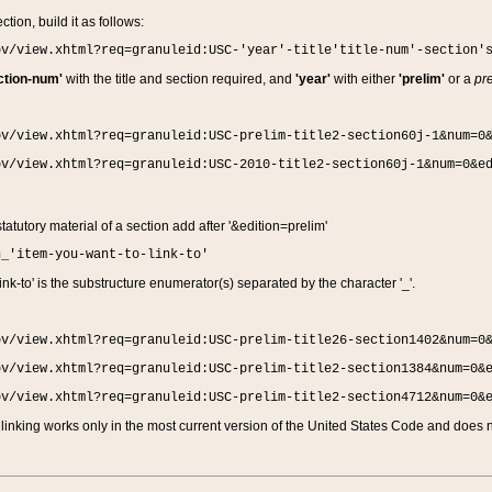
ction, build it as follows:
ov/view.xhtml?req=granuleid:USC-'year'-title'title-num'-section'
ction-num'
with the title and section required, and
'year'
with either
'prelim'
or a
pre
ov/view.xhtml?req=granuleid:USC-prelim-title2-section60j-1&num=0
ov/view.xhtml?req=granuleid:USC-2010-title2-section60j-1&num=0&e
 statutory material of a section add after '&edition=prelim'
n_'item-you-want-to-link-to'
nk-to' is the substructure enumerator(s) separated by the character '_'.
ov/view.xhtml?req=granuleid:USC-prelim-title26-section1402&num=0
ov/view.xhtml?req=granuleid:USC-prelim-title2-section1384&num=0&
ov/view.xhtml?req=granuleid:USC-prelim-title2-section4712&num=0&
linking works only in the most current version of the United States Code and does no