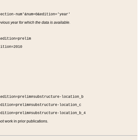
section-num'&num=0&edition='year'
vious year for which the data is available.
&edition=prelim
dition=2010
&edition=prelim#substructure-location_b
edition=prelim#substructure-location_c
edition=prelim#substructure-location_b_4
t work in prior publications.