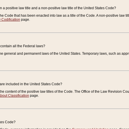
 a positive law title and a non-positive law title of the United States Code?
 of the Code that has been enacted into law as a title of the Code. A non-positive law ti
 Codification
page.
contain all the Federal laws?
e general and permanent laws of the United States. Temporary laws, such as approp
 are included in the United States Code?
e content of the positive law titles of the Code. The Office of the Law Revision 
bout Classification
page.
ates Code?