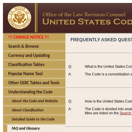
!!! CHANGE NOTICE !!!
FREQUENTLY ASKED QUES
Search & Browse
Currency and Updating
Classification Tables
Q:
What is the United States Co
Popular Name Tool
A:
The Code is a consolidation a
Other OLRC Tables and Tools
Understanding the Code
About the Code and Website
Q:
How is the United States Co
A:
The Code is divided into smalle
About Classification
titles are listed on the
Search
Detailed Guide to the Code
FAQ and Glossary