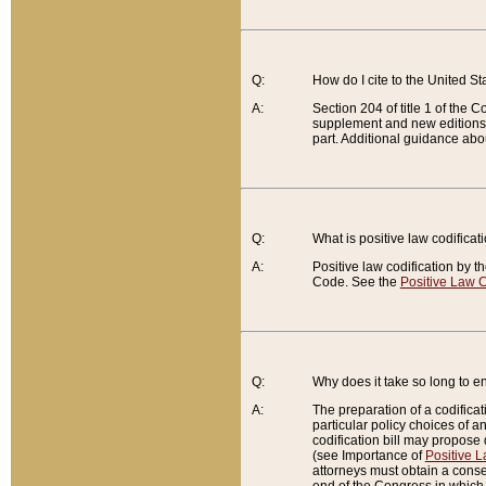
Q:
How do I cite to the United S
A:
Section 204 of title 1 of the
supplement and new editions of
part. Additional guidance abo
Q:
What is positive law codificat
A:
Positive law codification by t
Code. See the
Positive Law C
Q:
Why does it take so long to en
A:
The preparation of a codificati
particular policy choices of 
codification bill may propose d
(see Importance of
Positive L
attorneys must obtain a consen