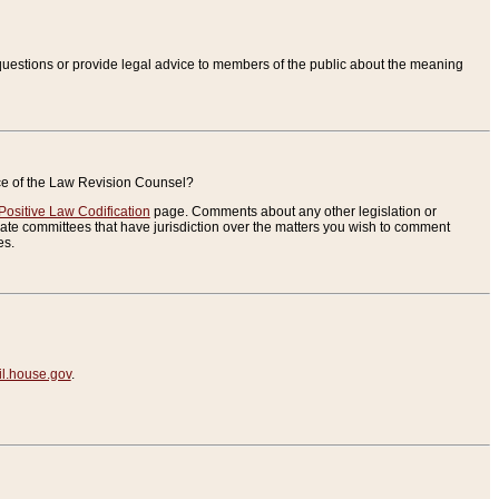
uestions or provide legal advice to members of the public about the meaning
ice of the Law Revision Counsel?
Positive Law Codification
page. Comments about any other legislation or
te committees that have jurisdiction over the matters you wish to comment
es.
.house.gov
.