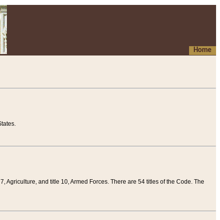
Home
tates.
 7, Agriculture, and title 10, Armed Forces. There are 54 titles of the Code. The