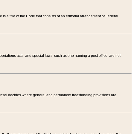
tle is a title of the Code that consists of an editorial arrangement of Federal
riations acts, and special laws, such as one naming a post office, are not
Counsel decides where general and permanent freestanding provisions are