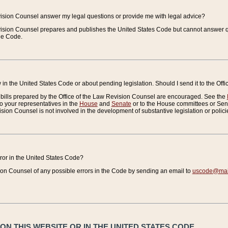
vision Counsel answer my legal questions or provide me with legal advice?
vision Counsel prepares and publishes the United States Code but cannot answer q
the Code.
in the United States Code or about pending legislation. Should I send it to the Off
bills prepared by the Office of the Law Revision Counsel are encouraged. See the
to your representatives in the
House
and
Senate
or to the House committees or Sena
sion Counsel is not involved in the development of substantive legislation or polici
error in the United States Code?
on Counsel of any possible errors in the Code by sending an email to
uscode@mail
N THIS WEBSITE OR IN THE UNITED STATES CODE