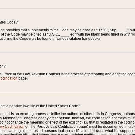
tates Code?
 Code provides that supplements to the Code may be cited as “U.S.C., Sup. ____ ”, wi
 the Code may be cited as “U.S.C., ____ ed.” with the blank being filled in with figu
ut citing the Code may be found in various citation handbooks.
ion?
he Office of the Law Revision Counsel is the process of preparing and enacting codifica
odification
page.
act a positive law title of the United States Code?
on bill is an exacting process. Unlike the authors of other bills in Congress, authors of 
any Member of Congress or any other person. Instead, the codification attorneys must
o not change the meaning or effect of the existing law that is restated in the codific
aw Codification
on the Positive Law Codification page) must be documented in tables
sus among all interested persons that the codification bill does what it is supposed 