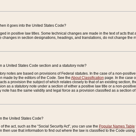
when it goes into the United States Code?
nged in positive law titles. Some technical changes are made in the text of acts that a
 changes in section designations, headings, and translations, do not change the m
n a United States Code section and a statutory note?
ry notes are based on provisions of Federal statutes. In the case of a non-positive l
ion made by the editors of the Code. See the
About Classification
page. In the case of
enacts a provision the subject of which relates closely to that of an existing section, 
on as a statutory note under a section of either a positive law title or a non-positive la
ry note has the same validity and legal force as a provision classified as a section o
 in the United States Code?
f the act, such as the “Social Security Act”, you can use the
Popular Names Table
 then use that information to find out where the law is classified to the Code using