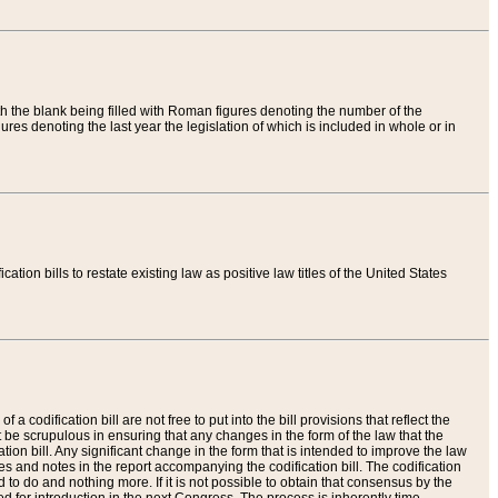
th the blank being filled with Roman figures denoting the number of the
res denoting the last year the legislation of which is included in whole or in
tion bills to restate existing law as positive law titles of the United States
a codification bill are not free to put into the bill provisions that reflect the
 be scrupulous in ensuring that any changes in the form of the law that the
ation bill. Any significant change in the form that is intended to improve the law
 and notes in the report accompanying the codification bill. The codification
to do and nothing more. If it is not possible to obtain that consensus by the