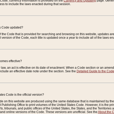
e Code, currency information is provided on the
Currency and Updating
page. General
ess to include the laws enacted during that session.
es Code updated?
of the Code that is provided for searching and browsing on this website, updates 
t version of the Code, each title is updated once a year to include all of the laws e
comes effective?
law, an act is effective on its date of enactment. When a Code section or an amendm
nclude an effective date note under the section. See the
Detailed Guide to the Cod
tes Code is the official version?
de on this website are produced using the same database that is maintained by the 
 Publishing Office to print volumes of the United States Code. However, it is the pr
rts, tribunals, and public offices of the United States, the States, and the Territorie
and online versions of the Code. These versions are unofficial. See the
About the 