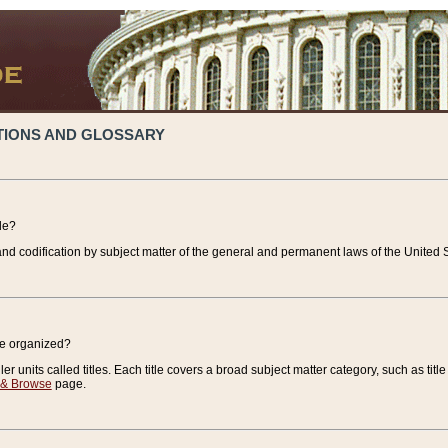
TIONS AND GLOSSARY
de?
nd codification by subject matter of the general and permanent laws of the United S
de organized?
r units called titles. Each title covers a broad subject matter category, such as title
 & Browse
page.