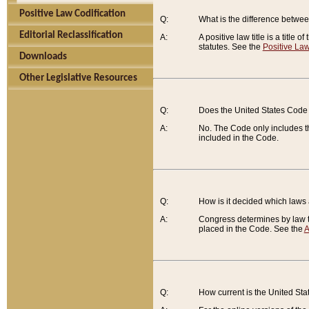
Positive Law Codification
Q:
What is the difference between
Editorial Reclassification
A:
A positive law title is a title
statutes. See the
Positive Law
Downloads
Other Legislative Resources
Q:
Does the United States Code 
A:
No. The Code only includes th
included in the Code.
Q:
How is it decided which laws
A:
Congress determines by law th
placed in the Code. See the
A
Q:
How current is the United St