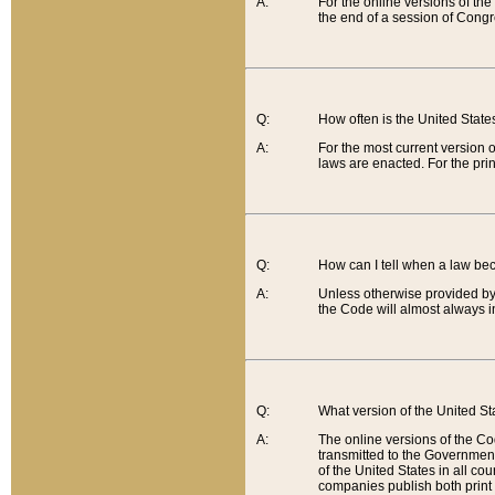
A:
For the online versions of th
the end of a session of Congr
Q:
How often is the United Stat
A:
For the most current version 
laws are enacted. For the prin
Q:
How can I tell when a law be
A:
Unless otherwise provided by 
the Code will almost always i
Q:
What version of the United Sta
A:
The online versions of the Co
transmitted to the Government
of the United States in all cou
companies publish both print 