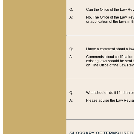
Q:
Can the Office of the Law Re
A:
No. The Office of the Law Re
or application of the laws in 
Q:
I have a comment about a law 
A:
Comments about codification 
existing laws should be sent 
on. The Office of the Law Revi
Q:
What should I do if I find an 
A:
Please advise the Law Revisi
GLOSSARY OF TERMS USED O