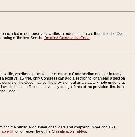
re included in non-positive law titles in order to integrate them into the Code.
eaning of the law. See the
Detailed Guide to the Code
.
aw title, whether a provision is set out as a Code section or as a statutory
 a positive law title, only Congress can add a section to, or amend a section
the editors of the Code may set the provision out as a statutory note under that
w title has no effect on the validity or legal force of the provision; that is, a
f the Code.
to find the public law number or act date and chapter number (for laws
Table III
, or for recent laws, the
Classification Tables
.