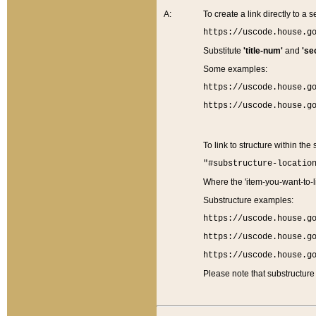
A:
To create a link directly to a se
https://uscode.house.g
Substitute
'title-num'
and
'se
Some examples:
https://uscode.house.g
https://uscode.house.g
To link to structure within the
"#substructure-locatio
Where the 'item-you-want-to-li
Substructure examples:
https://uscode.house.g
https://uscode.house.g
https://uscode.house.g
Please note that substructure 