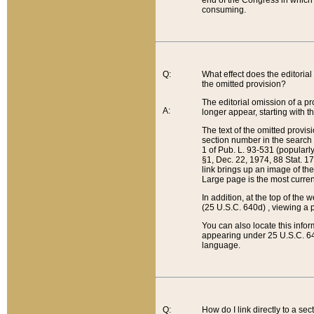
end of the Congress in which a
consuming.
Q:
What effect does the editorial 
the omitted provision?
The editorial omission of a pro
A:
longer appear, starting with t
The text of the omitted provi
section number in the search a
1 of Pub. L. 93-531 (popularl
§1, Dec. 22, 1974, 88 Stat. 1
link brings up an image of the
Large page is the most curren
In addition, at the top of th
(25 U.S.C. 640d) , viewing a pr
You can also locate this info
appearing under 25 U.S.C. 640
language.
Q:
How do I link directly to a se