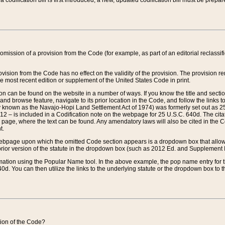
 codification bill is first introduced, a new, updated codification bill must be prepa
omission of a provision from the Code (for example, as part of an editorial reclassific
vision from the Code has no effect on the validity of the provision. The provision rem
he most recent edition or supplement of the United States Code in print.
sion can be found on the website in a number of ways. If you know the title and sect
nd browse feature, navigate to its prior location in the Code, and follow the links to 
y known as the Navajo-Hopi Land Settlement Act of 1974) was formerly set out as 25 
712 – is included in a Codification note on the webpage for 25 U.S.C. 640d. The cita
 page, where the text can be found. Any amendatory laws will also be cited in the Codi
t.
e webpage upon which the omitted Code section appears is a dropdown box that allows
ior version of the statute in the dropdown box (such as 2012 Ed. and Supplement III) wi
rmation using the Popular Name tool. In the above example, the pop name entry for th
d. You can then utilize the links to the underlying statute or the dropdown box to t
ction of the Code?