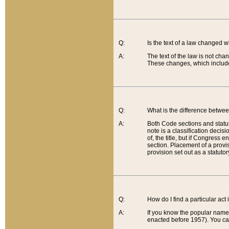
Q:
Is the text of a law changed 
A:
The text of the law is not cha
These changes, which include
Q:
What is the difference betwee
A:
Both Code sections and statuto
note is a classification decis
of, the title, but if Congress 
section. Placement of a provisi
provision set out as a statuto
Q:
How do I find a particular act
A:
If you know the popular name o
enacted before 1957). You can