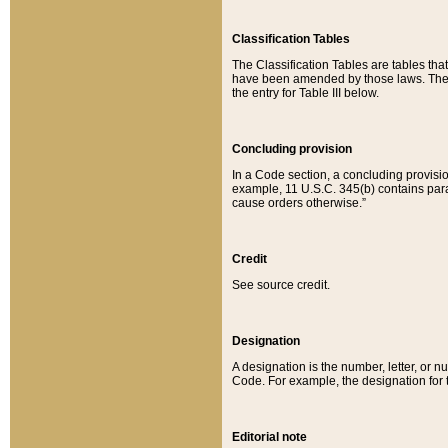
Classification Tables
The Classification Tables are tables th
have been amended by those laws. The t
the entry for Table III below.
Concluding provision
In a Code section, a concluding provisio
example, 11 U.S.C. 345(b) contains parag
cause orders otherwise.”
Credit
See source credit.
Designation
A designation is the number, letter, or nu
Code. For example, the designation for the
Editorial note