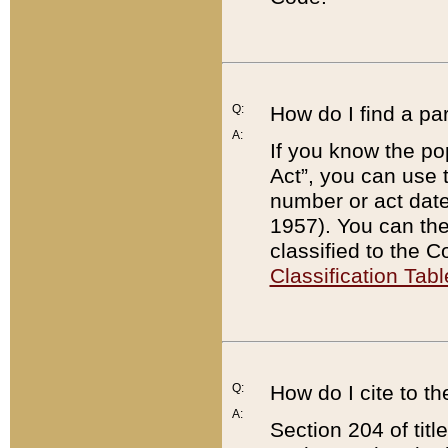
Q:
How do I find a pa
A:
If you know the po
Act”, you can use
number or act dat
1957). You can the
classified to the 
Classification Tabl
Q:
How do I cite to t
A:
Section 204 of tit