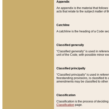
Appendix
An appendix is the material that follows
acts that relate to the subject matter of 
Catchline
A catchline is the heading of a Code sec
Classified generally
“Classified generally” is used in reference
unit of the Code, with possible minor exce
Classified principally
“Classified principally” is used in referen
freestanding provisions, is classified t
amendments may be classified to other 
Classification
Classification is the process of decidi
Classification
page.