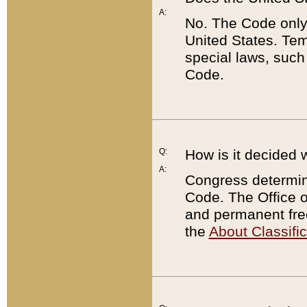
A:
No. The Code only
United States. Tem
special laws, such
Code.
Q:
How is it decided 
A:
Congress determines
Code. The Office 
and permanent fre
the
About Classific