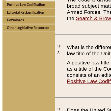
broad subject matte
Positive Law Codification
Armed Forces. There
Editorial Reclassification
the
Search & Bro
Downloads
Other Legislative Resources
Q:
What is the differe
law title of the Un
A:
A positive law titl
as a title of the Co
consists of an edi
Positive Law Codif
Q:
Does the United St