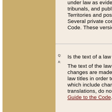
under law as eviden
tribunals, and publ
Territories and po
Several private co
Code. These versio
Q:
Is the text of a l
A:
The text of the law
changes are made i
law titles in orde
which include chan
translations, do n
Guide to the Code