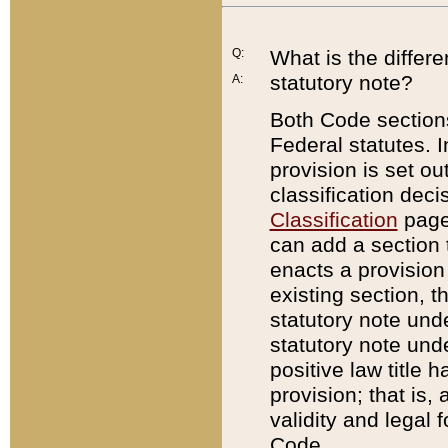
Q:
What is the differ
statutory note?
A:
Both Code sections
Federal statutes. I
provision is set ou
classification dec
Classification
page.
can add a section t
enacts a provision 
existing section, t
statutory note und
statutory note unde
positive law title h
provision; that is,
validity and legal 
Code.