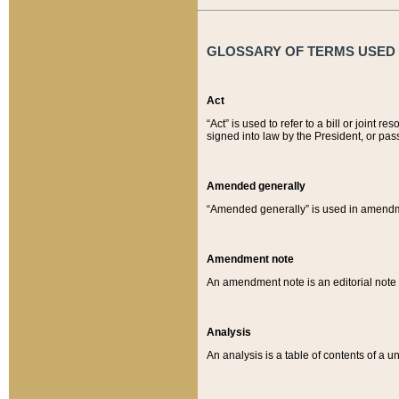
GLOSSARY OF TERMS USED O
Act
“Act” is used to refer to a bill or join
signed into law by the President, or pas
Amended generally
“Amended generally” is used in amendmen
Amendment note
An amendment note is an editorial not
Analysis
An analysis is a table of contents of a un