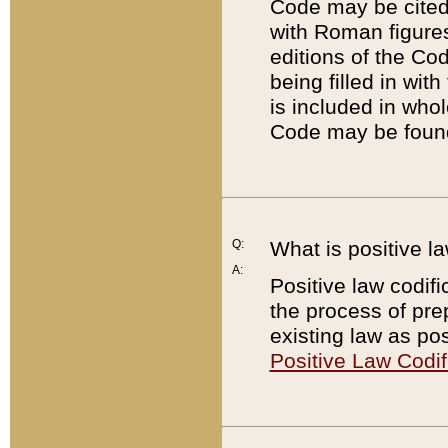
Code may be cited 
with Roman figure
editions of the Co
being filled in wit
is included in whol
Code may be found
Q:
What is positive la
A:
Positive law codifi
the process of prep
existing law as pos
Positive Law Codif