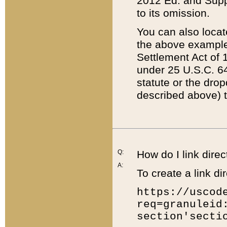
2012 Ed. and Supple
to its omission.
You can also locat
the above example
Settlement Act of 1
under 25 U.S.C. 64
statute or the dro
described above) t
Q:
How do I link direc
A:
To create a link dir
https://uscod
req=granuleid
section'secti