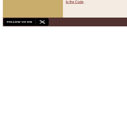
to the Code
.