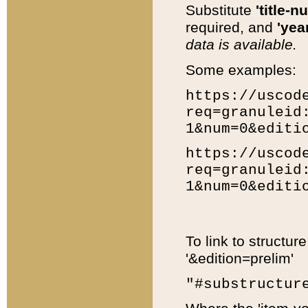
Substitute
'title-n
required, and
'year
data is available.
Some examples:
https://uscod
req=granuleid
1&num=0&editi
https://uscod
req=granuleid
1&num=0&editi
To link to structur
'&edition=prelim'
"#substructur