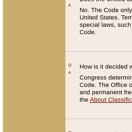
A:
No. The Code only
United States. Tem
special laws, such
Code.
Q:
How is it decided 
A:
Congress determines
Code. The Office 
and permanent fre
the
About Classific