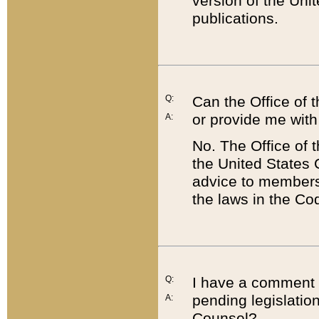
version of the Uni
publications.
Q:
Can the Office of
or provide me with
A:
No. The Office of
the United States 
advice to members 
the laws in the Co
Q:
I have a comment a
pending legislation
A:
Counsel?