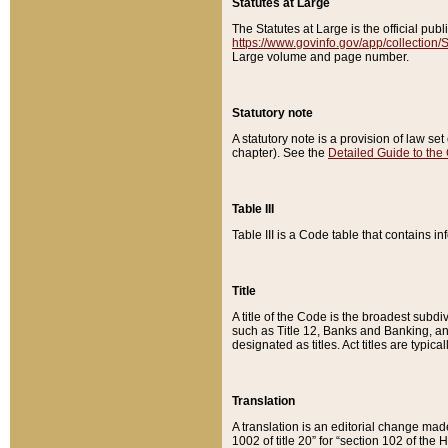
Statutes at Large
The Statutes at Large is the official pu
https://www.govinfo.gov/app/collection
Large volume and page number.
Statutory note
A statutory note is a provision of law se
chapter). See the
Detailed Guide to the
Table III
Table III is a Code table that contains i
Title
A title of the Code is the broadest subd
such as Title 12, Banks and Banking, an
designated as titles. Act titles are typica
Translation
A translation is an editorial change mad
1002 of title 20” for “section 102 of the