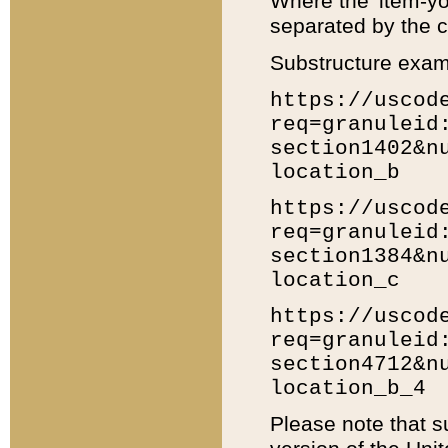
Where the 'item-yo
separated by the ch
Substructure exam
https://uscod
req=granuleid
section1402&n
location_b
https://uscod
req=granuleid
section1384&n
location_c
https://uscod
req=granuleid
section4712&n
location_b_4
Please note that s