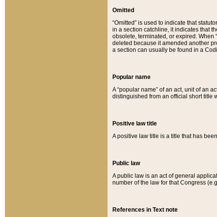
Omitted
“Omitted” is used to indicate that statut
in a section catchline, it indicates tha
obsolete, terminated, or expired. When “om
deleted because it amended another provi
a section can usually be found in a Codi
Popular name
A “popular name” of an act, unit of an ac
distinguished from an official short title
Positive law title
A positive law title is a title that has b
Public law
A public law is an act of general applic
number of the law for that Congress (e.g
References in Text note