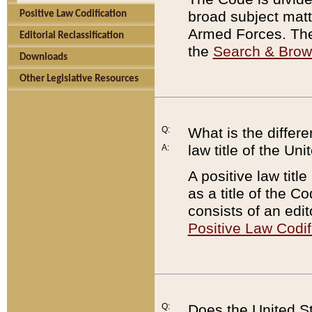
broad subject matte
Positive Law Codification
Armed Forces. There
Editorial Reclassification
the
Search & Bro
Downloads
Other Legislative Resources
Q:
What is the differe
law title of the Un
A:
A positive law titl
as a title of the Co
consists of an edi
Positive Law Codif
Q:
Does the United St