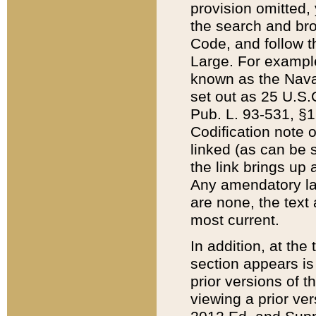
provision omitted,
the search and brow
Code, and follow th
Large. For example
known as the Nava
set out as 25 U.S.C
Pub. L. 93-531, §1
Codification note 
linked (as can be 
the link brings up
Any amendatory laws
are none, the text 
most current.
In addition, at th
section appears is
prior versions of 
viewing a prior ve