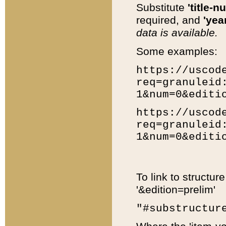
Substitute
'title-n
required, and
'year
data is available.
Some examples:
https://uscod
req=granuleid
1&num=0&editi
https://uscod
req=granuleid
1&num=0&editi
To link to structur
'&edition=prelim'
"#substructur