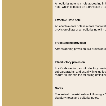
An editorial note is a note appearing in 
note, which is based on a provision of 
Effective Date note
An effective date note is a note that relat
provision of law or an editorial note if it
Freestanding provision
A freestanding provision is a provision o
Introductory provision
In a Code section, an introductory provi
subparagraphs, and usually links up logi
reads: “In this title the following definit
Notes
The textual material set out following a
statutory notes and editorial notes.