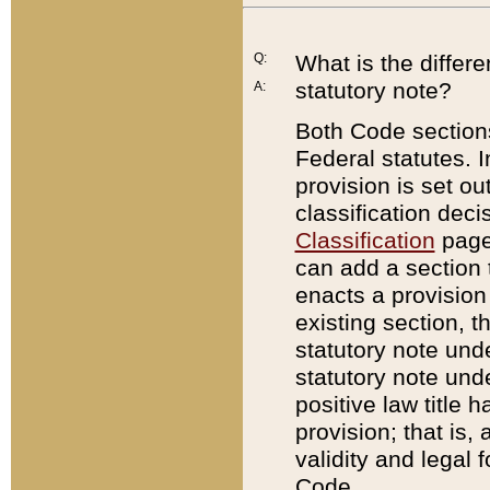
Q:
What is the differ
statutory note?
A:
Both Code sections
Federal statutes. I
provision is set ou
classification dec
Classification
page.
can add a section t
enacts a provision 
existing section, t
statutory note und
statutory note unde
positive law title h
provision; that is,
validity and legal 
Code.