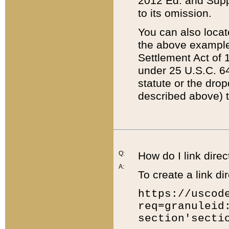
2012 Ed. and Supple
to its omission.
You can also locat
the above example
Settlement Act of 1
under 25 U.S.C. 64
statute or the dro
described above) t
Q:
How do I link direc
A:
To create a link dir
https://uscod
req=granuleid
section'secti