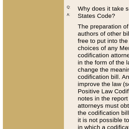
Q:
Why does it take so
States Code?
A:
The preparation of 
authors of other bi
free to put into the
choices of any Mem
codification attor
in the form of the 
change the meaning 
codification bill. 
improve the law (
Positive Law Codi
notes in the report
attorneys must obt
the codification bi
it is not possible
in which a codifica