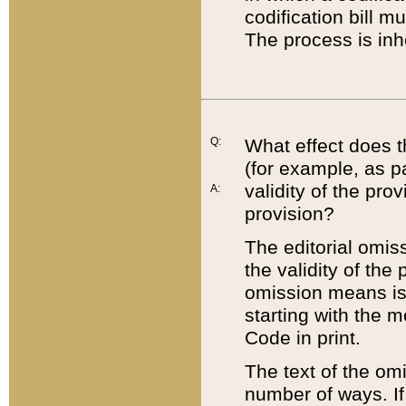
codification bill m
The process is inh
Q:
What effect does t
(for example, as pa
validity of the pro
A:
provision?
The editorial omis
the validity of the
omission means is t
starting with the 
Code in print.
The text of the om
number of ways. If