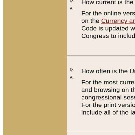
Q:
How current is th
A:
For the online ver
on the
Currency a
Code is updated wi
Congress to includ
Q:
How often is the 
A:
For the most curre
and browsing on t
congressional sess
For the print versi
include all of the 