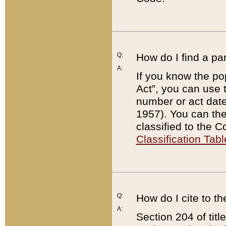
Q:
How do I find a pa
A:
If you know the po
Act”, you can use
number or act dat
1957). You can the
classified to the 
Classification Tabl
Q:
How do I cite to t
A:
Section 204 of tit