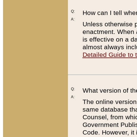
Q:
How can I tell whe
A:
Unless otherwise pr
enactment. When a
is effective on a d
almost always incl
Detailed Guide to
Q:
What version of th
A:
The online version
same database that
Counsel, from whic
Government Publish
Code. However, it 