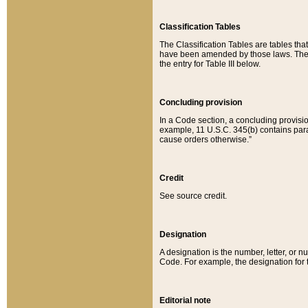
Classification Tables
The Classification Tables are tables th
have been amended by those laws. The t
the entry for Table III below.
Concluding provision
In a Code section, a concluding provisio
example, 11 U.S.C. 345(b) contains parag
cause orders otherwise.”
Credit
See source credit.
Designation
A designation is the number, letter, or nu
Code. For example, the designation for the
Editorial note