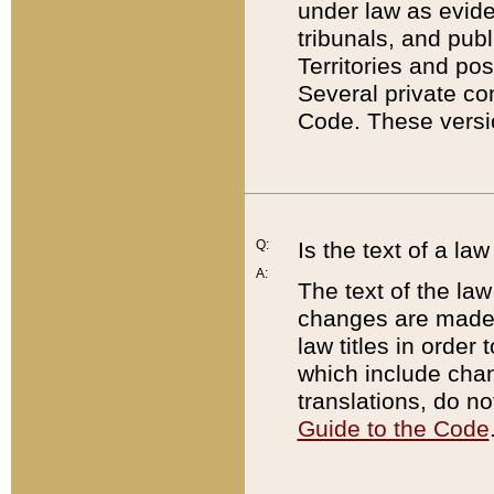
under law as eviden
tribunals, and publ
Territories and po
Several private co
Code. These versio
Q:
Is the text of a l
A:
The text of the law
changes are made i
law titles in orde
which include chan
translations, do n
Guide to the Code