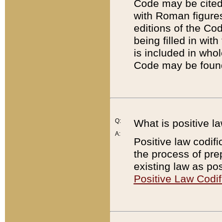
Code may be cited 
with Roman figure
editions of the Co
being filled in wit
is included in whol
Code may be found
Q:
What is positive la
A:
Positive law codifi
the process of prep
existing law as pos
Positive Law Codif