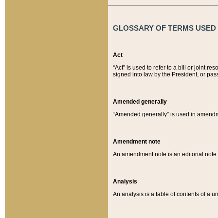
GLOSSARY OF TERMS USED O
Act
“Act” is used to refer to a bill or join
signed into law by the President, or pas
Amended generally
“Amended generally” is used in amendmen
Amendment note
An amendment note is an editorial not
Analysis
An analysis is a table of contents of a un