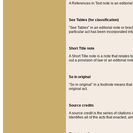
A References in Text note is an editorial 
See Tables (for classification)
“See Tables” in an editorial note or brac
particular act has been incorporated int
Short Title note
A Short Title note is a note that relates to
out a provision of law or an editorial not
So in original
“So in original” in a footnote means tha
original act.
Source credits
A source credit is the series of citations
identifies all of the acts that enacted, 