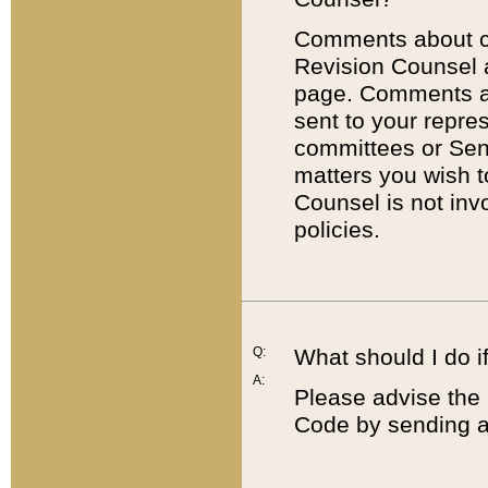
Comments about cod
Revision Counsel 
page. Comments abo
sent to your repre
committees or Sena
matters you wish 
Counsel is not inv
policies.
Q:
What should I do if
A:
Please advise the 
Code by sending a