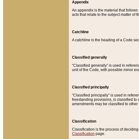
Appendix
An appendix is the material that follows
acts that relate to the subject matter of 
Catchline
A catchline is the heading of a Code sec
Classified generally
“Classified generally” is used in reference
unit of the Code, with possible minor exce
Classified principally
“Classified principally” is used in referen
freestanding provisions, is classified t
amendments may be classified to other 
Classification
Classification is the process of decidi
Classification
page.