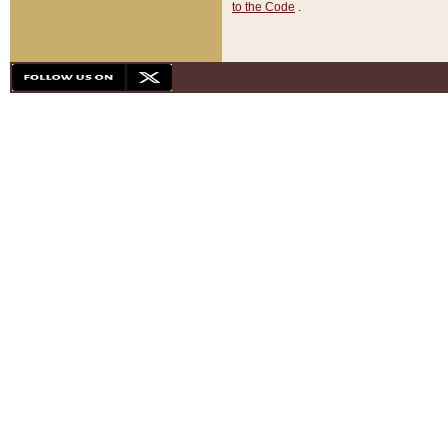
to the Code
.