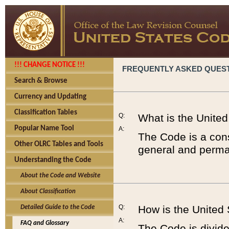
!!! CHANGE NOTICE !!!
FREQUENTLY ASKED QUES
Search & Browse
Currency and Updating
Classification Tables
Q:
What is the Unite
Popular Name Tool
A:
The Code is a cons
Other OLRC Tables and Tools
general and perman
Understanding the Code
About the Code and Website
About Classification
Q:
How is the United
Detailed Guide to the Code
A:
FAQ and Glossary
The Code is divided