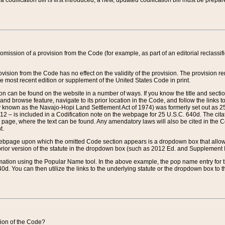
 codification bill is first introduced, a new, updated codification bill must be prepa
omission of a provision from the Code (for example, as part of an editorial reclassific
vision from the Code has no effect on the validity of the provision. The provision rem
he most recent edition or supplement of the United States Code in print.
sion can be found on the website in a number of ways. If you know the title and sect
nd browse feature, navigate to its prior location in the Code, and follow the links to 
y known as the Navajo-Hopi Land Settlement Act of 1974) was formerly set out as 25 
712 – is included in a Codification note on the webpage for 25 U.S.C. 640d. The cita
 page, where the text can be found. Any amendatory laws will also be cited in the Codi
t.
e webpage upon which the omitted Code section appears is a dropdown box that allows
ior version of the statute in the dropdown box (such as 2012 Ed. and Supplement III) wi
rmation using the Popular Name tool. In the above example, the pop name entry for th
d. You can then utilize the links to the underlying statute or the dropdown box to t
ction of the Code?