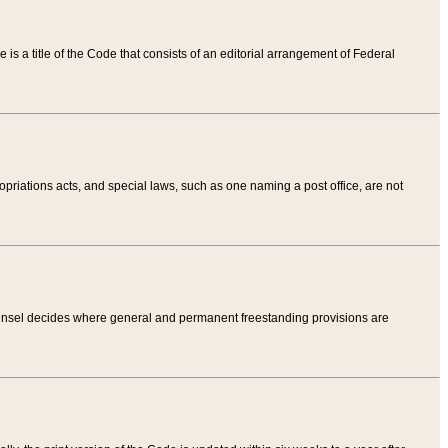
tle is a title of the Code that consists of an editorial arrangement of Federal
riations acts, and special laws, such as one naming a post office, are not
Counsel decides where general and permanent freestanding provisions are