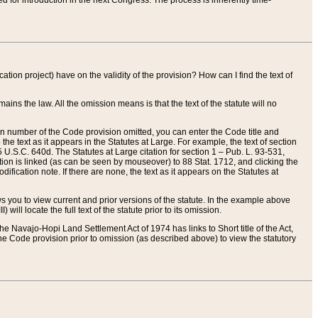
red for introduction in the next Congress. The process is inherently time-
ation project) have on the validity of the provision? How can I find the text of
ains the law. All the omission means is that the text of the statute will no
ion number of the Code provision omitted, you can enter the Code title and
the text as it appears in the Statutes at Large. For example, the text of section
U.S.C. 640d. The Statutes at Large citation for section 1 – Pub. L. 93-531,
tion is linked (as can be seen by mouseover) to 88 Stat. 1712, and clicking the
fication note. If there are none, the text as it appears on the Statutes at
 you to view current and prior versions of the statute. In the example above
ll locate the full text of the statute prior to its omission.
e Navajo-Hopi Land Settlement Act of 1974 has links to Short title of the Act,
he Code provision prior to omission (as described above) to view the statutory