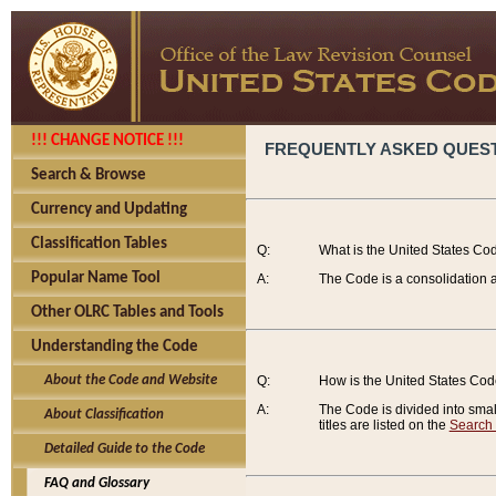
!!! CHANGE NOTICE !!!
FREQUENTLY ASKED QUES
Search & Browse
Currency and Updating
Classification Tables
Q:
What is the United States Co
Popular Name Tool
A:
The Code is a consolidation a
Other OLRC Tables and Tools
Understanding the Code
About the Code and Website
Q:
How is the United States Co
A:
The Code is divided into smalle
About Classification
titles are listed on the
Search
Detailed Guide to the Code
FAQ and Glossary