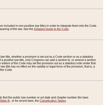
re included in non-positive law titles in order to integrate them into the Code.
eaning of the law. See the
Detailed Guide to the Code
.
aw title, whether a provision is set out as a Code section or as a statutory
 a positive law title, only Congress can add a section to, or amend a section
the editors of the Code may set the provision out as a statutory note under that
w title has no effect on the validity or legal force of the provision; that is, a
f the Code.
to find the public law number or act date and chapter number (for laws
Table III
, or for recent laws, the
Classification Tables
.