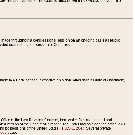
ly, the print version of the Code is updated within six weeks to a year after
are made throughout a congressional session on an ongoing basis as public
nacted during the latest session of Congress.
ent to a Code section is effective on a date other than its date of enactment,
e
.
Office of the Law Revision Counsel, from which files are created and
inted version of the Code that is recognized under law as evidence of the laws
s and possessions of the United States (
1 U.S.C. 204
). Several private
Code
page.