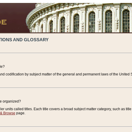
TIONS AND GLOSSARY
de?
nd codification by subject matter of the general and permanent laws of the United S
de organized?
r units called titles. Each title covers a broad subject matter category, such as title
 & Browse
page.