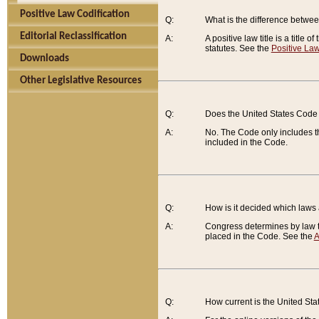
Positive Law Codification
Q:
What is the difference between
Editorial Reclassification
A:
A positive law title is a title
statutes. See the
Positive Law
Downloads
Other Legislative Resources
Q:
Does the United States Code 
A:
No. The Code only includes th
included in the Code.
Q:
How is it decided which laws
A:
Congress determines by law th
placed in the Code. See the
A
Q:
How current is the United St