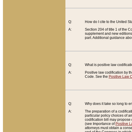
Q:
How do I cite to the United S
A:
Section 204 of title 1 of the
supplement and new editions of
part. Additional guidance abo
Q:
What is positive law codificat
A:
Positive law codification by t
Code. See the
Positive Law C
Q:
Why does it take so long to en
A:
The preparation of a codificati
particular policy choices of 
codification bill may propose d
(see Importance of
Positive L
attorneys must obtain a consen