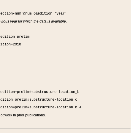
section-num'&num=0&edition='year'
vious year for which the data is available.
&edition=prelim
dition=2010
&edition=prelim#substructure-location_b
edition=prelim#substructure-location_c
edition=prelim#substructure-location_b_4
t work in prior publications.