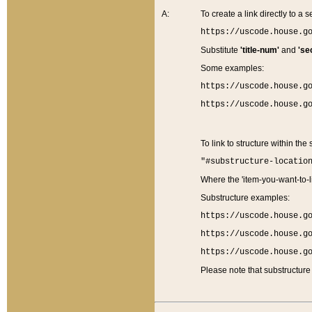
A:
To create a link directly to a se
https://uscode.house.g
Substitute
'title-num'
and
'se
Some examples:
https://uscode.house.g
https://uscode.house.g
To link to structure within the
"#substructure-locatio
Where the 'item-you-want-to-li
Substructure examples:
https://uscode.house.g
https://uscode.house.g
https://uscode.house.g
Please note that substructure 