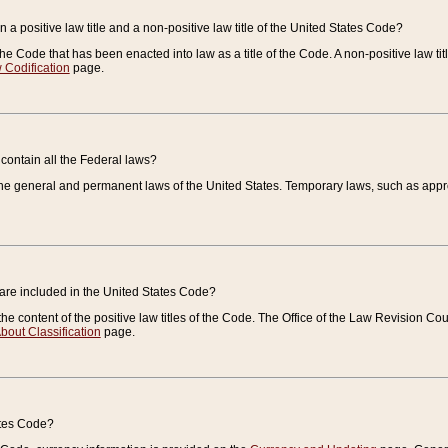
 a positive law title and a non-positive law title of the United States Code?
 of the Code that has been enacted into law as a title of the Code. A non-positive law ti
 Codification
page.
contain all the Federal laws?
e general and permanent laws of the United States. Temporary laws, such as approp
 are included in the United States Code?
e content of the positive law titles of the Code. The Office of the Law Revision 
bout Classification
page.
ates Code?