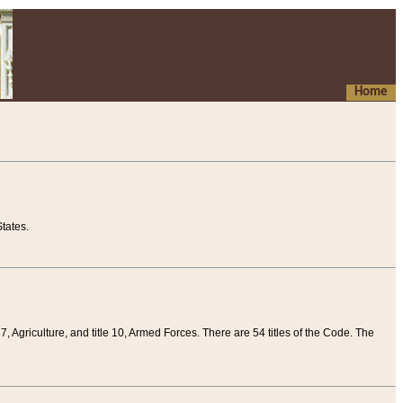
Home
tates.
 7, Agriculture, and title 10, Armed Forces. There are 54 titles of the Code. The