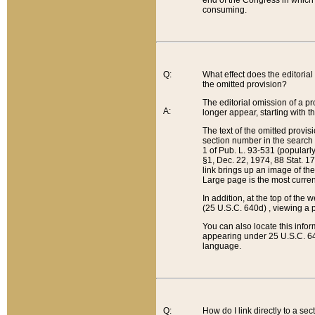
end of the Congress in which a
consuming.
Q:
What effect does the editorial 
the omitted provision?
The editorial omission of a pro
A:
longer appear, starting with t
The text of the omitted provi
section number in the search a
1 of Pub. L. 93-531 (popularl
§1, Dec. 22, 1974, 88 Stat. 1
link brings up an image of the
Large page is the most curren
In addition, at the top of th
(25 U.S.C. 640d) , viewing a pr
You can also locate this info
appearing under 25 U.S.C. 640
language.
Q:
How do I link directly to a se