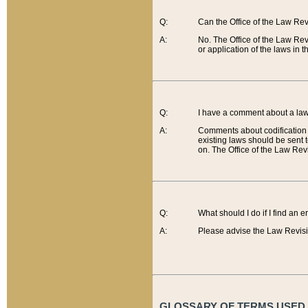
Q:
Can the Office of the Law Re
A:
No. The Office of the Law Re
or application of the laws in 
Q:
I have a comment about a law 
A:
Comments about codification 
existing laws should be sent 
on. The Office of the Law Revi
Q:
What should I do if I find an 
A:
Please advise the Law Revisi
GLOSSARY OF TERMS USED O