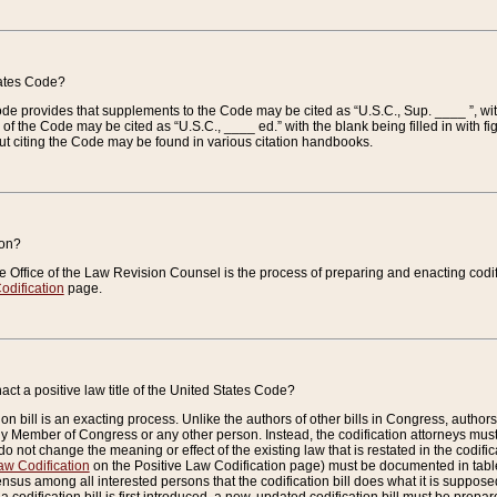
tates Code?
 Code provides that supplements to the Code may be cited as “U.S.C., Sup. ____ ”, wi
 the Code may be cited as “U.S.C., ____ ed.” with the blank being filled in with figu
ut citing the Code may be found in various citation handbooks.
ion?
he Office of the Law Revision Counsel is the process of preparing and enacting codifica
odification
page.
act a positive law title of the United States Code?
on bill is an exacting process. Unlike the authors of other bills in Congress, authors of 
any Member of Congress or any other person. Instead, the codification attorneys must
o not change the meaning or effect of the existing law that is restated in the codific
aw Codification
on the Positive Law Codification page) must be documented in tables
sus among all interested persons that the codification bill does what it is supposed 