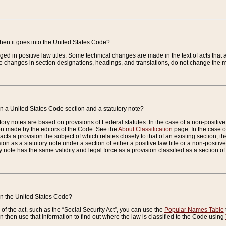
when it goes into the United States Code?
nged in positive law titles. Some technical changes are made in the text of acts that a
 changes in section designations, headings, and translations, do not change the m
n a United States Code section and a statutory note?
ry notes are based on provisions of Federal statutes. In the case of a non-positive l
ion made by the editors of the Code. See the
About Classification
page. In the case of
enacts a provision the subject of which relates closely to that of an existing section, 
on as a statutory note under a section of either a positive law title or a non-positive la
ry note has the same validity and legal force as a provision classified as a section o
 in the United States Code?
f the act, such as the “Social Security Act”, you can use the
Popular Names Table
 then use that information to find out where the law is classified to the Code using