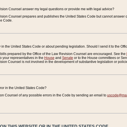
vision Counsel answer my legal questions or provide me with legal advice?
vision Counsel prepares and publishes the United States Code but cannot answer q
the Code.
in the United States Code or about pending legislation. Should I send it to the Off
bills prepared by the Office of the Law Revision Counsel are encouraged. See the
to your representatives in the
House
and
Senate
or to the House committees or Sena
sion Counsel is not involved in the development of substantive legislation or polici
error in the United States Code?
on Counsel of any possible errors in the Code by sending an email to
uscode@mail
N THIS WEBSITE OR IN THE UNITED STATES CODE