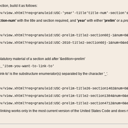
ction, build it as follows:
ov/view.xhtml?req=granuleid:USC-'year'-title'title-num'-section'
ction-num'
with the title and section required, and
'year'
with either
'prelim'
or a
pre
ov/view.xhtml?req=granuleid:USC-prelim-title2-section60j-1&num=0
ov/view.xhtml?req=granuleid:USC-2010-title2-section60j-1&num=0&e
 statutory material of a section add after '&edition=prelim'
n_'item-you-want-to-link-to'
nk-to' is the substructure enumerator(s) separated by the character '_'.
ov/view.xhtml?req=granuleid:USC-prelim-title26-section1402&num=0
ov/view.xhtml?req=granuleid:USC-prelim-title2-section1384&num=0&
ov/view.xhtml?req=granuleid:USC-prelim-title2-section4712&num=0&
linking works only in the most current version of the United States Code and does no