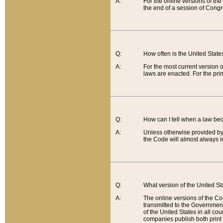
A:
For the online versions of th
the end of a session of Congr
Q:
How often is the United Stat
A:
For the most current version 
laws are enacted. For the prin
Q:
How can I tell when a law be
A:
Unless otherwise provided by 
the Code will almost always i
Q:
What version of the United Sta
A:
The online versions of the Co
transmitted to the Government
of the United States in all cou
companies publish both print 