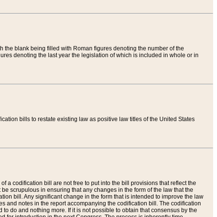
th the blank being filled with Roman figures denoting the number of the
res denoting the last year the legislation of which is included in whole or in
tion bills to restate existing law as positive law titles of the United States
a codification bill are not free to put into the bill provisions that reflect the
 be scrupulous in ensuring that any changes in the form of the law that the
ation bill. Any significant change in the form that is intended to improve the law
 and notes in the report accompanying the codification bill. The codification
to do and nothing more. If it is not possible to obtain that consensus by the