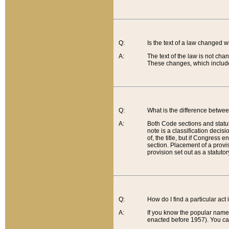
Q:
Is the text of a law changed 
A:
The text of the law is not cha
These changes, which include
Q:
What is the difference betwee
A:
Both Code sections and statuto
note is a classification decis
of, the title, but if Congress 
section. Placement of a provisi
provision set out as a statuto
Q:
How do I find a particular act
A:
If you know the popular name o
enacted before 1957). You can