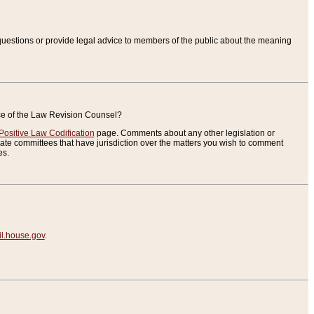
uestions or provide legal advice to members of the public about the meaning
ice of the Law Revision Counsel?
Positive Law Codification
page. Comments about any other legislation or
te committees that have jurisdiction over the matters you wish to comment
es.
.house.gov
.