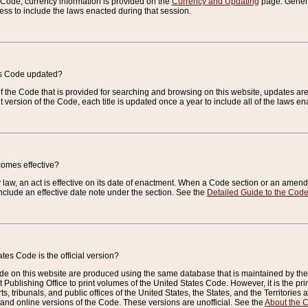
e Code, currency information is provided on the
Currency and Updating
page. General
ess to include the laws enacted during that session.
es Code updated?
of the Code that is provided for searching and browsing on this website, updates 
t version of the Code, each title is updated once a year to include all of the laws e
comes effective?
law, an act is effective on its date of enactment. When a Code section or an amendm
nclude an effective date note under the section. See the
Detailed Guide to the Cod
tes Code is the official version?
de on this website are produced using the same database that is maintained by the 
 Publishing Office to print volumes of the United States Code. However, it is the pr
rts, tribunals, and public offices of the United States, the States, and the Territorie
and online versions of the Code. These versions are unofficial. See the
About the 