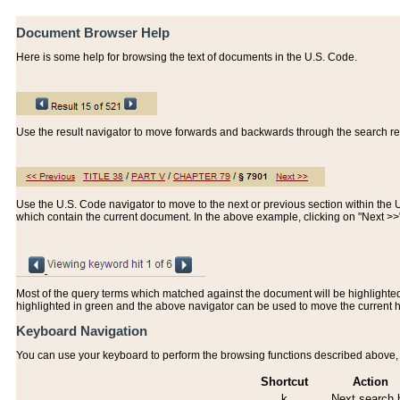
Document Browser Help
Here is some help for browsing the text of documents in the U.S. Code.
Use the result navigator to move forwards and backwards through the search resu
Use the U.S. Code navigator to move to the next or previous section within the U.
which contain the current document. In the above example, clicking on "Next >
Most of the query terms which matched against the document will be highlighted w
highlighted in green and the above navigator can be used to move the current 
Keyboard Navigation
You can use your keyboard to perform the browsing functions described above, w
Shortcut
Action
k
Next search h