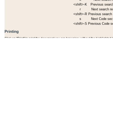
<shift>-K
Previous search
r
Next search re
<shift>-R
Previous search 
s
Next Code sec
<shift>-S
Previous Code s
Printing
Click on "Print" to print the document you are browsing, without the highlighted