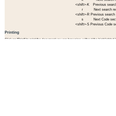
<shift>-K
Previous search
r
Next search re
<shift>-R
Previous search 
s
Next Code sec
<shift>-S
Previous Code s
Printing
Click on "Print" to print the document you are browsing, without the highlighted