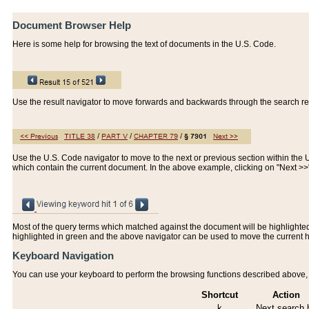
Document Browser Help
Here is some help for browsing the text of documents in the U.S. Code.
Use the result navigator to move forwards and backwards through the search resu
Use the U.S. Code navigator to move to the next or previous section within the U.
which contain the current document. In the above example, clicking on "Next >
Most of the query terms which matched against the document will be highlighted w
highlighted in green and the above navigator can be used to move the current 
Keyboard Navigation
You can use your keyboard to perform the browsing functions described above, w
Shortcut
Action
k
Next search h