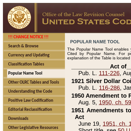
!!! CHANGE NOTICE !!!
POPULAR NAME TOOL
Search & Browse
The Popular Name Tool enables y
Cited by Popular Name. For pr
Currency and Updating
explanation of the Table is locate
Classification Tables
____________Act of_
Pub. L.
111-226
, Au
Popular Name Tool
1921 Silver Dollar Co
Other OLRC Tables and Tools
Pub. L.
116-286
, Ja
Understanding the Code
1950 Amendment to P
Positive Law Codification
Aug. 5,
1950, ch. 5
1951 Amendments to 
Editorial Reclassification
Act
Downloads
June 19,
1951, ch. 
Other Legislative Resources
Short title, see
50 U