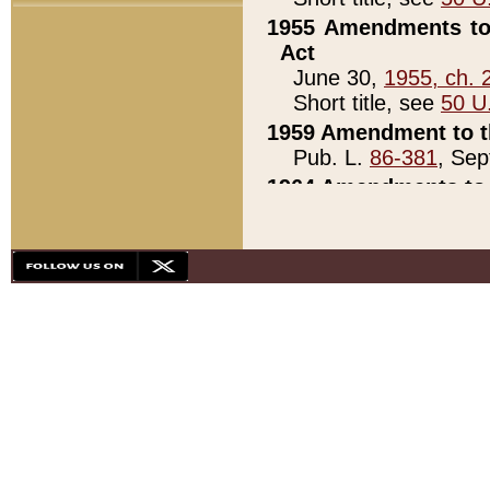
1955 Amendments to 
Act
June 30,
1955, ch. 
Short title, see
50 U
1959 Amendment to th
Pub. L.
86-381
, Sep
1964 Amendments to 
Pub. L.
88-451
, Au
21)
1979 White House Con
Pub. L.
95-272
, ti
note)
1979 White House Co
Pub. L.
95-272
, ti
note)
1984 Act to Combat I
Pub. L.
98-533
, Oc
seq.)