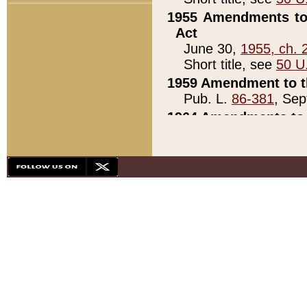
1955 Amendments to 
Act
June 30,
1955, ch. 
Short title, see
50 U
1959 Amendment to th
Pub. L.
86-381
, Sep
1964 Amendments to 
Pub. L.
88-451
, Au
21)
1979 White House Con
Pub. L.
95-272
, ti
note)
1979 White House Co
Pub. L.
95-272
, ti
note)
1984 Act to Combat I
Pub. L.
98-533
, Oc
seq.)