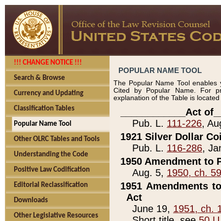
!!! CHANGE NOTICE !!!
POPULAR NAME TOOL
Search & Browse
The Popular Name Tool enables y
Cited by Popular Name. For pr
Currency and Updating
explanation of the Table is locate
Classification Tables
____________Act of_
Pub. L.
111-226
, Au
Popular Name Tool
1921 Silver Dollar Co
Other OLRC Tables and Tools
Pub. L.
116-286
, Ja
Understanding the Code
1950 Amendment to P
Positive Law Codification
Aug. 5,
1950, ch. 5
1951 Amendments to 
Editorial Reclassification
Act
Downloads
June 19,
1951, ch. 
Other Legislative Resources
Short title, see
50 U