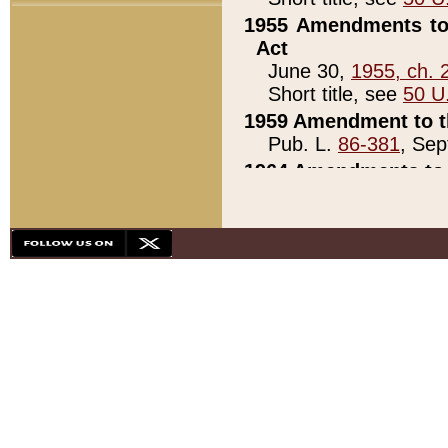
1955 Amendments to 
Act
June 30,
1955, ch. 
Short title, see
50 U
1959 Amendment to th
Pub. L.
86-381
, Sep
1964 Amendments to 
Pub. L.
88-451
, Au
21)
1979 White House Con
Pub. L.
95-272
, ti
note)
1979 White House Co
Pub. L.
95-272
, ti
note)
1984 Act to Combat I
Pub. L.
98-533
, Oc
seq.)