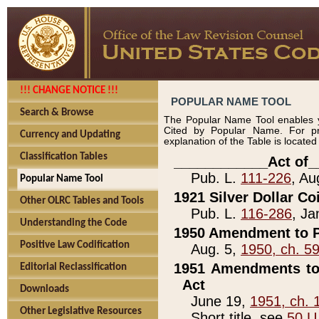
!!! CHANGE NOTICE !!!
POPULAR NAME TOOL
Search & Browse
The Popular Name Tool enables y
Cited by Popular Name. For pr
Currency and Updating
explanation of the Table is locate
Classification Tables
____________Act of_
Pub. L.
111-226
, Au
Popular Name Tool
1921 Silver Dollar Co
Other OLRC Tables and Tools
Pub. L.
116-286
, Ja
Understanding the Code
1950 Amendment to P
Positive Law Codification
Aug. 5,
1950, ch. 5
1951 Amendments to 
Editorial Reclassification
Act
Downloads
June 19,
1951, ch. 
Other Legislative Resources
Short title, see
50 U