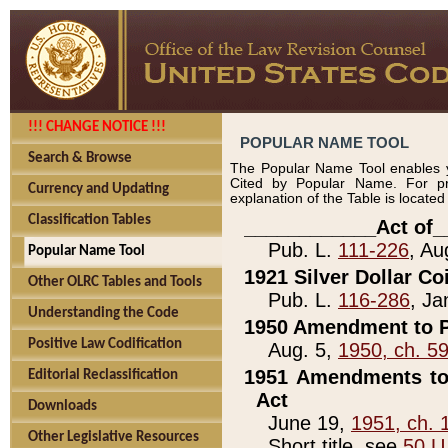
!!! CHANGE NOTICE !!!
POPULAR NAME TOOL
Search & Browse
The Popular Name Tool enables y
Cited by Popular Name. For pr
Currency and Updating
explanation of the Table is locate
Classification Tables
____________Act of_
Pub. L.
111-226
, Au
Popular Name Tool
1921 Silver Dollar Co
Other OLRC Tables and Tools
Pub. L.
116-286
, Ja
Understanding the Code
1950 Amendment to P
Positive Law Codification
Aug. 5,
1950, ch. 5
1951 Amendments to 
Editorial Reclassification
Act
Downloads
June 19,
1951, ch. 
Other Legislative Resources
Short title, see
50 U