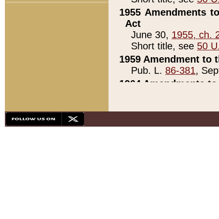
1955 Amendments to 
Act
June 30,
1955, ch. 
Short title, see
50 U
1959 Amendment to th
Pub. L.
86-381
, Sep
1964 Amendments to 
Pub. L.
88-451
, Au
21)
1979 White House Con
Pub. L.
95-272
, ti
note)
1979 White House Co
Pub. L.
95-272
, ti
note)
1984 Act to Combat I
Pub. L.
98-533
, Oc
seq.)