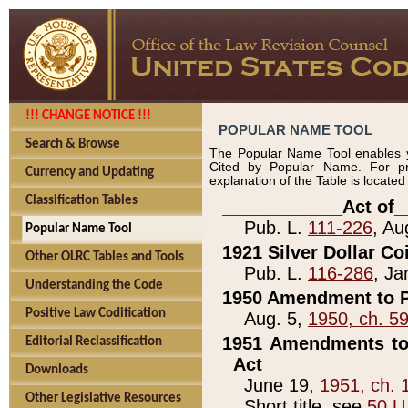
!!! CHANGE NOTICE !!!
POPULAR NAME TOOL
Search & Browse
The Popular Name Tool enables y
Cited by Popular Name. For pr
Currency and Updating
explanation of the Table is locate
Classification Tables
____________Act of_
Pub. L.
111-226
, Au
Popular Name Tool
1921 Silver Dollar Co
Other OLRC Tables and Tools
Pub. L.
116-286
, Ja
Understanding the Code
1950 Amendment to P
Positive Law Codification
Aug. 5,
1950, ch. 5
1951 Amendments to 
Editorial Reclassification
Act
Downloads
June 19,
1951, ch. 
Other Legislative Resources
Short title, see
50 U