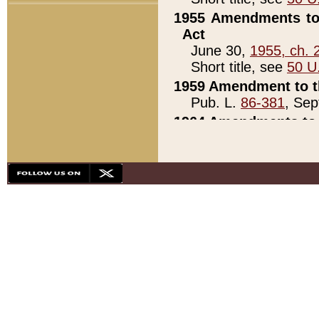
1955 Amendments to 
Act
June 30,
1955, ch. 
Short title, see
50 U
1959 Amendment to th
Pub. L.
86-381
, Sep
1964 Amendments to 
Pub. L.
88-451
, Au
21)
1979 White House Con
Pub. L.
95-272
, ti
note)
1979 White House Co
Pub. L.
95-272
, ti
note)
1984 Act to Combat I
Pub. L.
98-533
, Oc
seq.)