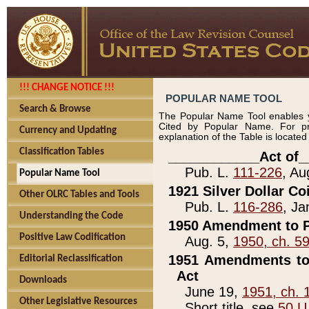
!!! CHANGE NOTICE !!!
POPULAR NAME TOOL
Search & Browse
The Popular Name Tool enables y
Cited by Popular Name. For pr
Currency and Updating
explanation of the Table is locate
Classification Tables
____________Act of_
Pub. L.
111-226
, Au
Popular Name Tool
1921 Silver Dollar Co
Other OLRC Tables and Tools
Pub. L.
116-286
, Ja
Understanding the Code
1950 Amendment to P
Positive Law Codification
Aug. 5,
1950, ch. 5
1951 Amendments to 
Editorial Reclassification
Act
Downloads
June 19,
1951, ch. 
Other Legislative Resources
Short title, see
50 U