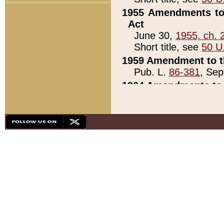
1955 Amendments to 
Act
June 30,
1955, ch. 
Short title, see
50 U
1959 Amendment to th
Pub. L.
86-381
, Sep
1964 Amendments to 
Pub. L.
88-451
, Au
21)
1979 White House Con
Pub. L.
95-272
, ti
note)
1979 White House Co
Pub. L.
95-272
, ti
note)
1984 Act to Combat I
Pub. L.
98-533
, Oc
seq.)