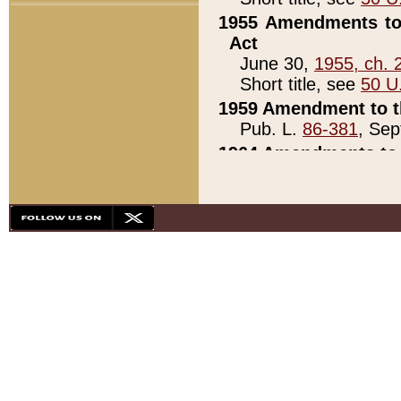
1955 Amendments to 
Act
June 30,
1955, ch. 
Short title, see
50 U
1959 Amendment to th
Pub. L.
86-381
, Sep
1964 Amendments to 
Pub. L.
88-451
, Au
21)
1979 White House Con
Pub. L.
95-272
, ti
note)
1979 White House Co
Pub. L.
95-272
, ti
note)
1984 Act to Combat I
Pub. L.
98-533
, Oc
seq.)