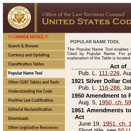
!!! CHANGE NOTICE !!!
POPULAR NAME TOOL
Search & Browse
The Popular Name Tool enables y
Cited by Popular Name. For pr
Currency and Updating
explanation of the Table is locate
Classification Tables
____________Act of_
Pub. L.
111-226
, Au
Popular Name Tool
1921 Silver Dollar Co
Other OLRC Tables and Tools
Pub. L.
116-286
, Ja
Understanding the Code
1950 Amendment to P
Positive Law Codification
Aug. 5,
1950, ch. 5
1951 Amendments to 
Editorial Reclassification
Act
Downloads
June 19,
1951, ch. 
Other Legislative Resources
Short title, see
50 U