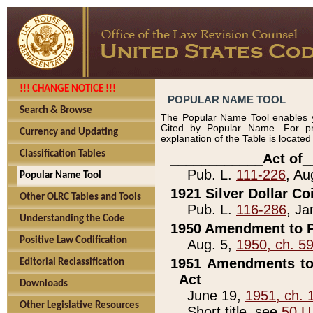
!!! CHANGE NOTICE !!!
POPULAR NAME TOOL
Search & Browse
The Popular Name Tool enables y
Cited by Popular Name. For pr
Currency and Updating
explanation of the Table is locate
Classification Tables
____________Act of_
Pub. L.
111-226
, Au
Popular Name Tool
1921 Silver Dollar Co
Other OLRC Tables and Tools
Pub. L.
116-286
, Ja
Understanding the Code
1950 Amendment to P
Positive Law Codification
Aug. 5,
1950, ch. 5
1951 Amendments to 
Editorial Reclassification
Act
Downloads
June 19,
1951, ch. 
Other Legislative Resources
Short title, see
50 U