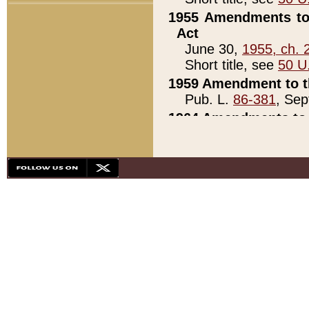
1955 Amendments to 
Act
June 30,
1955, ch. 
Short title, see
50 U
1959 Amendment to th
Pub. L.
86-381
, Sep
1964 Amendments to 
Pub. L.
88-451
, Au
21)
1979 White House Con
Pub. L.
95-272
, ti
note)
1979 White House Co
Pub. L.
95-272
, ti
note)
1984 Act to Combat I
Pub. L.
98-533
, Oc
seq.)