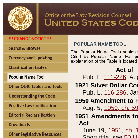
!!! CHANGE NOTICE !!!
POPULAR NAME TOOL
Search & Browse
The Popular Name Tool enables y
Cited by Popular Name. For pr
Currency and Updating
explanation of the Table is locate
Classification Tables
____________Act of_
Pub. L.
111-226
, Au
Popular Name Tool
1921 Silver Dollar Co
Other OLRC Tables and Tools
Pub. L.
116-286
, Ja
Understanding the Code
1950 Amendment to P
Positive Law Codification
Aug. 5,
1950, ch. 5
1951 Amendments to 
Editorial Reclassification
Act
Downloads
June 19,
1951, ch. 
Other Legislative Resources
Short title, see
50 U