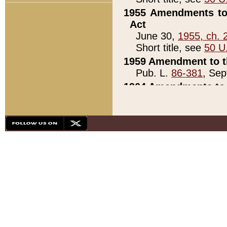
1955 Amendments to 
Act
June 30,
1955, ch. 
Short title, see
50 U
1959 Amendment to th
Pub. L.
86-381
, Sep
1964 Amendments to 
Pub. L.
88-451
, Au
21)
1979 White House Con
Pub. L.
95-272
, ti
note)
1979 White House Co
Pub. L.
95-272
, ti
note)
1984 Act to Combat I
Pub. L.
98-533
, Oc
seq.)