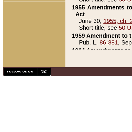
1955 Amendments to 
Act
June 30,
1955, ch. 
Short title, see
50 U
1959 Amendment to th
Pub. L.
86-381
, Sep
1964 Amendments to 
Pub. L.
88-451
, Au
21)
1979 White House Con
Pub. L.
95-272
, ti
note)
1979 White House Co
Pub. L.
95-272
, ti
note)
1984 Act to Combat I
Pub. L.
98-533
, Oc
seq.)