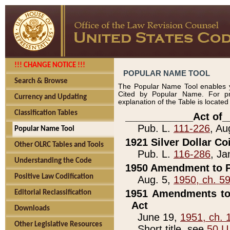
!!! CHANGE NOTICE !!!
POPULAR NAME TOOL
Search & Browse
The Popular Name Tool enables y
Cited by Popular Name. For pr
Currency and Updating
explanation of the Table is locate
Classification Tables
____________Act of_
Pub. L.
111-226
, Au
Popular Name Tool
1921 Silver Dollar Co
Other OLRC Tables and Tools
Pub. L.
116-286
, Ja
Understanding the Code
1950 Amendment to P
Positive Law Codification
Aug. 5,
1950, ch. 5
1951 Amendments to 
Editorial Reclassification
Act
Downloads
June 19,
1951, ch. 
Other Legislative Resources
Short title, see
50 U