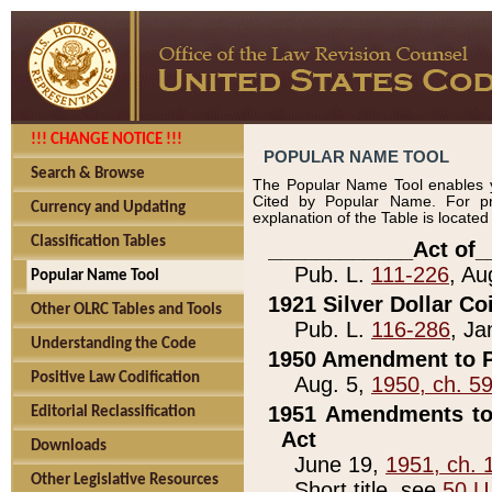
!!! CHANGE NOTICE !!!
POPULAR NAME TOOL
Search & Browse
The Popular Name Tool enables y
Cited by Popular Name. For pr
Currency and Updating
explanation of the Table is locate
Classification Tables
____________Act of_
Pub. L.
111-226
, Au
Popular Name Tool
1921 Silver Dollar Co
Other OLRC Tables and Tools
Pub. L.
116-286
, Ja
Understanding the Code
1950 Amendment to P
Positive Law Codification
Aug. 5,
1950, ch. 5
1951 Amendments to 
Editorial Reclassification
Act
Downloads
June 19,
1951, ch. 
Other Legislative Resources
Short title, see
50 U