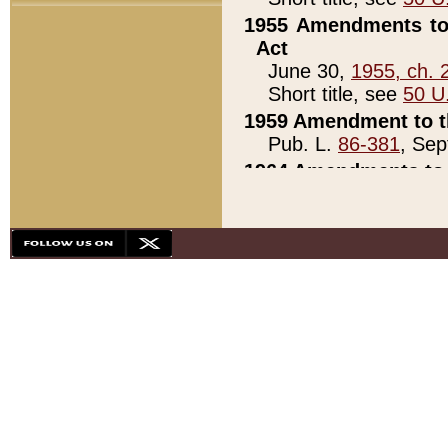
1955 Amendments to 
Act
June 30,
1955, ch. 
Short title, see
50 U
1959 Amendment to th
Pub. L.
86-381
, Sep
1964 Amendments to 
Pub. L.
88-451
, Au
21)
1979 White House Con
Pub. L.
95-272
, ti
note)
1979 White House Co
Pub. L.
95-272
, ti
note)
1984 Act to Combat I
Pub. L.
98-533
, Oc
seq.)