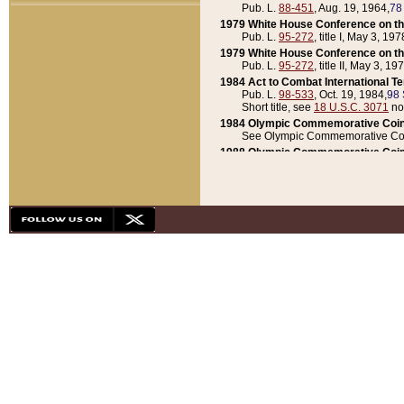
Pub. L.
88-451
, Aug. 19, 1964,
78
1979 White House Conference on th
Pub. L.
95-272
, title I, May 3, 197
1979 White House Conference on th
Pub. L.
95-272
, title II, May 3, 19
1984 Act to Combat International T
Pub. L.
98-533
, Oct. 19, 1984,
98 
Short title, see
18 U.S.C. 3071
no
1984 Olympic Commemorative Coin
See Olympic Commemorative Coi
1988 Olympic Commemorative Coin
Pub. L.
100-141
, Oct. 28, 1987,
10
1992 National Assessment of Chapt
Pub. L.
101-305
, May 30, 1990,
1
1992 Olympic Commemorative Coin
Pub. L.
101-406
, Oct. 3, 1990,
104
1992 White House Commemorative 
Pub. L.
102-281
, title I, May 13, 
1993 White House Conference on Chi
Pub. L.
101-501
, title IX, subtitl
Short title, see
42 U.S.C. 12301
n
1997 Emergency Supplemental Approp
Pub. L.
105-18
, June 12, 1997,
11
1998 Supplemental Appropriations 
Pub. L.
105-174
, May 1, 1998,
112
1999 Emergency Supplemental Appr
Pub. L.
106-31
, May 21, 1999,
113
2001 Emergency Supplemental Approp