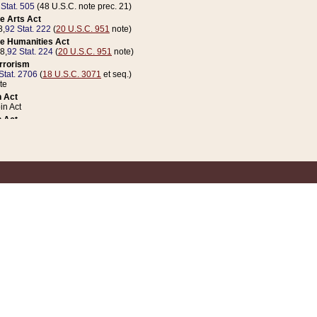
 Stat. 505
(48 U.S.C. note prec. 21)
e Arts Act
8,
92 Stat. 222
(
20 U.S.C. 951
note)
e Humanities Act
78,
92 Stat. 224
(
20 U.S.C. 951
note)
errorism
Stat. 2706
(
18 U.S.C. 3071
et seq.)
te
 Act
n Act
 Act
1 Stat. 832
(
31 U.S.C. 5112
note)
er 1 Act
04 Stat. 253
 Act
 Stat. 879
(
31 U.S.C. 5112
note)
Coin Act
1992,
106 Stat. 133
(
31 U.S.C. 5112
note)
ldren, Youth, and Families
e B (Sec. 981 et seq.), Nov. 3, 1990,
104 Stat. 1280
(
42 U.S.C. 12371
et seq.)
ote
riations Act for Recovery from Natural Disasters, and for Overseas Peacekee
1 Stat. 158
and Rescissions Act
 Stat. 58
opriations Act
 Stat. 57
riations Act for Recovery from and Response to Terrorist Attacks on the Un