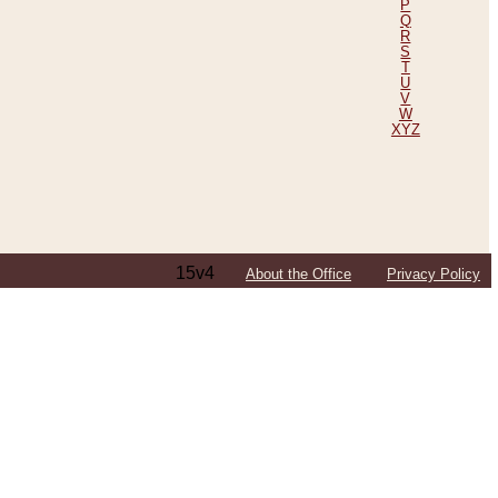
P
Q
R
S
T
U
V
W
XYZ
15v4
About the Office
Privacy Policy
ping Efforts, Including Those in Bosnia
ited States