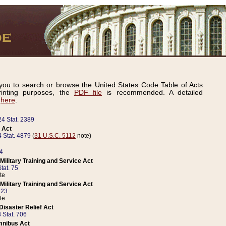
ou to search or browse the United States Code Table of Acts
inting purposes, the
PDF file
is recommended. A detailed
d
here
.
24 Stat. 2389
 Act
 Stat. 4879
(
31 U.S.C. 5112
note)
14
ilitary Training and Service Act
tat. 75
te
ilitary Training and Service Act
223
te
isaster Relief Act
 Stat. 706
mnibus Act