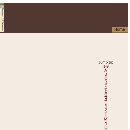
Home
Jump to:
1-9
A
B
C
D
E
F
G
H
I
J
K
L
M
N
O