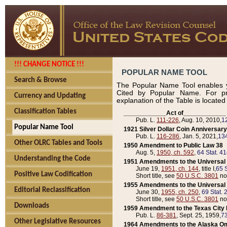
!!! CHANGE NOTICE !!!
POPULAR NAME TOOL
Search & Browse
The Popular Name Tool enables y
Cited by Popular Name. For pr
Currency and Updating
explanation of the Table is locate
Classification Tables
____________Act of____________
Pub. L.
111-226
, Aug. 10, 2010,
1
Popular Name Tool
1921 Silver Dollar Coin Anniversary
Pub. L.
116-286
, Jan. 5, 2021,
134
Other OLRC Tables and Tools
1950 Amendment to Public Law 38
Aug. 5,
1950, ch. 592
,
64 Stat. 4
Understanding the Code
1951 Amendments to the Universal M
June 19,
1951, ch. 144
, title I,
65 S
Positive Law Codification
Short title, see
50 U.S.C. 3801
no
1955 Amendments to the Universal M
Editorial Reclassification
June 30,
1955, ch. 250
,
69 Stat. 
Short title, see
50 U.S.C. 3801
no
Downloads
1959 Amendment to the Texas City D
Pub. L.
86-381
, Sept. 25, 1959,
73
Other Legislative Resources
1964 Amendments to the Alaska O