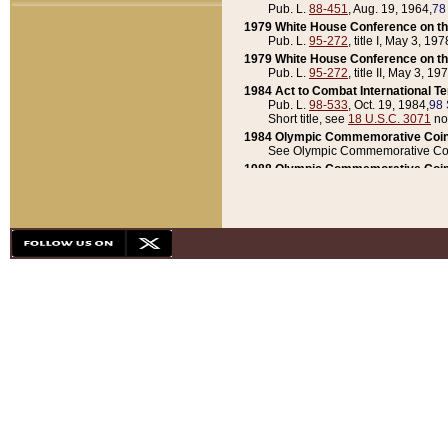
Pub. L.
88-451
, Aug. 19, 1964,
78
1979 White House Conference on th
Pub. L.
95-272
, title I, May 3, 197
1979 White House Conference on th
Pub. L.
95-272
, title II, May 3, 19
1984 Act to Combat International T
Pub. L.
98-533
, Oct. 19, 1984,
98 
Short title, see
18 U.S.C. 3071
no
1984 Olympic Commemorative Coin
See Olympic Commemorative Coi
1988 Olympic Commemorative Coin
Pub. L.
100-141
, Oct. 28, 1987,
10
1992 National Assessment of Chapt
Pub. L.
101-305
, May 30, 1990,
1
1992 Olympic Commemorative Coin
Pub. L.
101-406
, Oct. 3, 1990,
104
1992 White House Commemorative 
Pub. L.
102-281
, title I, May 13, 
1993 White House Conference on Chi
Pub. L.
101-501
, title IX, subtitl
Short title, see
42 U.S.C. 12301
n
1997 Emergency Supplemental Approp
Pub. L.
105-18
, June 12, 1997,
11
1998 Supplemental Appropriations 
Pub. L.
105-174
, May 1, 1998,
112
1999 Emergency Supplemental Appr
Pub. L.
106-31
, May 21, 1999,
113
2001 Emergency Supplemental Approp