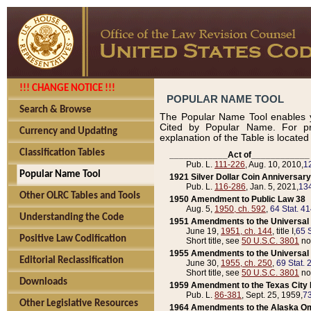
!!! CHANGE NOTICE !!!
POPULAR NAME TOOL
Search & Browse
The Popular Name Tool enables y
Cited by Popular Name. For pr
Currency and Updating
explanation of the Table is locate
Classification Tables
____________Act of____________
Pub. L.
111-226
, Aug. 10, 2010,
1
Popular Name Tool
1921 Silver Dollar Coin Anniversary
Pub. L.
116-286
, Jan. 5, 2021,
134
Other OLRC Tables and Tools
1950 Amendment to Public Law 38
Aug. 5,
1950, ch. 592
,
64 Stat. 4
Understanding the Code
1951 Amendments to the Universal M
June 19,
1951, ch. 144
, title I,
65 S
Positive Law Codification
Short title, see
50 U.S.C. 3801
no
1955 Amendments to the Universal M
Editorial Reclassification
June 30,
1955, ch. 250
,
69 Stat. 
Short title, see
50 U.S.C. 3801
no
Downloads
1959 Amendment to the Texas City D
Pub. L.
86-381
, Sept. 25, 1959,
73
Other Legislative Resources
1964 Amendments to the Alaska O