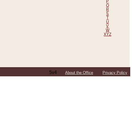
P
Q
R
S
T
U
V
W
XYZ
5v4
About the Office
Privacy Policy
ping Efforts, Including Those in Bosnia
ited States