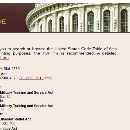
ou to search or browse the United States Code Table of Acts
inting purposes, the
PDF file
is recommended. A detailed
d
here
.
24 Stat. 2389
 Act
 Stat. 4879
(
31 U.S.C. 5112
note)
14
ilitary Training and Service Act
tat. 75
te
ilitary Training and Service Act
223
te
isaster Relief Act
 Stat. 706
mnibus Act