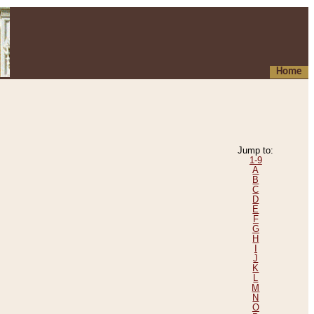
Home
Jump to:
1-9
A
B
C
D
E
F
G
H
I
J
K
L
M
N
O