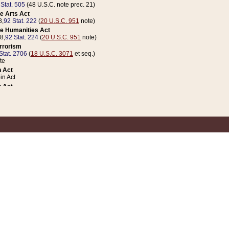
 Stat. 505
(48 U.S.C. note prec. 21)
e Arts Act
8,
92 Stat. 222
(
20 U.S.C. 951
note)
e Humanities Act
78,
92 Stat. 224
(
20 U.S.C. 951
note)
errorism
Stat. 2706
(
18 U.S.C. 3071
et seq.)
te
 Act
n Act
 Act
1 Stat. 832
(
31 U.S.C. 5112
note)
er 1 Act
04 Stat. 253
 Act
 Stat. 879
(
31 U.S.C. 5112
note)
Coin Act
1992,
106 Stat. 133
(
31 U.S.C. 5112
note)
ldren, Youth, and Families
e B (Sec. 981 et seq.), Nov. 3, 1990,
104 Stat. 1280
(
42 U.S.C. 12371
et seq.)
ote
riations Act for Recovery from Natural Disasters, and for Overseas Peacekee
1 Stat. 158
and Rescissions Act
 Stat. 58
opriations Act
 Stat. 57
riations Act for Recovery from and Response to Terrorist Attacks on the Un