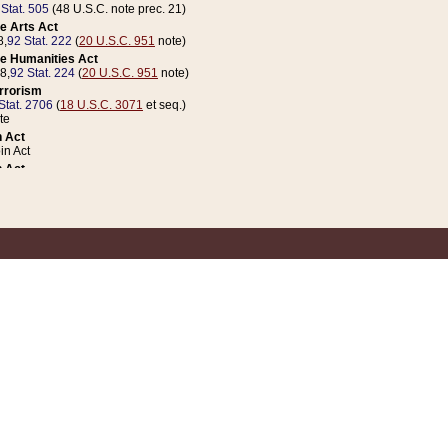
 Stat. 505
(48 U.S.C. note prec. 21)
e Arts Act
8,
92 Stat. 222
(
20 U.S.C. 951
note)
e Humanities Act
78,
92 Stat. 224
(
20 U.S.C. 951
note)
errorism
Stat. 2706
(
18 U.S.C. 3071
et seq.)
te
 Act
n Act
 Act
1 Stat. 832
(
31 U.S.C. 5112
note)
er 1 Act
04 Stat. 253
 Act
 Stat. 879
(
31 U.S.C. 5112
note)
Coin Act
1992,
106 Stat. 133
(
31 U.S.C. 5112
note)
ldren, Youth, and Families
e B (Sec. 981 et seq.), Nov. 3, 1990,
104 Stat. 1280
(
42 U.S.C. 12371
et seq.)
ote
riations Act for Recovery from Natural Disasters, and for Overseas Peacekee
1 Stat. 158
and Rescissions Act
 Stat. 58
opriations Act
 Stat. 57
riations Act for Recovery from and Response to Terrorist Attacks on the Un