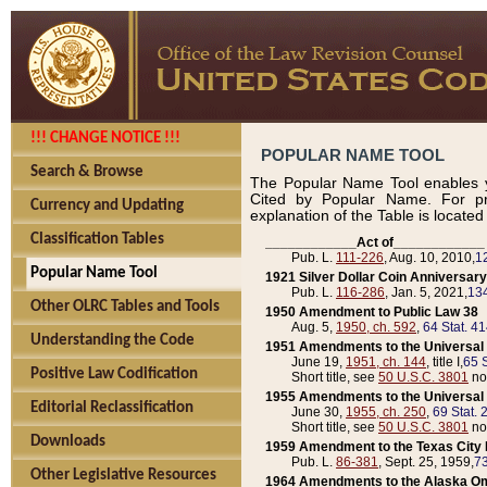
!!! CHANGE NOTICE !!!
POPULAR NAME TOOL
Search & Browse
The Popular Name Tool enables y
Cited by Popular Name. For pr
Currency and Updating
explanation of the Table is locate
Classification Tables
____________Act of____________
Pub. L.
111-226
, Aug. 10, 2010,
1
Popular Name Tool
1921 Silver Dollar Coin Anniversary
Pub. L.
116-286
, Jan. 5, 2021,
134
Other OLRC Tables and Tools
1950 Amendment to Public Law 38
Aug. 5,
1950, ch. 592
,
64 Stat. 4
Understanding the Code
1951 Amendments to the Universal M
June 19,
1951, ch. 144
, title I,
65 S
Positive Law Codification
Short title, see
50 U.S.C. 3801
no
1955 Amendments to the Universal M
Editorial Reclassification
June 30,
1955, ch. 250
,
69 Stat. 
Short title, see
50 U.S.C. 3801
no
Downloads
1959 Amendment to the Texas City D
Pub. L.
86-381
, Sept. 25, 1959,
73
Other Legislative Resources
1964 Amendments to the Alaska O