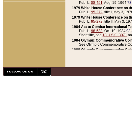
Pub. L.
88-451
, Aug. 19, 1964,
78
1979 White House Conference on th
Pub. L.
95-272
, title I, May 3, 197
1979 White House Conference on th
Pub. L.
95-272
, title II, May 3, 19
1984 Act to Combat International T
Pub. L.
98-533
, Oct. 19, 1984,
98 
Short title, see
18 U.S.C. 3071
no
1984 Olympic Commemorative Coin
See Olympic Commemorative Coi
1988 Olympic Commemorative Coin
Pub. L.
100-141
, Oct. 28, 1987,
10
1992 National Assessment of Chapt
Pub. L.
101-305
, May 30, 1990,
1
1992 Olympic Commemorative Coin
Pub. L.
101-406
, Oct. 3, 1990,
104
1992 White House Commemorative 
Pub. L.
102-281
, title I, May 13, 
1993 White House Conference on Chi
Pub. L.
101-501
, title IX, subtitl
Short title, see
42 U.S.C. 12301
n
1997 Emergency Supplemental Approp
Pub. L.
105-18
, June 12, 1997,
11
1998 Supplemental Appropriations 
Pub. L.
105-174
, May 1, 1998,
112
1999 Emergency Supplemental Appr
Pub. L.
106-31
, May 21, 1999,
113
2001 Emergency Supplemental Approp