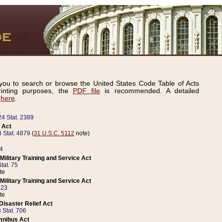
ou to search or browse the United States Code Table of Acts
inting purposes, the
PDF file
is recommended. A detailed
d
here
.
24 Stat. 2389
 Act
 Stat. 4879
(
31 U.S.C. 5112
note)
14
ilitary Training and Service Act
tat. 75
te
ilitary Training and Service Act
223
te
isaster Relief Act
 Stat. 706
mnibus Act