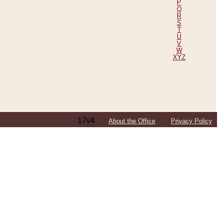
P
Q
R
S
T
U
V
W
XYZ
17v4
About the Office
Privacy Policy
ping Efforts, Including Those in Bosnia
ited States