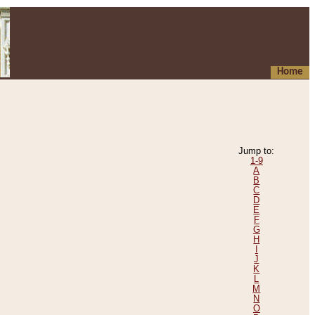
Home
Jump to:
1-9
A
B
C
D
E
F
G
H
I
J
K
L
M
N
O