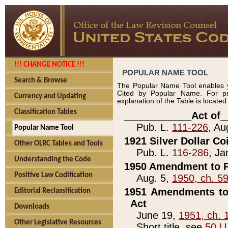
!!! CHANGE NOTICE !!!
POPULAR NAME TOOL
Search & Browse
The Popular Name Tool enables y
Cited by Popular Name. For pr
Currency and Updating
explanation of the Table is locate
Classification Tables
____________Act of_
Pub. L.
111-226
, Au
Popular Name Tool
1921 Silver Dollar Co
Other OLRC Tables and Tools
Pub. L.
116-286
, Ja
Understanding the Code
1950 Amendment to P
Positive Law Codification
Aug. 5,
1950, ch. 5
1951 Amendments to 
Editorial Reclassification
Act
Downloads
June 19,
1951, ch. 
Other Legislative Resources
Short title, see
50 U