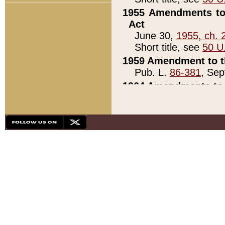
1955 Amendments to 
Act
June 30,
1955, ch. 
Short title, see
50 U
1959 Amendment to th
Pub. L.
86-381
, Sep
1964 Amendments to 
Pub. L.
88-451
, Au
21)
1979 White House Con
Pub. L.
95-272
, ti
note)
1979 White House Co
Pub. L.
95-272
, ti
note)
1984 Act to Combat I
Pub. L.
98-533
, Oc
seq.)