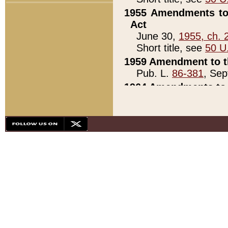
1955 Amendments to 
Act
June 30,
1955, ch. 
Short title, see
50 U
1959 Amendment to th
Pub. L.
86-381
, Sep
1964 Amendments to 
Pub. L.
88-451
, Au
21)
1979 White House Con
Pub. L.
95-272
, ti
note)
1979 White House Co
Pub. L.
95-272
, ti
note)
1984 Act to Combat I
Pub. L.
98-533
, Oc
seq.)