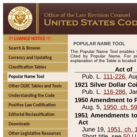
!!! CHANGE NOTICE !!!
POPULAR NAME TOOL
Search & Browse
The Popular Name Tool enables y
Cited by Popular Name. For pr
Currency and Updating
explanation of the Table is locate
Classification Tables
____________Act of_
Pub. L.
111-226
, Au
Popular Name Tool
1921 Silver Dollar Co
Other OLRC Tables and Tools
Pub. L.
116-286
, Ja
Understanding the Code
1950 Amendment to P
Positive Law Codification
Aug. 5,
1950, ch. 5
1951 Amendments to 
Editorial Reclassification
Act
Downloads
June 19,
1951, ch. 
Other Legislative Resources
Short title, see
50 U