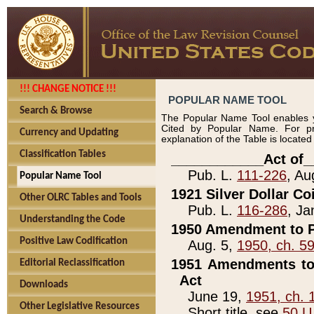
!!! CHANGE NOTICE !!!
POPULAR NAME TOOL
Search & Browse
The Popular Name Tool enables y
Cited by Popular Name. For pr
Currency and Updating
explanation of the Table is locate
Classification Tables
____________Act of_
Pub. L.
111-226
, Au
Popular Name Tool
1921 Silver Dollar Co
Other OLRC Tables and Tools
Pub. L.
116-286
, Ja
Understanding the Code
1950 Amendment to P
Positive Law Codification
Aug. 5,
1950, ch. 5
1951 Amendments to 
Editorial Reclassification
Act
Downloads
June 19,
1951, ch. 
Other Legislative Resources
Short title, see
50 U