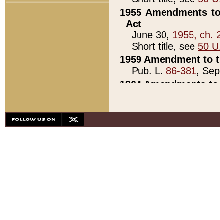
1955 Amendments to 
Act
June 30,
1955, ch. 
Short title, see
50 U
1959 Amendment to th
Pub. L.
86-381
, Sep
1964 Amendments to 
Pub. L.
88-451
, Au
21)
1979 White House Con
Pub. L.
95-272
, ti
note)
1979 White House Co
Pub. L.
95-272
, ti
note)
1984 Act to Combat I
Pub. L.
98-533
, Oc
seq.)