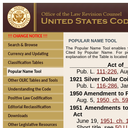
!!! CHANGE NOTICE !!!
POPULAR NAME TOOL
Search & Browse
The Popular Name Tool enables y
Cited by Popular Name. For pr
Currency and Updating
explanation of the Table is locate
Classification Tables
____________Act of_
Pub. L.
111-226
, Au
Popular Name Tool
1921 Silver Dollar Co
Other OLRC Tables and Tools
Pub. L.
116-286
, Ja
Understanding the Code
1950 Amendment to P
Positive Law Codification
Aug. 5,
1950, ch. 5
1951 Amendments to 
Editorial Reclassification
Act
Downloads
June 19,
1951, ch. 
Other Legislative Resources
Short title, see
50 U