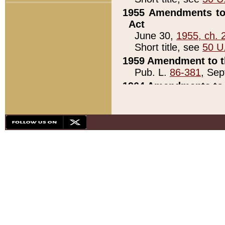
1955 Amendments to 
Act
June 30,
1955, ch. 
Short title, see
50 U
1959 Amendment to th
Pub. L.
86-381
, Sep
1964 Amendments to 
Pub. L.
88-451
, Au
21)
1979 White House Con
Pub. L.
95-272
, ti
note)
1979 White House Co
Pub. L.
95-272
, ti
note)
1984 Act to Combat I
Pub. L.
98-533
, Oc
seq.)