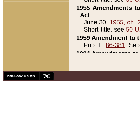
1955 Amendments to 
Act
June 30,
1955, ch. 
Short title, see
50 U
1959 Amendment to th
Pub. L.
86-381
, Sep
1964 Amendments to 
Pub. L.
88-451
, Au
21)
1979 White House Con
Pub. L.
95-272
, ti
note)
1979 White House Co
Pub. L.
95-272
, ti
note)
1984 Act to Combat I
Pub. L.
98-533
, Oc
seq.)