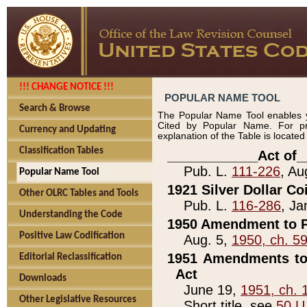
!!! CHANGE NOTICE !!!
POPULAR NAME TOOL
Search & Browse
The Popular Name Tool enables y
Cited by Popular Name. For pr
Currency and Updating
explanation of the Table is locate
Classification Tables
____________Act of_
Pub. L.
111-226
, Au
Popular Name Tool
1921 Silver Dollar Co
Other OLRC Tables and Tools
Pub. L.
116-286
, Ja
Understanding the Code
1950 Amendment to P
Positive Law Codification
Aug. 5,
1950, ch. 5
1951 Amendments to 
Editorial Reclassification
Act
Downloads
June 19,
1951, ch. 
Other Legislative Resources
Short title, see
50 U