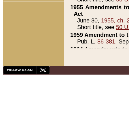
1955 Amendments to 
Act
June 30,
1955, ch. 
Short title, see
50 U
1959 Amendment to th
Pub. L.
86-381
, Sep
1964 Amendments to 
Pub. L.
88-451
, Au
21)
1979 White House Con
Pub. L.
95-272
, ti
note)
1979 White House Co
Pub. L.
95-272
, ti
note)
1984 Act to Combat I
Pub. L.
98-533
, Oc
seq.)