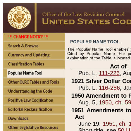
!!! CHANGE NOTICE !!!
POPULAR NAME TOOL
Search & Browse
The Popular Name Tool enables y
Cited by Popular Name. For pr
Currency and Updating
explanation of the Table is locate
Classification Tables
____________Act of_
Pub. L.
111-226
, Au
Popular Name Tool
1921 Silver Dollar Co
Other OLRC Tables and Tools
Pub. L.
116-286
, Ja
Understanding the Code
1950 Amendment to P
Positive Law Codification
Aug. 5,
1950, ch. 5
1951 Amendments to 
Editorial Reclassification
Act
Downloads
June 19,
1951, ch. 
Other Legislative Resources
Short title, see
50 U