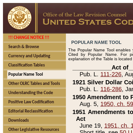
!!! CHANGE NOTICE !!!
POPULAR NAME TOOL
Search & Browse
The Popular Name Tool enables y
Cited by Popular Name. For pr
Currency and Updating
explanation of the Table is locate
Classification Tables
____________Act of_
Pub. L.
111-226
, Au
Popular Name Tool
1921 Silver Dollar Co
Other OLRC Tables and Tools
Pub. L.
116-286
, Ja
Understanding the Code
1950 Amendment to P
Positive Law Codification
Aug. 5,
1950, ch. 5
1951 Amendments to 
Editorial Reclassification
Act
Downloads
June 19,
1951, ch. 
Other Legislative Resources
Short title, see
50 U