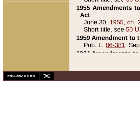
1955 Amendments to 
Act
June 30,
1955, ch. 
Short title, see
50 U
1959 Amendment to th
Pub. L.
86-381
, Sep
1964 Amendments to 
Pub. L.
88-451
, Au
21)
1979 White House Con
Pub. L.
95-272
, ti
note)
1979 White House Co
Pub. L.
95-272
, ti
note)
1984 Act to Combat I
Pub. L.
98-533
, Oc
seq.)