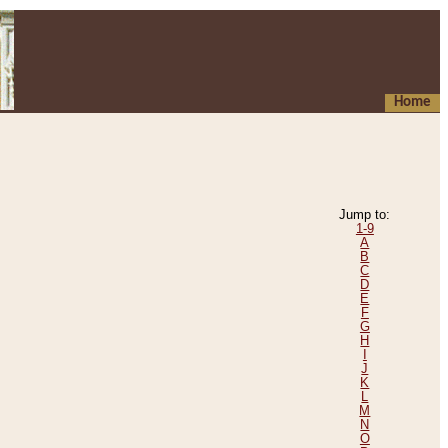
Home
Jump to:
1-9
A
B
C
D
E
F
G
H
I
J
K
L
M
N
O