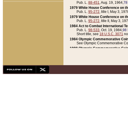
Pub. L.
88-451
, Aug. 19, 1964,
78
1979 White House Conference on th
Pub. L.
95-272
, title I, May 3, 197
1979 White House Conference on th
Pub. L.
95-272
, title II, May 3, 19
1984 Act to Combat International T
Pub. L.
98-533
, Oct. 19, 1984,
98 
Short title, see
18 U.S.C. 3071
no
1984 Olympic Commemorative Coin
See Olympic Commemorative Coi
1988 Olympic Commemorative Coin
Pub. L.
100-141
, Oct. 28, 1987,
10
1992 National Assessment of Chapt
Pub. L.
101-305
, May 30, 1990,
1
1992 Olympic Commemorative Coin
Pub. L.
101-406
, Oct. 3, 1990,
104
1992 White House Commemorative 
Pub. L.
102-281
, title I, May 13, 
1993 White House Conference on Chi
Pub. L.
101-501
, title IX, subtitl
Short title, see
42 U.S.C. 12301
n
1997 Emergency Supplemental Approp
Pub. L.
105-18
, June 12, 1997,
11
1998 Supplemental Appropriations 
Pub. L.
105-174
, May 1, 1998,
112
1999 Emergency Supplemental Appr
Pub. L.
106-31
, May 21, 1999,
113
2001 Emergency Supplemental Approp