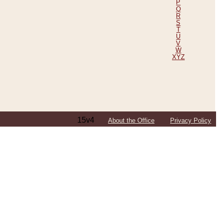
P
Q
R
S
T
U
V
W
XYZ
15v4
About the Office
Privacy Policy
ping Efforts, Including Those in Bosnia
ited States