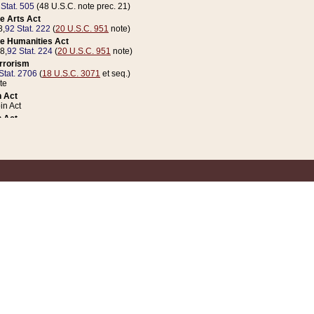
 Stat. 505
(48 U.S.C. note prec. 21)
e Arts Act
8,
92 Stat. 222
(
20 U.S.C. 951
note)
e Humanities Act
78,
92 Stat. 224
(
20 U.S.C. 951
note)
errorism
Stat. 2706
(
18 U.S.C. 3071
et seq.)
te
 Act
n Act
 Act
1 Stat. 832
(
31 U.S.C. 5112
note)
er 1 Act
04 Stat. 253
 Act
 Stat. 879
(
31 U.S.C. 5112
note)
Coin Act
1992,
106 Stat. 133
(
31 U.S.C. 5112
note)
ldren, Youth, and Families
e B (Sec. 981 et seq.), Nov. 3, 1990,
104 Stat. 1280
(
42 U.S.C. 12371
et seq.)
ote
riations Act for Recovery from Natural Disasters, and for Overseas Peacekee
1 Stat. 158
and Rescissions Act
 Stat. 58
opriations Act
 Stat. 57
riations Act for Recovery from and Response to Terrorist Attacks on the Un