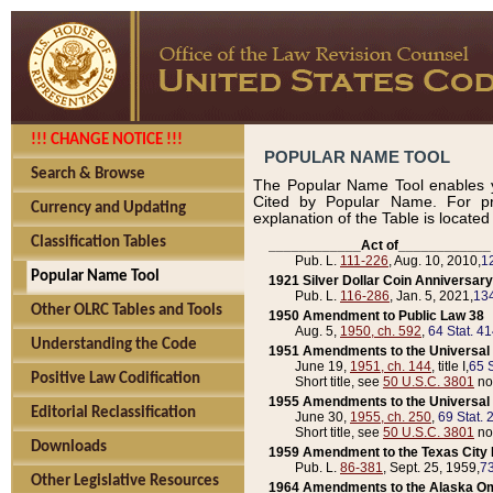
!!! CHANGE NOTICE !!!
POPULAR NAME TOOL
Search & Browse
The Popular Name Tool enables y
Cited by Popular Name. For pr
Currency and Updating
explanation of the Table is locate
Classification Tables
____________Act of____________
Pub. L.
111-226
, Aug. 10, 2010,
1
Popular Name Tool
1921 Silver Dollar Coin Anniversary
Pub. L.
116-286
, Jan. 5, 2021,
134
Other OLRC Tables and Tools
1950 Amendment to Public Law 38
Aug. 5,
1950, ch. 592
,
64 Stat. 4
Understanding the Code
1951 Amendments to the Universal M
June 19,
1951, ch. 144
, title I,
65 S
Positive Law Codification
Short title, see
50 U.S.C. 3801
no
1955 Amendments to the Universal M
Editorial Reclassification
June 30,
1955, ch. 250
,
69 Stat. 
Short title, see
50 U.S.C. 3801
no
Downloads
1959 Amendment to the Texas City D
Pub. L.
86-381
, Sept. 25, 1959,
73
Other Legislative Resources
1964 Amendments to the Alaska O