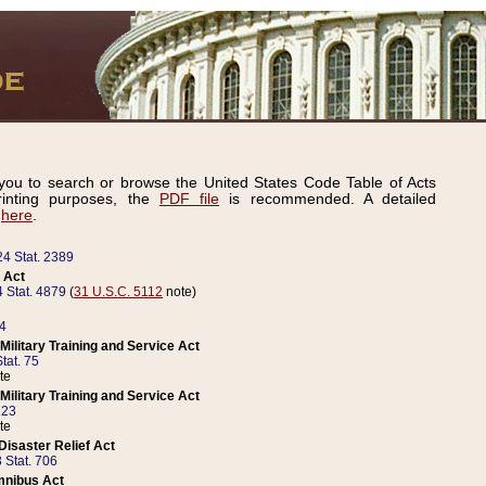
ou to search or browse the United States Code Table of Acts
inting purposes, the
PDF file
is recommended. A detailed
d
here
.
24 Stat. 2389
 Act
 Stat. 4879
(
31 U.S.C. 5112
note)
14
ilitary Training and Service Act
tat. 75
te
ilitary Training and Service Act
223
te
isaster Relief Act
 Stat. 706
mnibus Act