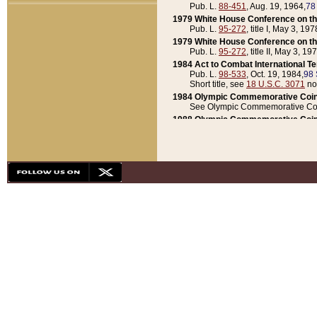
Pub. L.
88-451
, Aug. 19, 1964,
78
1979 White House Conference on th
Pub. L.
95-272
, title I, May 3, 197
1979 White House Conference on th
Pub. L.
95-272
, title II, May 3, 19
1984 Act to Combat International T
Pub. L.
98-533
, Oct. 19, 1984,
98 
Short title, see
18 U.S.C. 3071
no
1984 Olympic Commemorative Coin
See Olympic Commemorative Coi
1988 Olympic Commemorative Coin
Pub. L.
100-141
, Oct. 28, 1987,
10
1992 National Assessment of Chapt
Pub. L.
101-305
, May 30, 1990,
1
1992 Olympic Commemorative Coin
Pub. L.
101-406
, Oct. 3, 1990,
104
1992 White House Commemorative 
Pub. L.
102-281
, title I, May 13, 
1993 White House Conference on Chi
Pub. L.
101-501
, title IX, subtitl
Short title, see
42 U.S.C. 12301
n
1997 Emergency Supplemental Approp
Pub. L.
105-18
, June 12, 1997,
11
1998 Supplemental Appropriations 
Pub. L.
105-174
, May 1, 1998,
112
1999 Emergency Supplemental Appr
Pub. L.
106-31
, May 21, 1999,
113
2001 Emergency Supplemental Approp