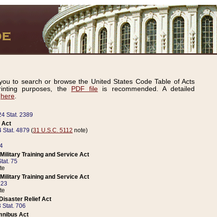
ou to search or browse the United States Code Table of Acts
inting purposes, the
PDF file
is recommended. A detailed
d
here
.
24 Stat. 2389
 Act
 Stat. 4879
(
31 U.S.C. 5112
note)
14
ilitary Training and Service Act
tat. 75
te
ilitary Training and Service Act
223
te
isaster Relief Act
 Stat. 706
mnibus Act