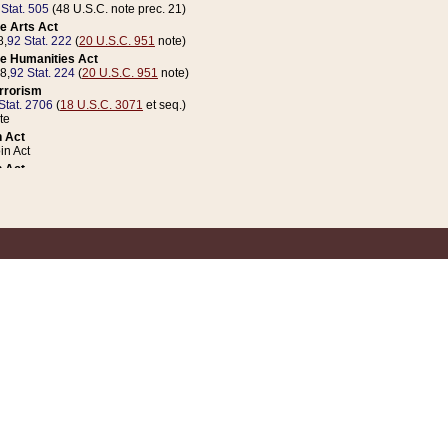
 Stat. 505
(48 U.S.C. note prec. 21)
e Arts Act
8,
92 Stat. 222
(
20 U.S.C. 951
note)
e Humanities Act
78,
92 Stat. 224
(
20 U.S.C. 951
note)
errorism
Stat. 2706
(
18 U.S.C. 3071
et seq.)
te
 Act
n Act
 Act
1 Stat. 832
(
31 U.S.C. 5112
note)
er 1 Act
04 Stat. 253
 Act
 Stat. 879
(
31 U.S.C. 5112
note)
Coin Act
1992,
106 Stat. 133
(
31 U.S.C. 5112
note)
ldren, Youth, and Families
e B (Sec. 981 et seq.), Nov. 3, 1990,
104 Stat. 1280
(
42 U.S.C. 12371
et seq.)
ote
riations Act for Recovery from Natural Disasters, and for Overseas Peacekee
1 Stat. 158
and Rescissions Act
 Stat. 58
opriations Act
 Stat. 57
riations Act for Recovery from and Response to Terrorist Attacks on the Un