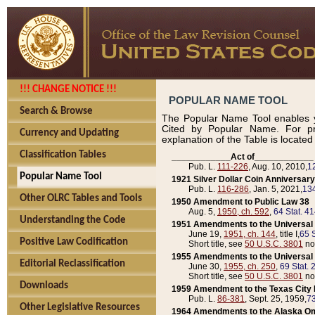
!!! CHANGE NOTICE !!!
POPULAR NAME TOOL
Search & Browse
The Popular Name Tool enables y
Cited by Popular Name. For pr
Currency and Updating
explanation of the Table is locate
Classification Tables
____________Act of____________
Pub. L.
111-226
, Aug. 10, 2010,
1
Popular Name Tool
1921 Silver Dollar Coin Anniversary
Pub. L.
116-286
, Jan. 5, 2021,
134
Other OLRC Tables and Tools
1950 Amendment to Public Law 38
Aug. 5,
1950, ch. 592
,
64 Stat. 4
Understanding the Code
1951 Amendments to the Universal M
June 19,
1951, ch. 144
, title I,
65 S
Positive Law Codification
Short title, see
50 U.S.C. 3801
no
1955 Amendments to the Universal M
Editorial Reclassification
June 30,
1955, ch. 250
,
69 Stat. 
Short title, see
50 U.S.C. 3801
no
Downloads
1959 Amendment to the Texas City D
Pub. L.
86-381
, Sept. 25, 1959,
73
Other Legislative Resources
1964 Amendments to the Alaska O