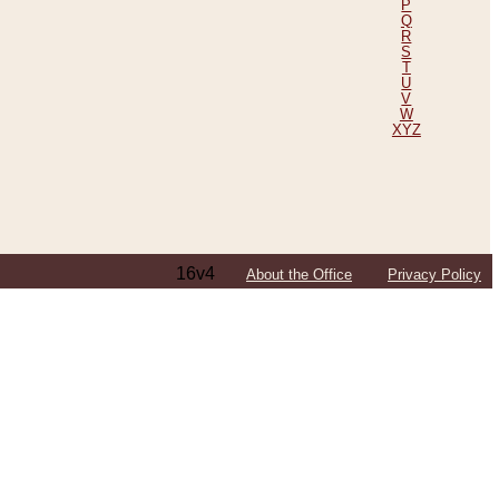
P
Q
R
S
T
U
V
W
XYZ
16v4
About the Office
Privacy Policy
ping Efforts, Including Those in Bosnia
ited States