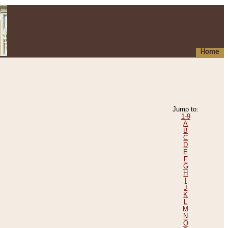
Home
Jump to:
1-9
A
B
C
D
E
F
G
H
I
J
K
L
M
N
O