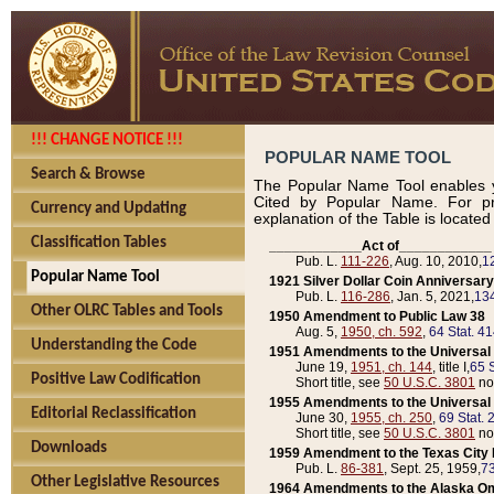
!!! CHANGE NOTICE !!!
POPULAR NAME TOOL
Search & Browse
The Popular Name Tool enables y
Cited by Popular Name. For pr
Currency and Updating
explanation of the Table is locate
Classification Tables
____________Act of____________
Pub. L.
111-226
, Aug. 10, 2010,
1
Popular Name Tool
1921 Silver Dollar Coin Anniversary
Pub. L.
116-286
, Jan. 5, 2021,
134
Other OLRC Tables and Tools
1950 Amendment to Public Law 38
Aug. 5,
1950, ch. 592
,
64 Stat. 4
Understanding the Code
1951 Amendments to the Universal M
June 19,
1951, ch. 144
, title I,
65 S
Positive Law Codification
Short title, see
50 U.S.C. 3801
no
1955 Amendments to the Universal M
Editorial Reclassification
June 30,
1955, ch. 250
,
69 Stat. 
Short title, see
50 U.S.C. 3801
no
Downloads
1959 Amendment to the Texas City D
Pub. L.
86-381
, Sept. 25, 1959,
73
Other Legislative Resources
1964 Amendments to the Alaska O