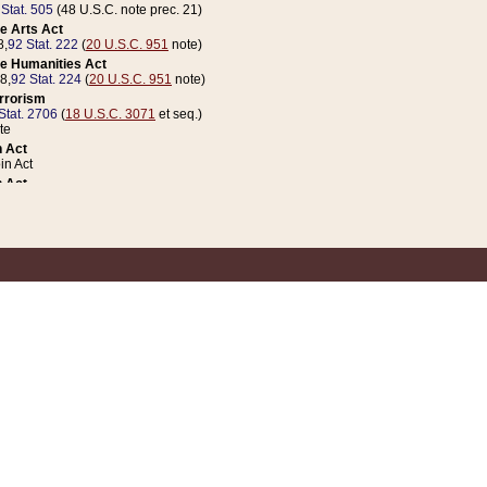
 Stat. 505
(48 U.S.C. note prec. 21)
e Arts Act
8,
92 Stat. 222
(
20 U.S.C. 951
note)
e Humanities Act
78,
92 Stat. 224
(
20 U.S.C. 951
note)
errorism
Stat. 2706
(
18 U.S.C. 3071
et seq.)
te
 Act
n Act
 Act
1 Stat. 832
(
31 U.S.C. 5112
note)
er 1 Act
04 Stat. 253
 Act
 Stat. 879
(
31 U.S.C. 5112
note)
Coin Act
1992,
106 Stat. 133
(
31 U.S.C. 5112
note)
ldren, Youth, and Families
e B (Sec. 981 et seq.), Nov. 3, 1990,
104 Stat. 1280
(
42 U.S.C. 12371
et seq.)
ote
riations Act for Recovery from Natural Disasters, and for Overseas Peacekee
1 Stat. 158
and Rescissions Act
 Stat. 58
opriations Act
 Stat. 57
riations Act for Recovery from and Response to Terrorist Attacks on the Un