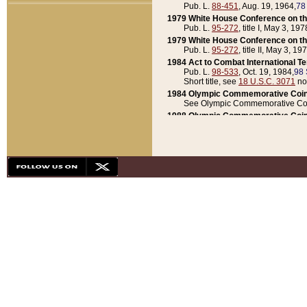
Pub. L.
88-451
, Aug. 19, 1964,
78
1979 White House Conference on th
Pub. L.
95-272
, title I, May 3, 197
1979 White House Conference on th
Pub. L.
95-272
, title II, May 3, 19
1984 Act to Combat International T
Pub. L.
98-533
, Oct. 19, 1984,
98 
Short title, see
18 U.S.C. 3071
no
1984 Olympic Commemorative Coin
See Olympic Commemorative Coi
1988 Olympic Commemorative Coin
Pub. L.
100-141
, Oct. 28, 1987,
10
1992 National Assessment of Chapt
Pub. L.
101-305
, May 30, 1990,
1
1992 Olympic Commemorative Coin
Pub. L.
101-406
, Oct. 3, 1990,
104
1992 White House Commemorative 
Pub. L.
102-281
, title I, May 13, 
1993 White House Conference on Chi
Pub. L.
101-501
, title IX, subtitl
Short title, see
42 U.S.C. 12301
n
1997 Emergency Supplemental Approp
Pub. L.
105-18
, June 12, 1997,
11
1998 Supplemental Appropriations 
Pub. L.
105-174
, May 1, 1998,
112
1999 Emergency Supplemental Appr
Pub. L.
106-31
, May 21, 1999,
113
2001 Emergency Supplemental Approp