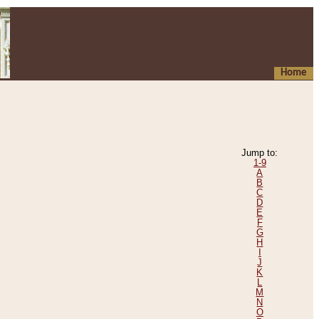
Home
Jump to:
1-9
A
B
C
D
E
F
G
H
I
J
K
L
M
N
O