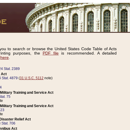
ou to search or browse the United States Code Table of Acts
inting purposes, the
PDF file
is recommended. A detailed
d
here
.
24 Stat. 2389
 Act
 Stat. 4879
(
31 U.S.C. 5112
note)
14
ilitary Training and Service Act
tat. 75
te
ilitary Training and Service Act
223
te
isaster Relief Act
 Stat. 706
mnibus Act