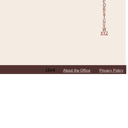
P
Q
R
S
T
U
V
W
XYZ
16v4
About the Office
Privacy Policy
ping Efforts, Including Those in Bosnia
ited States