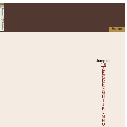
Home
Jump to:
1-9
A
B
C
D
E
F
G
H
I
J
K
L
M
N
O