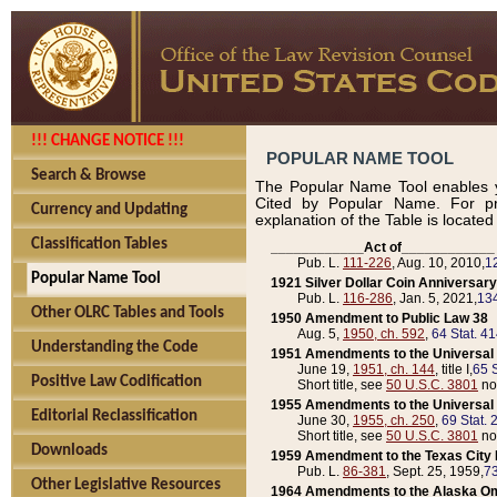
!!! CHANGE NOTICE !!!
POPULAR NAME TOOL
Search & Browse
The Popular Name Tool enables y
Cited by Popular Name. For pr
Currency and Updating
explanation of the Table is locate
Classification Tables
____________Act of____________
Pub. L.
111-226
, Aug. 10, 2010,
1
Popular Name Tool
1921 Silver Dollar Coin Anniversary
Pub. L.
116-286
, Jan. 5, 2021,
134
Other OLRC Tables and Tools
1950 Amendment to Public Law 38
Aug. 5,
1950, ch. 592
,
64 Stat. 4
Understanding the Code
1951 Amendments to the Universal M
June 19,
1951, ch. 144
, title I,
65 S
Positive Law Codification
Short title, see
50 U.S.C. 3801
no
1955 Amendments to the Universal M
Editorial Reclassification
June 30,
1955, ch. 250
,
69 Stat. 
Short title, see
50 U.S.C. 3801
no
Downloads
1959 Amendment to the Texas City D
Pub. L.
86-381
, Sept. 25, 1959,
73
Other Legislative Resources
1964 Amendments to the Alaska O