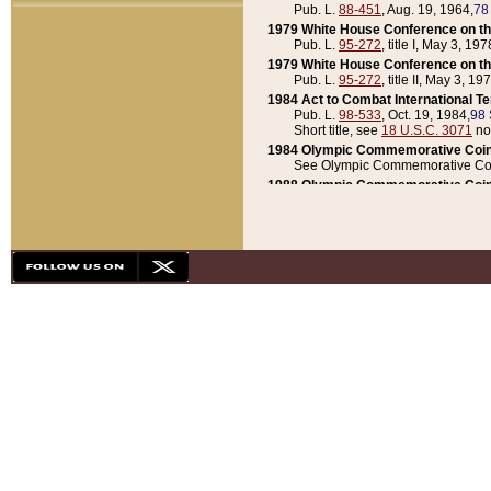
Pub. L.
88-451
, Aug. 19, 1964,
78
1979 White House Conference on th
Pub. L.
95-272
, title I, May 3, 197
1979 White House Conference on th
Pub. L.
95-272
, title II, May 3, 19
1984 Act to Combat International T
Pub. L.
98-533
, Oct. 19, 1984,
98 
Short title, see
18 U.S.C. 3071
no
1984 Olympic Commemorative Coin
See Olympic Commemorative Coi
1988 Olympic Commemorative Coin
Pub. L.
100-141
, Oct. 28, 1987,
10
1992 National Assessment of Chapt
Pub. L.
101-305
, May 30, 1990,
1
1992 Olympic Commemorative Coin
Pub. L.
101-406
, Oct. 3, 1990,
104
1992 White House Commemorative 
Pub. L.
102-281
, title I, May 13, 
1993 White House Conference on Chi
Pub. L.
101-501
, title IX, subtitl
Short title, see
42 U.S.C. 12301
n
1997 Emergency Supplemental Approp
Pub. L.
105-18
, June 12, 1997,
11
1998 Supplemental Appropriations 
Pub. L.
105-174
, May 1, 1998,
112
1999 Emergency Supplemental Appr
Pub. L.
106-31
, May 21, 1999,
113
2001 Emergency Supplemental Approp