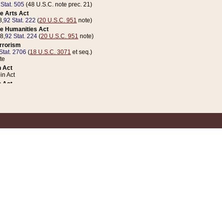
 Stat. 505
(48 U.S.C. note prec. 21)
e Arts Act
8,
92 Stat. 222
(
20 U.S.C. 951
note)
e Humanities Act
78,
92 Stat. 224
(
20 U.S.C. 951
note)
errorism
Stat. 2706
(
18 U.S.C. 3071
et seq.)
te
 Act
n Act
 Act
1 Stat. 832
(
31 U.S.C. 5112
note)
er 1 Act
04 Stat. 253
 Act
 Stat. 879
(
31 U.S.C. 5112
note)
Coin Act
1992,
106 Stat. 133
(
31 U.S.C. 5112
note)
ldren, Youth, and Families
e B (Sec. 981 et seq.), Nov. 3, 1990,
104 Stat. 1280
(
42 U.S.C. 12371
et seq.)
ote
riations Act for Recovery from Natural Disasters, and for Overseas Peacekee
1 Stat. 158
and Rescissions Act
 Stat. 58
opriations Act
 Stat. 57
riations Act for Recovery from and Response to Terrorist Attacks on the Un