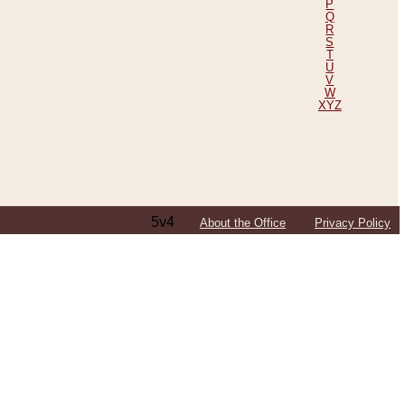
P
Q
R
S
T
U
V
W
XYZ
5v4
About the Office
Privacy Policy
ping Efforts, Including Those in Bosnia
ited States