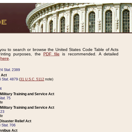
ou to search or browse the United States Code Table of Acts
inting purposes, the
PDF file
is recommended. A detailed
d
here
.
24 Stat. 2389
 Act
 Stat. 4879
(
31 U.S.C. 5112
note)
14
ilitary Training and Service Act
tat. 75
te
ilitary Training and Service Act
223
te
isaster Relief Act
 Stat. 706
mnibus Act