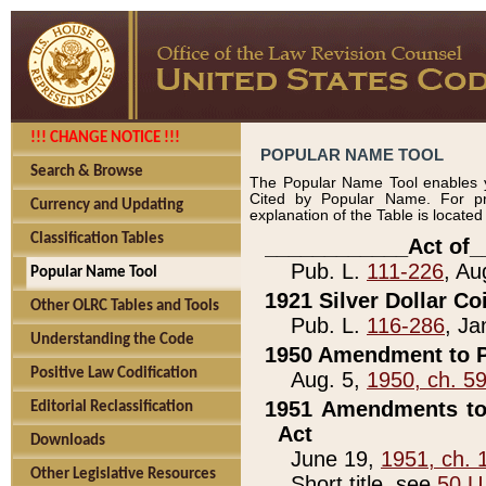
!!! CHANGE NOTICE !!!
POPULAR NAME TOOL
Search & Browse
The Popular Name Tool enables y
Cited by Popular Name. For pr
Currency and Updating
explanation of the Table is locate
Classification Tables
____________Act of_
Pub. L.
111-226
, Au
Popular Name Tool
1921 Silver Dollar Co
Other OLRC Tables and Tools
Pub. L.
116-286
, Ja
Understanding the Code
1950 Amendment to P
Positive Law Codification
Aug. 5,
1950, ch. 5
1951 Amendments to 
Editorial Reclassification
Act
Downloads
June 19,
1951, ch. 
Other Legislative Resources
Short title, see
50 U