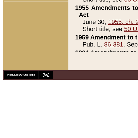
1955 Amendments to 
Act
June 30,
1955, ch. 
Short title, see
50 U
1959 Amendment to th
Pub. L.
86-381
, Sep
1964 Amendments to 
Pub. L.
88-451
, Au
21)
1979 White House Con
Pub. L.
95-272
, ti
note)
1979 White House Co
Pub. L.
95-272
, ti
note)
1984 Act to Combat I
Pub. L.
98-533
, Oc
seq.)