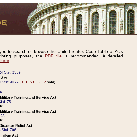
ou to search or browse the United States Code Table of Acts
inting purposes, the
PDF file
is recommended. A detailed
d
here
.
24 Stat. 2389
 Act
 Stat. 4879
(
31 U.S.C. 5112
note)
14
ilitary Training and Service Act
tat. 75
te
ilitary Training and Service Act
223
te
isaster Relief Act
 Stat. 706
mnibus Act