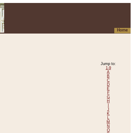
Home
Jump to:
1-9
A
B
C
D
E
F
G
H
I
J
K
L
M
N
O