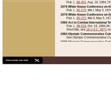
Pub. L.
88-451
, Aug. 19, 1964,
78
1979 White House Conference on th
Pub. L.
95-272
, title I, May 3, 197
1979 White House Conference on th
Pub. L.
95-272
, title II, May 3, 19
1984 Act to Combat International T
Pub. L.
98-533
, Oct. 19, 1984,
98 
Short title, see
18 U.S.C. 3071
no
1984 Olympic Commemorative Coin
See Olympic Commemorative Coi
1988 Olympic Commemorative Coin
Pub. L.
100-141
, Oct. 28, 1987,
10
1992 National Assessment of Chapt
Pub. L.
101-305
, May 30, 1990,
1
1992 Olympic Commemorative Coin
Pub. L.
101-406
, Oct. 3, 1990,
104
1992 White House Commemorative 
Pub. L.
102-281
, title I, May 13, 
1993 White House Conference on Chi
Pub. L.
101-501
, title IX, subtitl
Short title, see
42 U.S.C. 12301
n
1997 Emergency Supplemental Approp
Pub. L.
105-18
, June 12, 1997,
11
1998 Supplemental Appropriations 
Pub. L.
105-174
, May 1, 1998,
112
1999 Emergency Supplemental Appr
Pub. L.
106-31
, May 21, 1999,
113
2001 Emergency Supplemental Approp