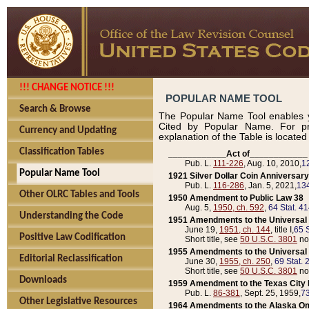
!!! CHANGE NOTICE !!!
POPULAR NAME TOOL
Search & Browse
The Popular Name Tool enables y
Cited by Popular Name. For pr
Currency and Updating
explanation of the Table is locate
Classification Tables
____________Act of____________
Pub. L.
111-226
, Aug. 10, 2010,
1
Popular Name Tool
1921 Silver Dollar Coin Anniversary
Pub. L.
116-286
, Jan. 5, 2021,
134
Other OLRC Tables and Tools
1950 Amendment to Public Law 38
Aug. 5,
1950, ch. 592
,
64 Stat. 4
Understanding the Code
1951 Amendments to the Universal M
June 19,
1951, ch. 144
, title I,
65 S
Positive Law Codification
Short title, see
50 U.S.C. 3801
no
1955 Amendments to the Universal M
Editorial Reclassification
June 30,
1955, ch. 250
,
69 Stat. 
Short title, see
50 U.S.C. 3801
no
Downloads
1959 Amendment to the Texas City D
Pub. L.
86-381
, Sept. 25, 1959,
73
Other Legislative Resources
1964 Amendments to the Alaska O