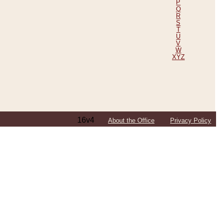
P
Q
R
S
T
U
V
W
XYZ
16v4
About the Office
Privacy Policy
ping Efforts, Including Those in Bosnia
ited States