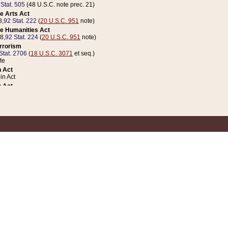
 Stat. 505
(48 U.S.C. note prec. 21)
e Arts Act
8,
92 Stat. 222
(
20 U.S.C. 951
note)
e Humanities Act
78,
92 Stat. 224
(
20 U.S.C. 951
note)
errorism
Stat. 2706
(
18 U.S.C. 3071
et seq.)
te
 Act
n Act
 Act
1 Stat. 832
(
31 U.S.C. 5112
note)
er 1 Act
04 Stat. 253
 Act
 Stat. 879
(
31 U.S.C. 5112
note)
Coin Act
1992,
106 Stat. 133
(
31 U.S.C. 5112
note)
ldren, Youth, and Families
e B (Sec. 981 et seq.), Nov. 3, 1990,
104 Stat. 1280
(
42 U.S.C. 12371
et seq.)
ote
riations Act for Recovery from Natural Disasters, and for Overseas Peacekee
1 Stat. 158
and Rescissions Act
 Stat. 58
opriations Act
 Stat. 57
riations Act for Recovery from and Response to Terrorist Attacks on the Un