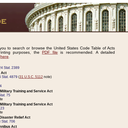
ou to search or browse the United States Code Table of Acts
inting purposes, the
PDF file
is recommended. A detailed
d
here
.
24 Stat. 2389
 Act
 Stat. 4879
(
31 U.S.C. 5112
note)
14
ilitary Training and Service Act
tat. 75
te
ilitary Training and Service Act
223
te
isaster Relief Act
 Stat. 706
mnibus Act