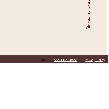
P
Q
R
S
T
U
V
W
XYZ
5v4
About the Office
Privacy Policy
ping Efforts, Including Those in Bosnia
ited States