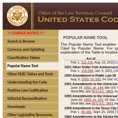
!!! CHANGE NOTICE !!!
POPULAR NAME TOOL
Search & Browse
The Popular Name Tool enables y
Cited by Popular Name. For pr
Currency and Updating
explanation of the Table is locate
Classification Tables
____________Act of____________
Pub. L.
111-226
, Aug. 10, 2010,
1
Popular Name Tool
1921 Silver Dollar Coin Anniversary
Pub. L.
116-286
, Jan. 5, 2021,
134
Other OLRC Tables and Tools
1950 Amendment to Public Law 38
Aug. 5,
1950, ch. 592
,
64 Stat. 4
Understanding the Code
1951 Amendments to the Universal M
June 19,
1951, ch. 144
, title I,
65 S
Positive Law Codification
Short title, see
50 U.S.C. 3801
no
1955 Amendments to the Universal M
Editorial Reclassification
June 30,
1955, ch. 250
,
69 Stat. 
Short title, see
50 U.S.C. 3801
no
Downloads
1959 Amendment to the Texas City D
Pub. L.
86-381
, Sept. 25, 1959,
73
Other Legislative Resources
1964 Amendments to the Alaska O