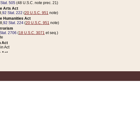
 Stat. 505
(48 U.S.C. note prec. 21)
e Arts Act
8,
92 Stat. 222
(
20 U.S.C. 951
note)
e Humanities Act
78,
92 Stat. 224
(
20 U.S.C. 951
note)
errorism
Stat. 2706
(
18 U.S.C. 3071
et seq.)
te
 Act
n Act
 Act
1 Stat. 832
(
31 U.S.C. 5112
note)
er 1 Act
04 Stat. 253
 Act
 Stat. 879
(
31 U.S.C. 5112
note)
Coin Act
1992,
106 Stat. 133
(
31 U.S.C. 5112
note)
ldren, Youth, and Families
e B (Sec. 981 et seq.), Nov. 3, 1990,
104 Stat. 1280
(
42 U.S.C. 12371
et seq.)
ote
riations Act for Recovery from Natural Disasters, and for Overseas Peacekee
1 Stat. 158
and Rescissions Act
 Stat. 58
opriations Act
 Stat. 57
riations Act for Recovery from and Response to Terrorist Attacks on the Un