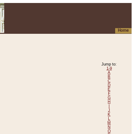
Home
Jump to:
1-9
A
B
C
D
E
F
G
H
I
J
K
L
M
N
O