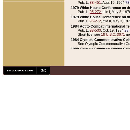
Pub. L.
88-451
, Aug. 19, 1964,
78
1979 White House Conference on th
Pub. L.
95-272
, title I, May 3, 197
1979 White House Conference on th
Pub. L.
95-272
, title II, May 3, 19
1984 Act to Combat International T
Pub. L.
98-533
, Oct. 19, 1984,
98 
Short title, see
18 U.S.C. 3071
no
1984 Olympic Commemorative Coin
See Olympic Commemorative Coi
1988 Olympic Commemorative Coin
Pub. L.
100-141
, Oct. 28, 1987,
10
1992 National Assessment of Chapt
Pub. L.
101-305
, May 30, 1990,
1
1992 Olympic Commemorative Coin
Pub. L.
101-406
, Oct. 3, 1990,
104
1992 White House Commemorative 
Pub. L.
102-281
, title I, May 13, 
1993 White House Conference on Chi
Pub. L.
101-501
, title IX, subtitl
Short title, see
42 U.S.C. 12301
n
1997 Emergency Supplemental Approp
Pub. L.
105-18
, June 12, 1997,
11
1998 Supplemental Appropriations 
Pub. L.
105-174
, May 1, 1998,
112
1999 Emergency Supplemental Appr
Pub. L.
106-31
, May 21, 1999,
113
2001 Emergency Supplemental Approp