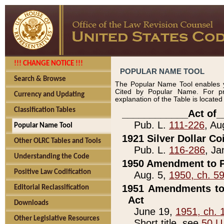
!!! CHANGE NOTICE !!!
POPULAR NAME TOOL
Search & Browse
The Popular Name Tool enables y
Cited by Popular Name. For pr
Currency and Updating
explanation of the Table is locate
Classification Tables
____________Act of_
Pub. L.
111-226
, Au
Popular Name Tool
1921 Silver Dollar Co
Other OLRC Tables and Tools
Pub. L.
116-286
, Ja
Understanding the Code
1950 Amendment to P
Positive Law Codification
Aug. 5,
1950, ch. 5
1951 Amendments to 
Editorial Reclassification
Act
Downloads
June 19,
1951, ch. 
Other Legislative Resources
Short title, see
50 U