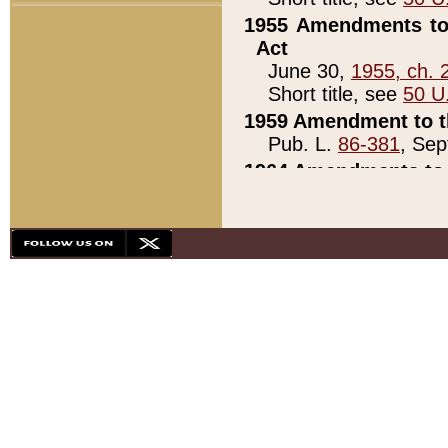
1955 Amendments to 
Act
June 30,
1955, ch. 
Short title, see
50 U
1959 Amendment to th
Pub. L.
86-381
, Sep
1964 Amendments to 
Pub. L.
88-451
, Au
21)
1979 White House Con
Pub. L.
95-272
, ti
note)
1979 White House Co
Pub. L.
95-272
, ti
note)
1984 Act to Combat I
Pub. L.
98-533
, Oc
seq.)