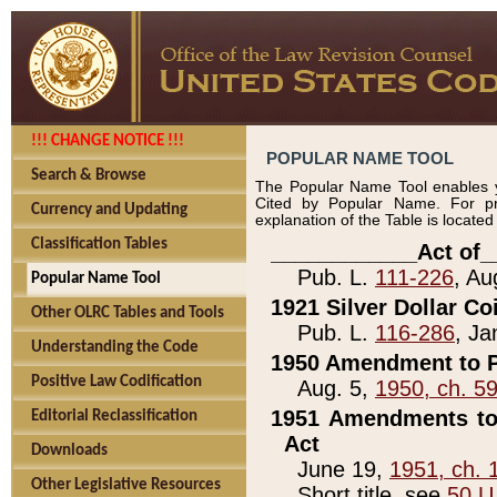
!!! CHANGE NOTICE !!!
POPULAR NAME TOOL
Search & Browse
The Popular Name Tool enables y
Cited by Popular Name. For pr
Currency and Updating
explanation of the Table is locate
Classification Tables
____________Act of_
Pub. L.
111-226
, Au
Popular Name Tool
1921 Silver Dollar Co
Other OLRC Tables and Tools
Pub. L.
116-286
, Ja
Understanding the Code
1950 Amendment to P
Positive Law Codification
Aug. 5,
1950, ch. 5
1951 Amendments to 
Editorial Reclassification
Act
Downloads
June 19,
1951, ch. 
Other Legislative Resources
Short title, see
50 U