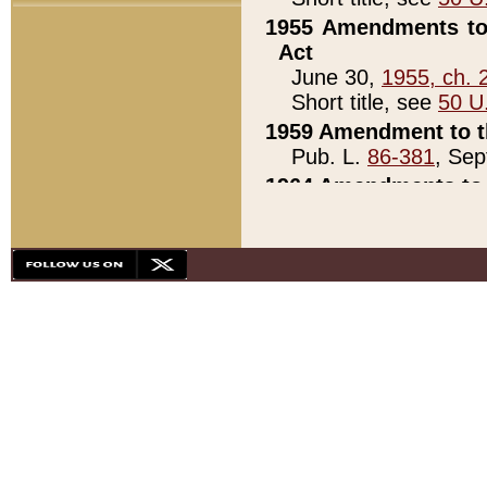
1955 Amendments to 
Act
June 30,
1955, ch. 
Short title, see
50 U
1959 Amendment to th
Pub. L.
86-381
, Sep
1964 Amendments to 
Pub. L.
88-451
, Au
21)
1979 White House Con
Pub. L.
95-272
, ti
note)
1979 White House Co
Pub. L.
95-272
, ti
note)
1984 Act to Combat I
Pub. L.
98-533
, Oc
seq.)