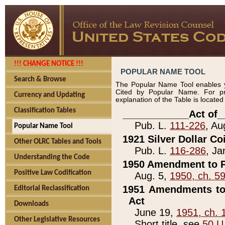
!!! CHANGE NOTICE !!!
POPULAR NAME TOOL
Search & Browse
The Popular Name Tool enables y
Cited by Popular Name. For pr
Currency and Updating
explanation of the Table is locate
Classification Tables
____________Act of_
Pub. L.
111-226
, Au
Popular Name Tool
1921 Silver Dollar Co
Other OLRC Tables and Tools
Pub. L.
116-286
, Ja
Understanding the Code
1950 Amendment to P
Positive Law Codification
Aug. 5,
1950, ch. 5
1951 Amendments to 
Editorial Reclassification
Act
Downloads
June 19,
1951, ch. 
Other Legislative Resources
Short title, see
50 U