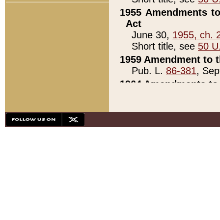
1955 Amendments to 
Act
June 30,
1955, ch. 
Short title, see
50 U
1959 Amendment to th
Pub. L.
86-381
, Sep
1964 Amendments to 
Pub. L.
88-451
, Au
21)
1979 White House Con
Pub. L.
95-272
, ti
note)
1979 White House Co
Pub. L.
95-272
, ti
note)
1984 Act to Combat I
Pub. L.
98-533
, Oc
seq.)