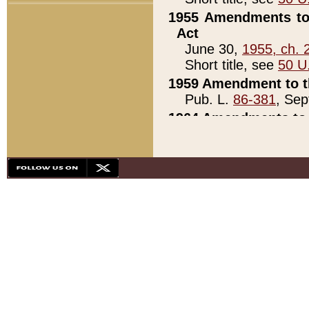
1955 Amendments to 
Act
June 30,
1955, ch. 
Short title, see
50 U
1959 Amendment to th
Pub. L.
86-381
, Sep
1964 Amendments to 
Pub. L.
88-451
, Au
21)
1979 White House Con
Pub. L.
95-272
, ti
note)
1979 White House Co
Pub. L.
95-272
, ti
note)
1984 Act to Combat I
Pub. L.
98-533
, Oc
seq.)