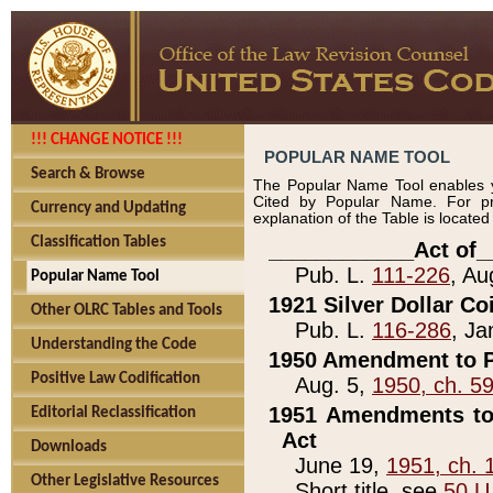
!!! CHANGE NOTICE !!!
POPULAR NAME TOOL
Search & Browse
The Popular Name Tool enables y
Cited by Popular Name. For pr
Currency and Updating
explanation of the Table is locate
Classification Tables
____________Act of_
Pub. L.
111-226
, Au
Popular Name Tool
1921 Silver Dollar Co
Other OLRC Tables and Tools
Pub. L.
116-286
, Ja
Understanding the Code
1950 Amendment to P
Positive Law Codification
Aug. 5,
1950, ch. 5
1951 Amendments to 
Editorial Reclassification
Act
Downloads
June 19,
1951, ch. 
Other Legislative Resources
Short title, see
50 U