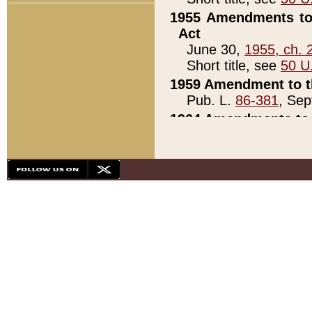
1955 Amendments to 
Act
June 30,
1955, ch. 
Short title, see
50 U
1959 Amendment to th
Pub. L.
86-381
, Sep
1964 Amendments to 
Pub. L.
88-451
, Au
21)
1979 White House Con
Pub. L.
95-272
, ti
note)
1979 White House Co
Pub. L.
95-272
, ti
note)
1984 Act to Combat I
Pub. L.
98-533
, Oc
seq.)