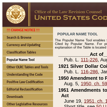
!!! CHANGE NOTICE !!!
POPULAR NAME TOOL
Search & Browse
The Popular Name Tool enables y
Cited by Popular Name. For pr
Currency and Updating
explanation of the Table is locate
Classification Tables
____________Act of_
Pub. L.
111-226
, Au
Popular Name Tool
1921 Silver Dollar Co
Other OLRC Tables and Tools
Pub. L.
116-286
, Ja
Understanding the Code
1950 Amendment to P
Positive Law Codification
Aug. 5,
1950, ch. 5
1951 Amendments to 
Editorial Reclassification
Act
Downloads
June 19,
1951, ch. 
Other Legislative Resources
Short title, see
50 U