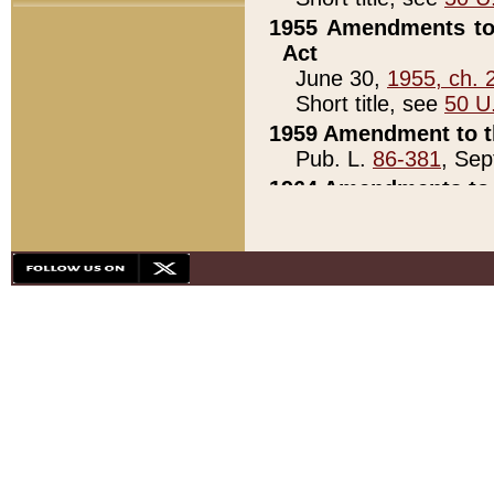
1955 Amendments to 
Act
June 30,
1955, ch. 
Short title, see
50 U
1959 Amendment to th
Pub. L.
86-381
, Sep
1964 Amendments to 
Pub. L.
88-451
, Au
21)
1979 White House Con
Pub. L.
95-272
, ti
note)
1979 White House Co
Pub. L.
95-272
, ti
note)
1984 Act to Combat I
Pub. L.
98-533
, Oc
seq.)