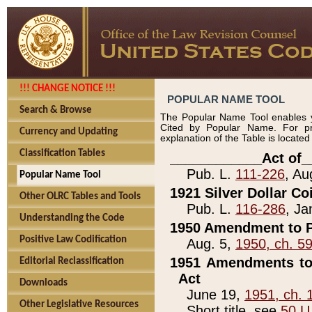
!!! CHANGE NOTICE !!!
POPULAR NAME TOOL
Search & Browse
The Popular Name Tool enables y
Cited by Popular Name. For pr
Currency and Updating
explanation of the Table is locate
Classification Tables
____________Act of_
Pub. L.
111-226
, Au
Popular Name Tool
1921 Silver Dollar Co
Other OLRC Tables and Tools
Pub. L.
116-286
, Ja
Understanding the Code
1950 Amendment to P
Positive Law Codification
Aug. 5,
1950, ch. 5
1951 Amendments to 
Editorial Reclassification
Act
Downloads
June 19,
1951, ch. 
Other Legislative Resources
Short title, see
50 U