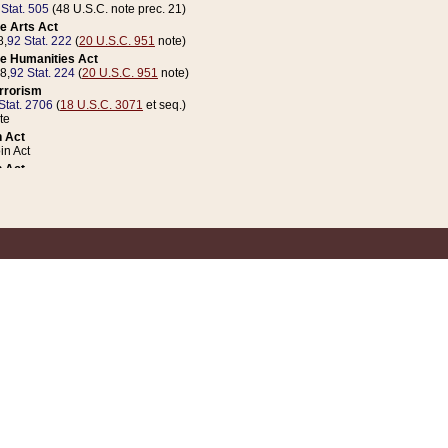
 Stat. 505
(48 U.S.C. note prec. 21)
e Arts Act
8,
92 Stat. 222
(
20 U.S.C. 951
note)
e Humanities Act
78,
92 Stat. 224
(
20 U.S.C. 951
note)
errorism
Stat. 2706
(
18 U.S.C. 3071
et seq.)
te
 Act
n Act
 Act
1 Stat. 832
(
31 U.S.C. 5112
note)
er 1 Act
04 Stat. 253
 Act
 Stat. 879
(
31 U.S.C. 5112
note)
Coin Act
1992,
106 Stat. 133
(
31 U.S.C. 5112
note)
ldren, Youth, and Families
e B (Sec. 981 et seq.), Nov. 3, 1990,
104 Stat. 1280
(
42 U.S.C. 12371
et seq.)
ote
riations Act for Recovery from Natural Disasters, and for Overseas Peacekee
1 Stat. 158
and Rescissions Act
 Stat. 58
opriations Act
 Stat. 57
riations Act for Recovery from and Response to Terrorist Attacks on the Un