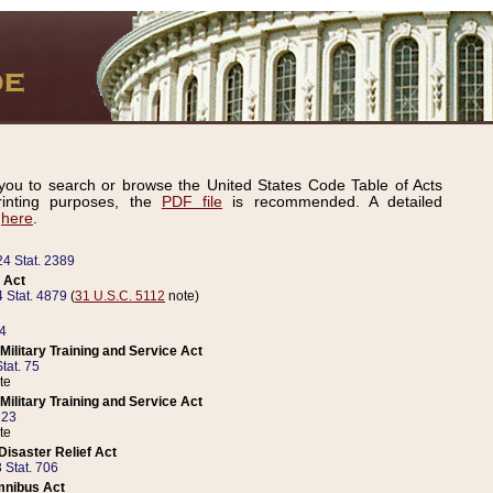
ou to search or browse the United States Code Table of Acts
inting purposes, the
PDF file
is recommended. A detailed
d
here
.
24 Stat. 2389
 Act
 Stat. 4879
(
31 U.S.C. 5112
note)
14
ilitary Training and Service Act
tat. 75
te
ilitary Training and Service Act
223
te
isaster Relief Act
 Stat. 706
mnibus Act