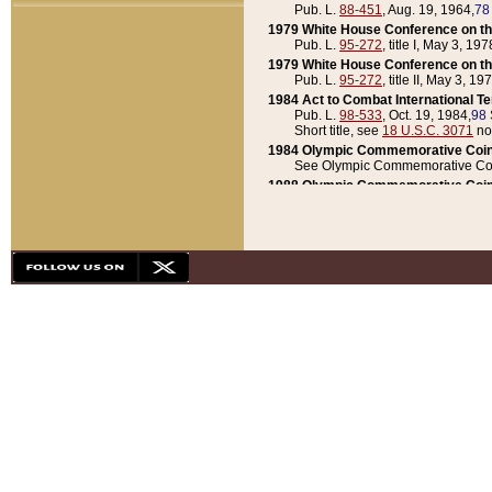
Pub. L.
88-451
, Aug. 19, 1964,
78
1979 White House Conference on th
Pub. L.
95-272
, title I, May 3, 197
1979 White House Conference on th
Pub. L.
95-272
, title II, May 3, 19
1984 Act to Combat International T
Pub. L.
98-533
, Oct. 19, 1984,
98 
Short title, see
18 U.S.C. 3071
no
1984 Olympic Commemorative Coin
See Olympic Commemorative Coi
1988 Olympic Commemorative Coin
Pub. L.
100-141
, Oct. 28, 1987,
10
1992 National Assessment of Chapt
Pub. L.
101-305
, May 30, 1990,
1
1992 Olympic Commemorative Coin
Pub. L.
101-406
, Oct. 3, 1990,
104
1992 White House Commemorative 
Pub. L.
102-281
, title I, May 13, 
1993 White House Conference on Chi
Pub. L.
101-501
, title IX, subtitl
Short title, see
42 U.S.C. 12301
n
1997 Emergency Supplemental Approp
Pub. L.
105-18
, June 12, 1997,
11
1998 Supplemental Appropriations 
Pub. L.
105-174
, May 1, 1998,
112
1999 Emergency Supplemental Appr
Pub. L.
106-31
, May 21, 1999,
113
2001 Emergency Supplemental Approp