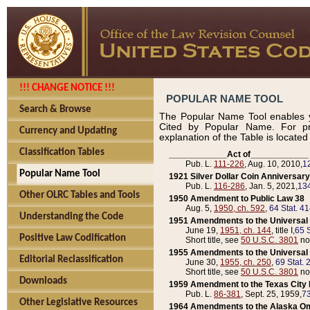
!!! CHANGE NOTICE !!!
POPULAR NAME TOOL
Search & Browse
The Popular Name Tool enables y
Cited by Popular Name. For pr
Currency and Updating
explanation of the Table is locate
Classification Tables
____________Act of____________
Pub. L.
111-226
, Aug. 10, 2010,
1
Popular Name Tool
1921 Silver Dollar Coin Anniversary
Pub. L.
116-286
, Jan. 5, 2021,
134
Other OLRC Tables and Tools
1950 Amendment to Public Law 38
Aug. 5,
1950, ch. 592
,
64 Stat. 4
Understanding the Code
1951 Amendments to the Universal M
June 19,
1951, ch. 144
, title I,
65 S
Positive Law Codification
Short title, see
50 U.S.C. 3801
no
1955 Amendments to the Universal M
Editorial Reclassification
June 30,
1955, ch. 250
,
69 Stat. 
Short title, see
50 U.S.C. 3801
no
Downloads
1959 Amendment to the Texas City D
Pub. L.
86-381
, Sept. 25, 1959,
73
Other Legislative Resources
1964 Amendments to the Alaska O