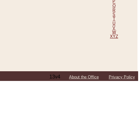
P
Q
R
S
T
U
V
W
XYZ
13v4
About the Office
Privacy Policy
ping Efforts, Including Those in Bosnia
ited States