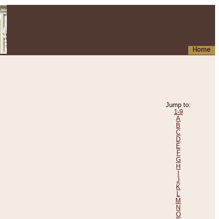
Home
Jump to:
1-9
A
B
C
D
E
F
G
H
I
J
K
L
M
N
O