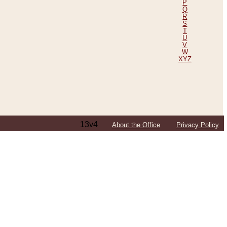
P
Q
R
S
T
U
V
W
XYZ
13v4
About the Office
Privacy Policy
ping Efforts, Including Those in Bosnia
ited States