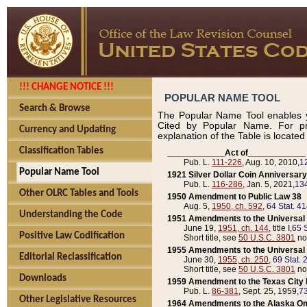
!!! CHANGE NOTICE !!!
POPULAR NAME TOOL
Search & Browse
The Popular Name Tool enables y
Cited by Popular Name. For pr
Currency and Updating
explanation of the Table is locate
Classification Tables
____________Act of____________
Pub. L.
111-226
, Aug. 10, 2010,
1
Popular Name Tool
1921 Silver Dollar Coin Anniversary
Pub. L.
116-286
, Jan. 5, 2021,
134
Other OLRC Tables and Tools
1950 Amendment to Public Law 38
Aug. 5,
1950, ch. 592
,
64 Stat. 4
Understanding the Code
1951 Amendments to the Universal M
June 19,
1951, ch. 144
, title I,
65 S
Positive Law Codification
Short title, see
50 U.S.C. 3801
no
1955 Amendments to the Universal M
Editorial Reclassification
June 30,
1955, ch. 250
,
69 Stat. 
Short title, see
50 U.S.C. 3801
no
Downloads
1959 Amendment to the Texas City D
Pub. L.
86-381
, Sept. 25, 1959,
73
Other Legislative Resources
1964 Amendments to the Alaska O