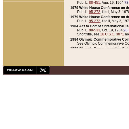
Pub. L.
88-451
, Aug. 19, 1964,
78
1979 White House Conference on th
Pub. L.
95-272
, title I, May 3, 197
1979 White House Conference on th
Pub. L.
95-272
, title II, May 3, 19
1984 Act to Combat International T
Pub. L.
98-533
, Oct. 19, 1984,
98 
Short title, see
18 U.S.C. 3071
no
1984 Olympic Commemorative Coin
See Olympic Commemorative Coi
1988 Olympic Commemorative Coin
Pub. L.
100-141
, Oct. 28, 1987,
10
1992 National Assessment of Chapt
Pub. L.
101-305
, May 30, 1990,
1
1992 Olympic Commemorative Coin
Pub. L.
101-406
, Oct. 3, 1990,
104
1992 White House Commemorative 
Pub. L.
102-281
, title I, May 13, 
1993 White House Conference on Chi
Pub. L.
101-501
, title IX, subtitl
Short title, see
42 U.S.C. 12301
n
1997 Emergency Supplemental Approp
Pub. L.
105-18
, June 12, 1997,
11
1998 Supplemental Appropriations 
Pub. L.
105-174
, May 1, 1998,
112
1999 Emergency Supplemental Appr
Pub. L.
106-31
, May 21, 1999,
113
2001 Emergency Supplemental Approp