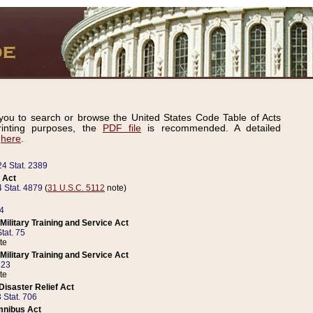
ou to search or browse the United States Code Table of Acts
inting purposes, the
PDF file
is recommended. A detailed
d
here
.
24 Stat. 2389
 Act
 Stat. 4879
(
31 U.S.C. 5112
note)
14
ilitary Training and Service Act
tat. 75
te
ilitary Training and Service Act
223
te
isaster Relief Act
 Stat. 706
mnibus Act