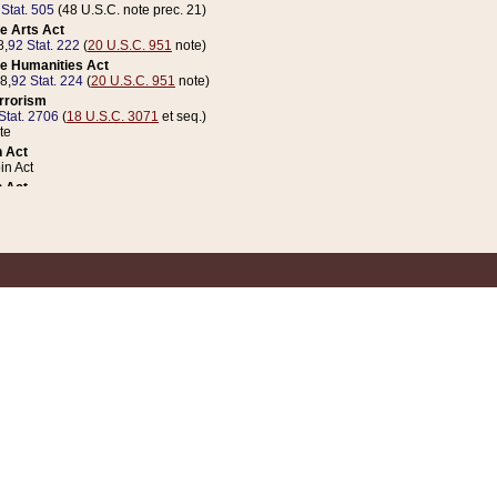
 Stat. 505
(48 U.S.C. note prec. 21)
e Arts Act
8,
92 Stat. 222
(
20 U.S.C. 951
note)
e Humanities Act
78,
92 Stat. 224
(
20 U.S.C. 951
note)
errorism
Stat. 2706
(
18 U.S.C. 3071
et seq.)
te
 Act
n Act
 Act
1 Stat. 832
(
31 U.S.C. 5112
note)
er 1 Act
04 Stat. 253
 Act
 Stat. 879
(
31 U.S.C. 5112
note)
Coin Act
1992,
106 Stat. 133
(
31 U.S.C. 5112
note)
ldren, Youth, and Families
e B (Sec. 981 et seq.), Nov. 3, 1990,
104 Stat. 1280
(
42 U.S.C. 12371
et seq.)
ote
riations Act for Recovery from Natural Disasters, and for Overseas Peacekee
1 Stat. 158
and Rescissions Act
 Stat. 58
opriations Act
 Stat. 57
riations Act for Recovery from and Response to Terrorist Attacks on the Un