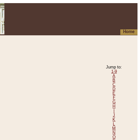
Home
Jump to:
1-9
A
B
C
D
E
F
G
H
I
J
K
L
M
N
O