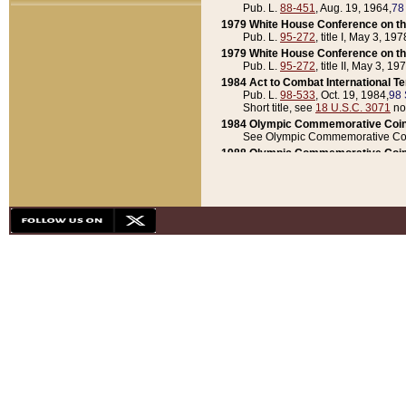
Pub. L.
88-451
, Aug. 19, 1964,
78
1979 White House Conference on th
Pub. L.
95-272
, title I, May 3, 197
1979 White House Conference on th
Pub. L.
95-272
, title II, May 3, 19
1984 Act to Combat International T
Pub. L.
98-533
, Oct. 19, 1984,
98 
Short title, see
18 U.S.C. 3071
no
1984 Olympic Commemorative Coin
See Olympic Commemorative Coi
1988 Olympic Commemorative Coin
Pub. L.
100-141
, Oct. 28, 1987,
10
1992 National Assessment of Chapt
Pub. L.
101-305
, May 30, 1990,
1
1992 Olympic Commemorative Coin
Pub. L.
101-406
, Oct. 3, 1990,
104
1992 White House Commemorative 
Pub. L.
102-281
, title I, May 13, 
1993 White House Conference on Chi
Pub. L.
101-501
, title IX, subtitl
Short title, see
42 U.S.C. 12301
n
1997 Emergency Supplemental Approp
Pub. L.
105-18
, June 12, 1997,
11
1998 Supplemental Appropriations 
Pub. L.
105-174
, May 1, 1998,
112
1999 Emergency Supplemental Appr
Pub. L.
106-31
, May 21, 1999,
113
2001 Emergency Supplemental Approp