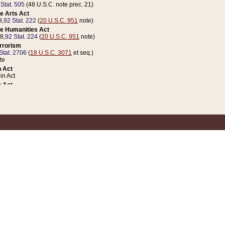
 Stat. 505
(48 U.S.C. note prec. 21)
e Arts Act
8,
92 Stat. 222
(
20 U.S.C. 951
note)
e Humanities Act
78,
92 Stat. 224
(
20 U.S.C. 951
note)
errorism
Stat. 2706
(
18 U.S.C. 3071
et seq.)
te
 Act
n Act
 Act
1 Stat. 832
(
31 U.S.C. 5112
note)
er 1 Act
04 Stat. 253
 Act
 Stat. 879
(
31 U.S.C. 5112
note)
Coin Act
1992,
106 Stat. 133
(
31 U.S.C. 5112
note)
ldren, Youth, and Families
e B (Sec. 981 et seq.), Nov. 3, 1990,
104 Stat. 1280
(
42 U.S.C. 12371
et seq.)
ote
riations Act for Recovery from Natural Disasters, and for Overseas Peacekee
1 Stat. 158
and Rescissions Act
 Stat. 58
opriations Act
 Stat. 57
riations Act for Recovery from and Response to Terrorist Attacks on the Un