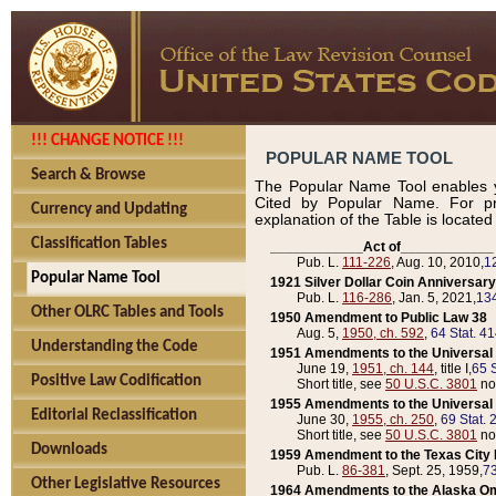
!!! CHANGE NOTICE !!!
POPULAR NAME TOOL
Search & Browse
The Popular Name Tool enables y
Cited by Popular Name. For pr
Currency and Updating
explanation of the Table is locate
Classification Tables
____________Act of____________
Pub. L.
111-226
, Aug. 10, 2010,
1
Popular Name Tool
1921 Silver Dollar Coin Anniversary
Pub. L.
116-286
, Jan. 5, 2021,
134
Other OLRC Tables and Tools
1950 Amendment to Public Law 38
Aug. 5,
1950, ch. 592
,
64 Stat. 4
Understanding the Code
1951 Amendments to the Universal M
June 19,
1951, ch. 144
, title I,
65 S
Positive Law Codification
Short title, see
50 U.S.C. 3801
no
1955 Amendments to the Universal M
Editorial Reclassification
June 30,
1955, ch. 250
,
69 Stat. 
Short title, see
50 U.S.C. 3801
no
Downloads
1959 Amendment to the Texas City D
Pub. L.
86-381
, Sept. 25, 1959,
73
Other Legislative Resources
1964 Amendments to the Alaska O