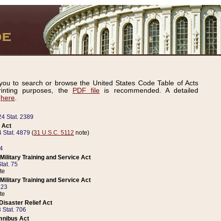
ou to search or browse the United States Code Table of Acts
inting purposes, the
PDF file
is recommended. A detailed
d
here
.
24 Stat. 2389
 Act
 Stat. 4879
(
31 U.S.C. 5112
note)
14
ilitary Training and Service Act
tat. 75
te
ilitary Training and Service Act
223
te
isaster Relief Act
 Stat. 706
mnibus Act