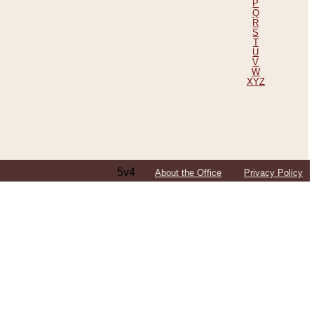
P
Q
R
S
T
U
V
W
XYZ
5v4
About the Office
Privacy Policy
ping Efforts, Including Those in Bosnia
ited States