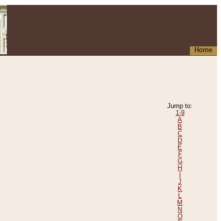
Home
Jump to:
1-9
A
B
C
D
E
F
G
H
I
J
K
L
M
N
O