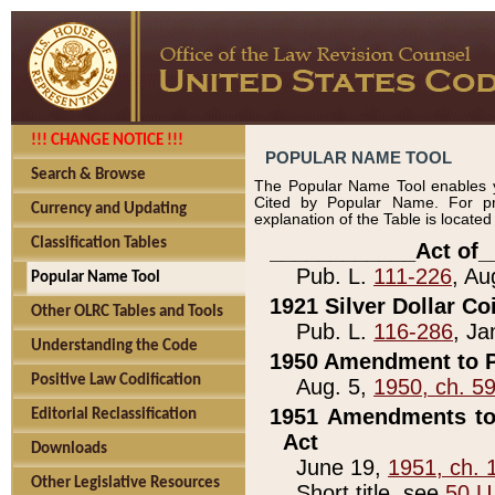
!!! CHANGE NOTICE !!!
POPULAR NAME TOOL
Search & Browse
The Popular Name Tool enables y
Cited by Popular Name. For pr
Currency and Updating
explanation of the Table is locate
Classification Tables
____________Act of_
Pub. L.
111-226
, Au
Popular Name Tool
1921 Silver Dollar Co
Other OLRC Tables and Tools
Pub. L.
116-286
, Ja
Understanding the Code
1950 Amendment to P
Positive Law Codification
Aug. 5,
1950, ch. 5
1951 Amendments to 
Editorial Reclassification
Act
Downloads
June 19,
1951, ch. 
Other Legislative Resources
Short title, see
50 U