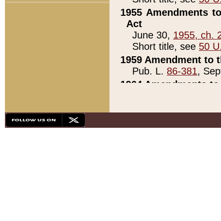
1955 Amendments to 
Act
June 30,
1955, ch. 
Short title, see
50 U
1959 Amendment to th
Pub. L.
86-381
, Sep
1964 Amendments to 
Pub. L.
88-451
, Au
21)
1979 White House Con
Pub. L.
95-272
, ti
note)
1979 White House Co
Pub. L.
95-272
, ti
note)
1984 Act to Combat I
Pub. L.
98-533
, Oc
seq.)