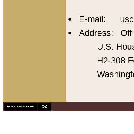
E-mail: usc
Address: Offi
U.S. Hous
H2-308 Fo
Washingt