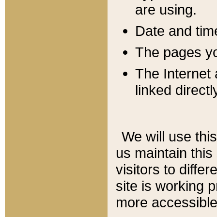
are using.
Date and tim
The pages you
The Internet 
linked directl
We will use thi
us maintain this
visitors to diffe
site is working 
more accessible