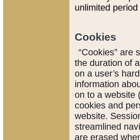
unlimited period 
Cookies
“Cookies” are sm
the duration of 
on a user’s hard 
information abou
on to a website 
cookies and pers
website. Sessio
streamlined navi
are erased when 