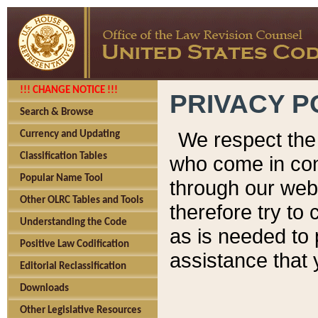
!!! CHANGE NOTICE !!!
PRIVACY P
Search & Browse
We respect the 
Currency and Updating
Classification Tables
who come in cont
Popular Name Tool
through our web
Other OLRC Tables and Tools
therefore try to
Understanding the Code
as is needed to 
Positive Law Codification
assistance that 
Editorial Reclassification
Downloads
Other Legislative Resources