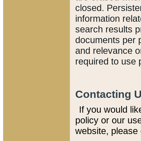
closed. Persiste
information relat
search results p
documents per pa
and relevance o
required to use 
Contacting 
If you would li
policy or our use
website, please 