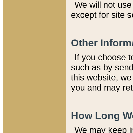
We will not use 
except for site 
Other Inform
If you choose t
such as by send
this website, we
you and may reta
How Long We
We may keep inf