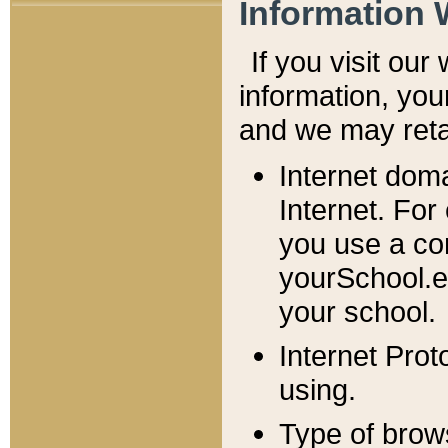
Information 
If you visit ou
information, y
ou
and we may retai
Internet dom
Internet. For
you use a com
yourSchool.e
your school.
Internet Pro
using.
Type of brow